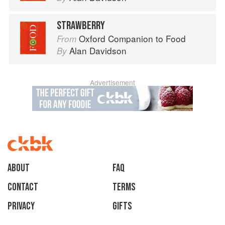
STRAWBERRY
Oxford Companion to Food
From
Alan Davidson
By
Advertisement
About
faq
Contact
Terms
Privacy
Gifts