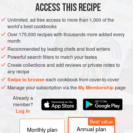
ACCESS THIS RECIPE
DESSERT
VEGETARIAN
Unlimited, ad-free access to more than 1,000 of the
METHOD
world’s best cookbooks
Over 175,000 recipes with thousands more added every
Set aside 6 whole strawberries. Stem and cut remaining
month
berries in half. Place half of berries in a medium-size
Recommended by leading chefs and food writers
saucepan with 3 tablespoons granulated sugar; cook over
Powerful search filters to match your tastes
medium heat until softened and slightly thickened. In a
Create collections and add reviews or private notes to
bowl, combine remaining half of strawberries and 3
any recipe
tablespoons granulated sugar; set aside.
Swipe to browse
each cookbook from cover-to-cover
Preheat oven to
Manage your subscription via the
My Membership
page
Already a
member?
Log in
Best value
Annual plan
Monthly plan