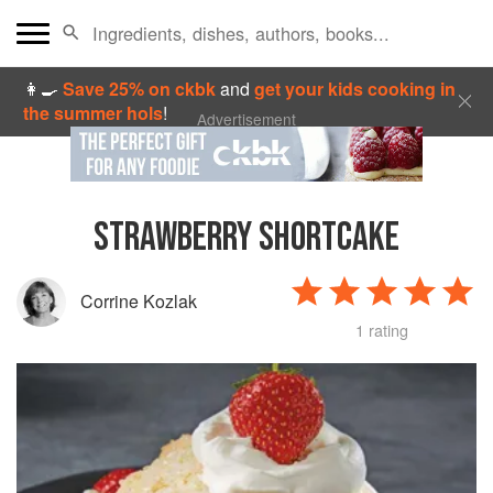
👩‍🍳
Save 25% on ckbk
and
get your kids cooking in
the summer hols
!
Advertisement
STRAWBERRY SHORTCAKE
Corrine Kozlak
1 rating