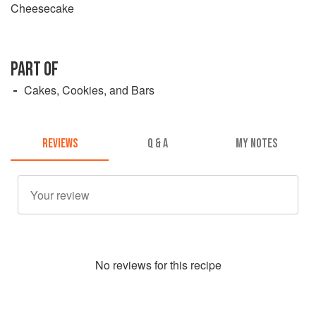
Cheesecake
PART OF
Cakes, Cookies, and Bars
REVIEWS
Q & A
MY NOTES
No
review
s for this recipe