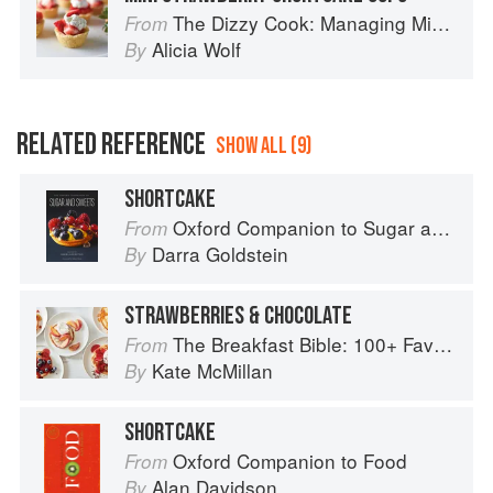
The Dizzy Cook: Managing Migraine with More Than 90 Comforting Recipes and Lifestyle Tips
From
Alicia Wolf
By
RELATED REFERENCE
SHOW ALL (9)
SHORTCAKE
Oxford Companion to Sugar and Sweets
From
Darra Goldstein
By
STRAWBERRIES & CHOCOLATE
The Breakfast Bible: 100+ Favorite Recipes to Start the Day
From
Kate McMillan
By
SHORTCAKE
Oxford Companion to Food
From
Alan Davidson
By