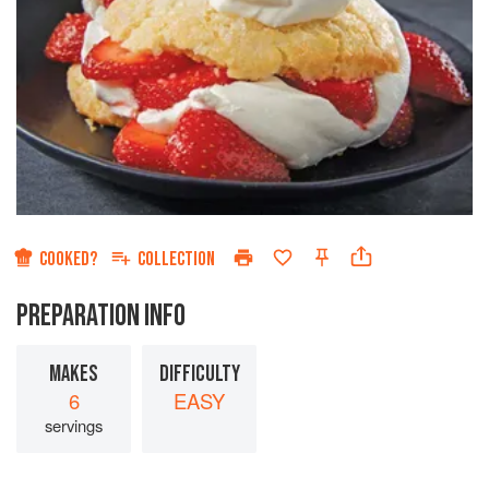
COOKED?
COLLECTION
PREPARATION INFO
MAKES
DIFFICULTY
6
EASY
servings