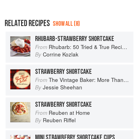
RELATED RECIPES
SHOW ALL (8)
RHUBARB-STRAWBERRY SHORTCAKE
Rhubarb: 50 Tried & True Recipes
From
Corrine Kozlak
By
STRAWBERRY SHORTCAKE
The Vintage Baker: More Than 50 Recipes from Butterscotch Pecan Curls to Sour Cream Jumbles
From
Jessie Sheehan
By
STRAWBERRY SHORTCAKE
Reuben at Home
From
Reuben Riffel
By
MINI STRAWBERRY SHORTCAKE CUPS