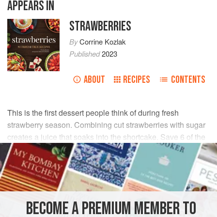
APPEARS IN
STRAWBERRIES
By
Corrine Kozlak
Published
2023
ABOUT
RECIPES
CONTENTS
This is the first dessert people think of during fresh
strawberry season. Combining cut strawberries with sugar
creates a juice that soaks into the shortcake. Save 6 of the
perfect small strawberries to put on top.
INGREDIENTS
6
cups
whole
strawberries
BECOME A PREMIUM MEMBER TO
¼
cup
plus
6
tablespoons
g