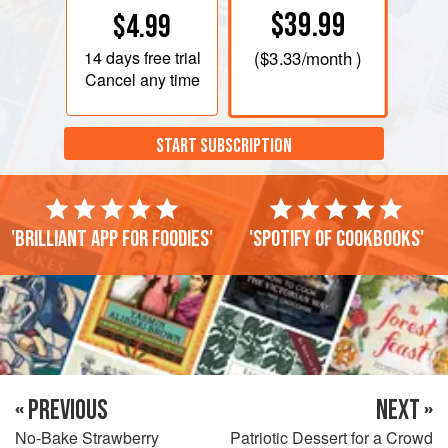
$39.99
$4.99
14 days
free trial
(
$3.33
/month )
Cancel any time
START SUBSCRIPTION
'Brilliant app for foodies'
'Spotify of cookbooks'
« PREVIOUS
NEXT »
No-Bake Strawberry
Patriotic Dessert for a Crowd