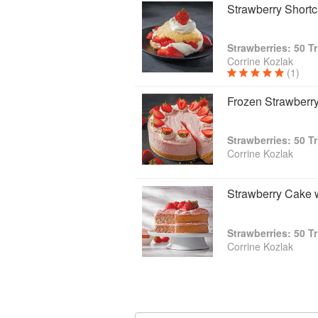
Strawberry Short
Strawberries: 50 T
Corrine Kozlak
(1)
Frozen Strawberr
Strawberries: 50 T
Corrine Kozlak
Strawberry Cake 
Strawberries: 50 T
Corrine Kozlak