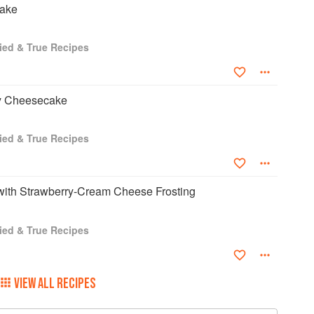
cake
ried & True Recipes
y Cheesecake
ried & True Recipes
with Strawberry-Cream Cheese Frosting
ried & True Recipes
VIEW ALL RECIPES