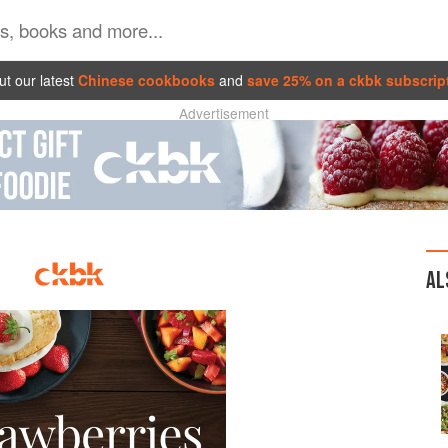
t our latest
Chinese cookbooks
and
save 25% on a ckbk subscrip
Advertisement
AL