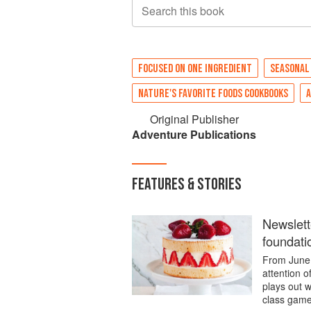
Search this book
FOCUSED ON ONE INGREDIENT
SEASONAL
NATURE'S FAVORITE FOODS COOKBOOKS
Original Publisher
Adventure Publications
FEATURES & STORIES
Newslett
foundati
From June 
attention 
plays out w
class game.