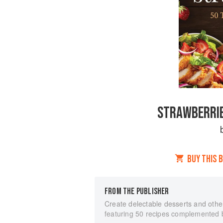
STRAWBERRIES
BUY THIS 
FROM THE PUBLISHER
Create delectable desserts and othe
featuring 50 recipes complemented b