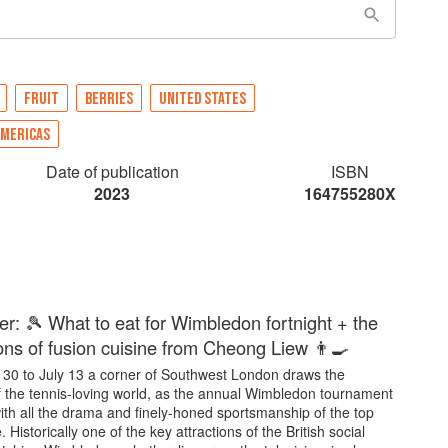
FRUIT
BERRIES
UNITED STATES
AMERICAS
Date of publication
ISBN
2023
164755280X
er: 🎾 What to eat for Wimbledon fortnight + the
ons of fusion cuisine from Cheong Liew 👨‍🍳
30 to July 13 a corner of Southwest London draws the
of the tennis-loving world, as the annual Wimbledon tournament
ith all the drama and finely-honed sportsmanship of the top
 Historically one of the key attractions of the British social