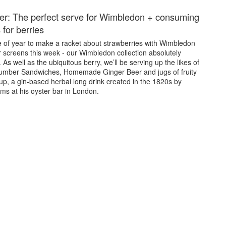
er: The perfect serve for Wimbledon + consuming
 for berries
me of year to make a racket about strawberries with Wimbledon
 screens this week - our Wimbledon collection absolutely
 As well as the ubiquitous berry, we’ll be serving up the likes of
umber Sandwiches, Homemade Ginger Beer and jugs of fruity
, a gin-based herbal long drink created in the 1820s by
s at his oyster bar in London.