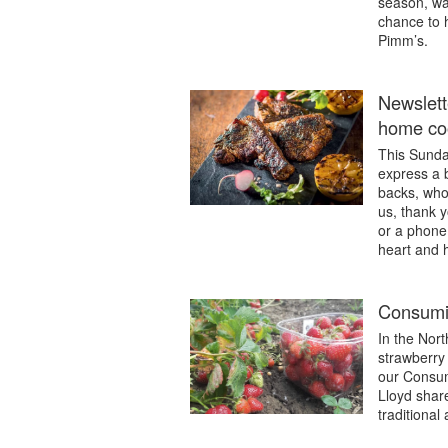
season, wat
chance to h
Pimm’s.
Newslett
home coo
This Sunda
express a b
backs, who 
us, thank y
or a phone
heart and 
Consumin
In the Nor
strawberry s
our Consum
Lloyd shar
traditional