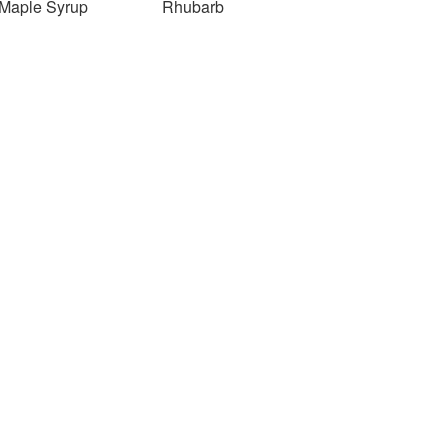
Maple Syrup
Rhubarb