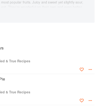
most popular fruits. Juicy and sweet yet slightly sour,
o eat. They’re wonderful on their own and even better
 as chocolate or rhubarb. Strawberries is a cookbook
easy recipes geared for busy cooks who enjoy great
riter, recipe developer, recipe tester, food stylist, and
u can be certain that every recipe is a crowd-pleaser!
y Kevin Scott Ramos adds to the enjoyment of
voted to helpful information like tips on growing,
rrine further provides fascinating information on the
itional value.
rs
ey power some of our favorite dishes, from ice cream
berries reminds us of abundance, freshness, and
ried & True Recipes
book collection, and savor this wonderful variety of
Pie
ried & True Recipes