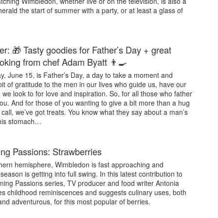
ching Wimbledon, whether live or on the television, is also a
erald the start of summer with a party, or at least a glass of
er: 🎁 Tasty goodies for Father’s Day + great
king from chef Adam Byatt 👨‍🍳
y, June 15, is Father’s Day, a day to take a moment and
it of gratitude to the men in our lives who guide us, have our
we look to for love and inspiration. So, for all those who father
ou. And for those of you wanting to give a bit more than a hug
 call, we’ve got treats. You know what they say about a man’s
his stomach…
g Passions: Strawberries
thern hemisphere, Wimbledon is fast approaching and
eason is getting into full swing. In this latest contribution to
ing Passions series, TV producer and food writer Antonia
es childhood reminiscences and suggests culinary uses, both
 and adventurous, for this most popular of berries.