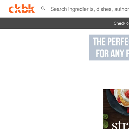
Check ou