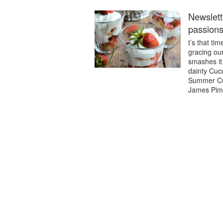
Newslett
passions
t’s that ti
gracing our
smashes it.
dainty Cuc
Summer Cup
James Pimm