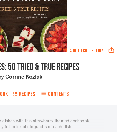
ADD TO
COLLECTION
: 50 TRIED & TRUE RECIPES
by
Corrine Kozlak
BOOK
RECIPES
CONTENTS
r dishes with this strawberry-themed cookbook,
y full-color photographs of each dish.