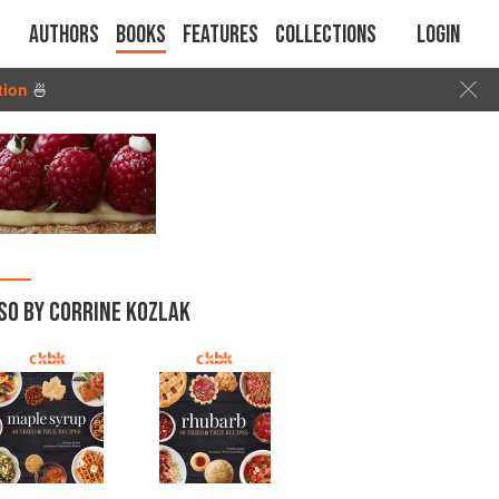
Authors
Books
Features
Collections
Login
tion
🍜
SO BY CORRINE KOZLAK