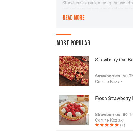
Strawberries rank among the world’s 
they’re easy to grow and delicious t
when paired with other flavors, such
READ MORE
by Corrine Kozlak that features 50 
tastes. The author is a professional w
television/media demonstrator, so yo
The book’s full-color photography b
MOST POPULAR
cooking. Plus, an entire section is de
picking, and storing strawberries. Co
history of strawberries and their nutr
Strawberry Oat Ba
People love strawberries because th
to pie. The warm fragrance of straw
Strawberries: 50 T
purity. Add Strawberries to your cook
Corrine Kozlak
salads, drinks, desserts, and more.
Fresh Strawberry 
Strawberries: 50 T
Corrine Kozlak
(1)