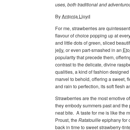
uses, both traditional and adventurous
By
Antonia Lloyd
For me, strawberries are quintessent
flavour of choice popping up at every
and little dots of green, sliced beauti
jelly
, or even part-smashed in an
Eto
popularity that precede them, offerin
contrast to the delicate, divine rasp
qualities, a kind of fashion designed f
marvel to behold, offering a sweet, 
and rain to perfection, its soft flesh
Strawberries are the most emotive of f
they embody summers past and the po
neat bite. A taste for me is like the
Proust, the
Ratatouille
epiphany for 
back in time to sweet strawberry-ti