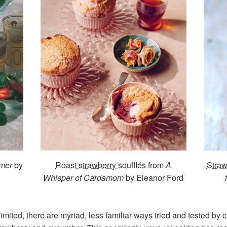
mer
by
Roast strawberry soufflés
from
A
Stra
Whisper of Cardamom
by Eleanor Ford
mited, there are myriad, less familiar ways tried and tested by c