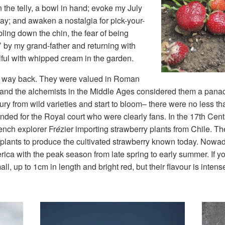
he telly, a bowl in hand; evoke my July
pray; and awaken a nostalgia for pick-your-
bling down the chin, the fear of being
 by my grand-father and returning with
wlful with whipped cream in the garden.
es way back. They were valued in Roman
es and the alchemists in the Middle Ages considered them a panac
ury from wild varieties and start to bloom– there were no less t
ded for the Royal court who were clearly fans. In the 17th Centu
ench explorer Fr
é
zier importing strawberry plants from Chile. Th
 plants to produce the cultivated strawberry known today. Nowa
a with the peak season from late spring to early summer. If yo
ll, up to 1cm in length and bright red, but their flavour is inte