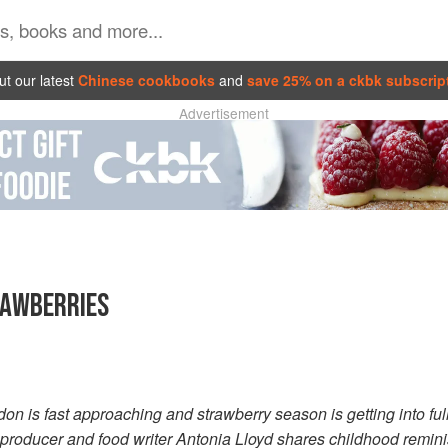
t our latest
Chinese cookbooks
and
save 25% on a ckbk subscrip
Advertisement
RAWBERRIES
 is fast approaching and strawberry season is getting into full s
 producer and food writer Antonia Lloyd shares childhood remin