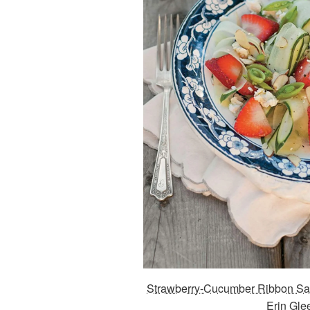
Strawberry-Cucumber Ribbon Sa
Erin Gle