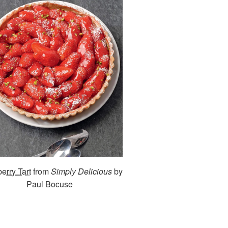
erry Tart
from
Simply Delicious
by
Paul Bocuse