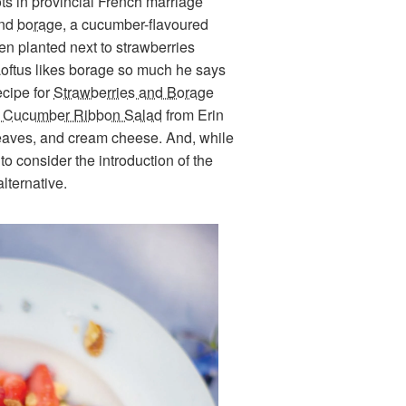
s in provincial French marriage
and
borage
, a cucumber-flavoured
en planted next to strawberries
Loftus likes borage so much he says
ecipe for
Strawberries and Borage
y Cucumber Ribbon Salad
from Erin
 leaves, and cream cheese. And, while
o consider the introduction of the
alternative.