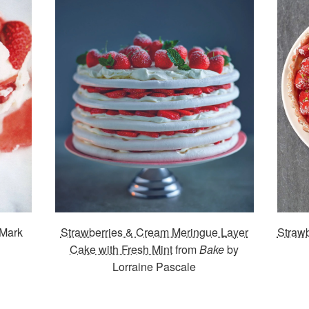
 Mark
Strawberries & Cream Meringue Layer
Strawb
Cake with Fresh Mint
from
Bake
by
Lorraine Pascale