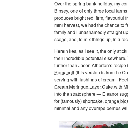
Over the spring bank holiday, my con
Binsey, one of only three local farms 
produces bright red, firm, flavourful 
mini harvest, we had the chance to f
family and I unashamedly straight up,
scone
, and, to mix things up, in a 
Herein lies, as I see it, the only stic
their incredible potential elsewhere.
further than Jason Atherton’s recipe
Romanoff
(this version is from Le C
serving with lashings of cream. Feel
Cream Meringue Layer Cake with Mi
into the stratosphere — Eleanor sug
for (famously)
shortcake
,
orange blo
minimal and any overripe berries wil