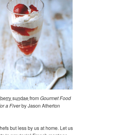
wberry sundae
from
Gourmet Food
for a Fiver
by Jason Atherton
hefs but less by us at home. Let us