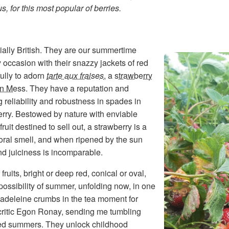
, for this most popular of berries.
ially British. They are our summertime
 occasion with their snazzy jackets of red
fully to adorn
tarte aux fraises
, a
strawberry
n Mess
. They have a reputation and
g reliability and robustness in spades in
berry. Bestowed by nature with enviable
ruit destined to sell out, a strawberry is a
floral smell, and when ripened by the sun
 and juiciness is incomparable.
ruits, bright or deep red, conical or oval,
ssibility of summer, unfolding now, in one
 madeleine crumbs in the tea moment for
critic Egon Ronay, sending me tumbling
nted summers. They unlock childhood