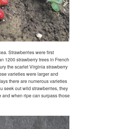
ea. Strawberries were first
han 1200 strawberry trees in French
ry the scarlet Virginia strawberry
ese varieties were larger and
days there are numerous varieties
u seek out wild strawberries, they
nse and when ripe can surpass those