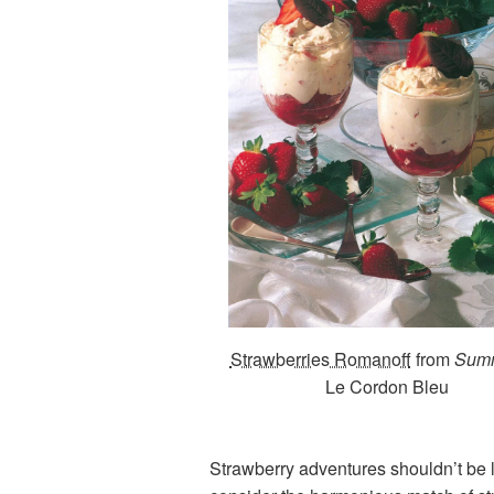
Strawberries Romanoff
from
Sum
Le Cordon Bleu
Strawberry adventures shouldn’t be li