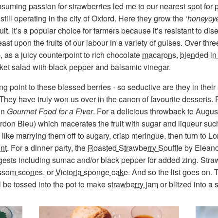
suming passion for strawberries led me to our nearest spot for 
still operating in the city of Oxford. Here they grow the ‘
honeyoy
fruit. It’s a popular choice for farmers because it’s resistant to 
east upon the fruits of our labour in a variety of guises. Over t
 as a juicy counterpoint to rich chocolate
macarons
,
blended in
rocket salad with black pepper and balsamic vinegar.
king point to these blessed berries - so seductive are they in their 
 They have truly won us over in the canon of favourite desserts.
 in
Gourmet Food for a Fiver
. For a delicious throwback to August
ordon Bleu) which macerates the fruit with sugar and liqueur suc
 like marrying them off to sugary, crisp meringue, then turn to L
nt
. For a dinner party, the
Roasted Strawberry Souffle
by Eleanor
gests including sumac and/or black pepper for added zing. Stra
ssom scone
s, or
Victoria sponge cake
. And so the list goes on. 
l be tossed into the pot to make
strawberry jam
or blitzed into a