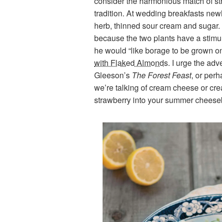
consider the harmonious match of st
tradition. At wedding breakfasts ne
herb, thinned sour cream and sugar. 
because the two plants have a stimu
he would “like borage to be grown o
with Flaked Almonds
. I urge the ad
Gleeson’s
The Forest Feast
, or per
we’re talking of cream cheese or cr
strawberry into your summer cheese