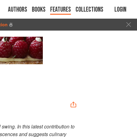
Authors
Books
Features
Collections
Login
tion
🍜
wing. In this latest contribution to
iscences and suggests culinary