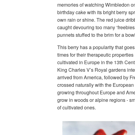
memories of watching Wimbledon on t
birthday cake with its bright berry s
own rain or shine. The red juice drib
caught devouring too many ‘freebies’
punnets stuffed to the brim for a bo
This berry has a popularity that go
times for their therapeutic properti
cultivated in Europe in the 13th Cent
King Charles V’s Royal gardens inten
arrived from America, followed by Fr
crossed naturally with the European
growing throughout Europe and Americ
grow in woods or alpine regions - sma
of cultivated ones.