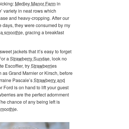
picking:
Medley Manor Farm
in
e
’ variety in neat rows which
disease and heavy-cropping. After our
hree days, they were consumed by my
 a smoothie
, gracing a breakfast
sweet jackets that it’s easy to forget
 For a
Strawberry Sundae
, look no
e Escoffier, try
Strawberries
h as Grand Marnier or Kirsch, before
orraine Pascale’s
Strawberry and
 Ford is on hand to lift your guest
wberries are the perfect adornment
The chance of any being left is
smoothie
.