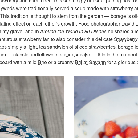
rawberry and cucumber. This seemingly unusual pairing has root
wlyweds were traditionally served a soup made with strawberry 
This tradition is thought to stem from the garden — borage is oft
lating effect on each other’s growth. Food photographer David 
n my grave” and in
Around the World in 80 Dishes
he shares a r
venturous strawberry fan to also consider this delicate
Strawberr
haps simply a light, tea sandwich of sliced strawberries, borage
eam — classic bedfellows in a
cheesecake
— this is the moment t
board with a mild
Brie
or a creamy
Brillat-Savarin
for a glorious 