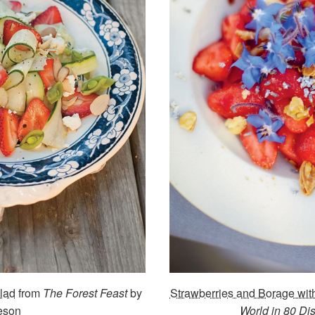
lad
from
The Forest Feast
by
Strawberries and Borage wi
eson
World in 80 Di