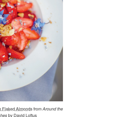
th Flaked Almonds
from
Around the
shes
by David Loftus