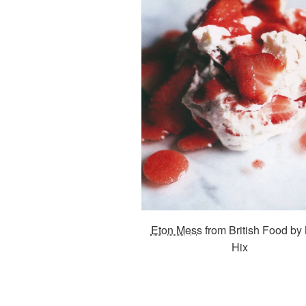
Eton Mess
from British Food by
Hix