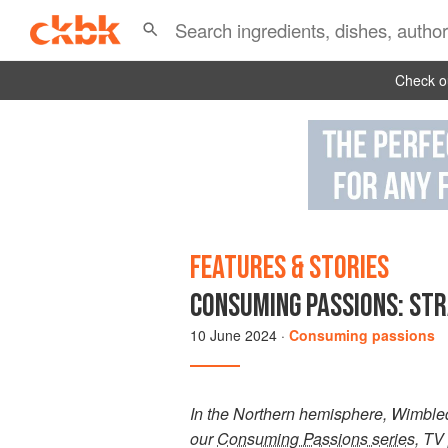
Check ou
FEATURES & STORIES
CONSUMING PASSIONS: ST
10 June 2024
·
Consuming passions
In the Northern hemisphere, Wimbledon
our
Consuming Passions series
, TV