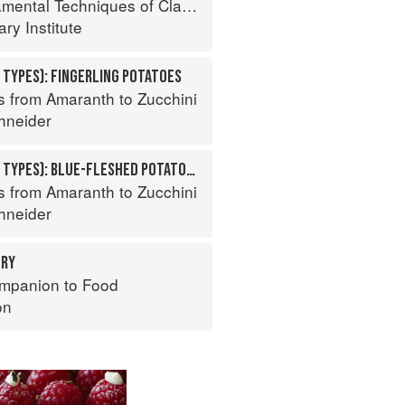
al Techniques of Classic Cuisine
ry Institute
 TYPES): FINGERLING POTATOES
s from Amaranth to Zucchini
hneider
POTATO (SPECIALTY TYPES): BLUE-FLESHED POTATOES
s from Amaranth to Zucchini
hneider
ERY
mpanion to Food
on