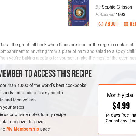
By
Sophie Grigson
Published
1993
ABOUT
RE
rs - the great fall-back when times are lean or the urge to cook is at
companiment to anything from a plate of ham and salad to a spicy chilli
When you’re baking a potato for yourself, make the most of the oven heat
MEMBER TO ACCESS THIS RECIPE
METHOD
more than 1,000 of the world’s best cookbooks
housands more added every month
Monthly plan
s and food writers
MAIN COURSE
SIDE DISH
$4.99
h your tastes
iews or private notes to any recipe
14 days
free tria
Cancel any tim
ok from cover-to-cover
 the
My Membership
page