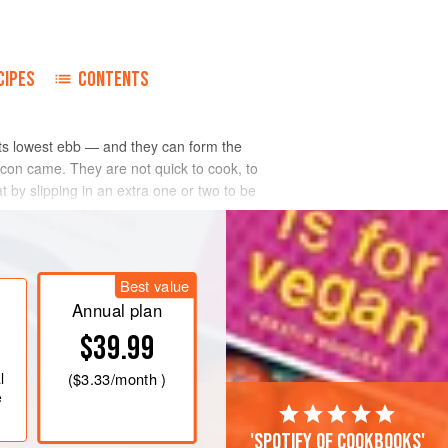
CIPES
CONTENTS
 its lowest ebb — and they can form the
 con came. They are not quick to cook, to
 by slipping in an extra one or two to be
Best value
Annual plan
$39.99
l
(
$3.33
/month )
e
'Spotify of cookbooks'