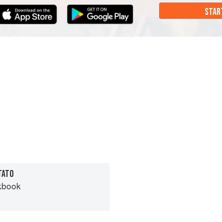
STAR
TATO
kbook