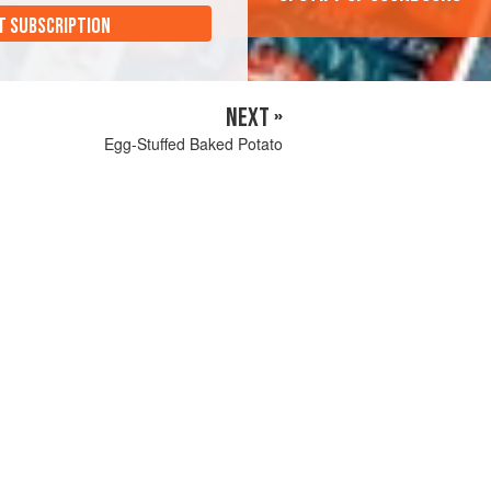
T SUBSCRIPTION
NEXT »
Egg-Stuffed Baked Potato