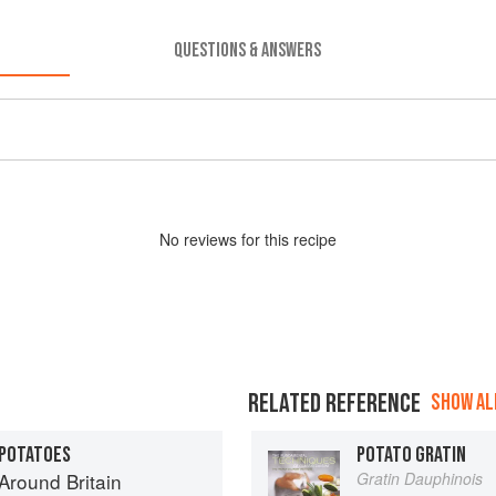
QUESTIONS & ANSWERS
No
review
s for this recipe
RELATED REFERENCE
SHOW ALL
 POTATOES
POTATO GRATIN
round Britain
Gratin Dauphinois