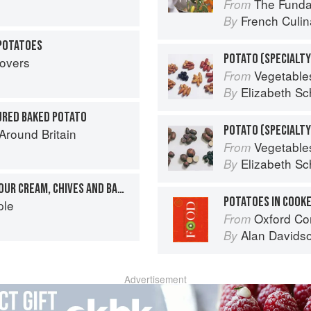
The Fundament
From
French Culina
By
 POTATOES
POTATO (SPECIALTY
tovers
Vegetable
From
Elizabeth Sc
By
URED BAKED POTATO
round Britain
Vegetable
From
Elizabeth Sc
By
BAKED POTATOES WITH SOUR CREAM, CHIVES AND BACON
POTATOES IN COOK
ple
Oxford Co
From
Alan Davids
By
Advertisement