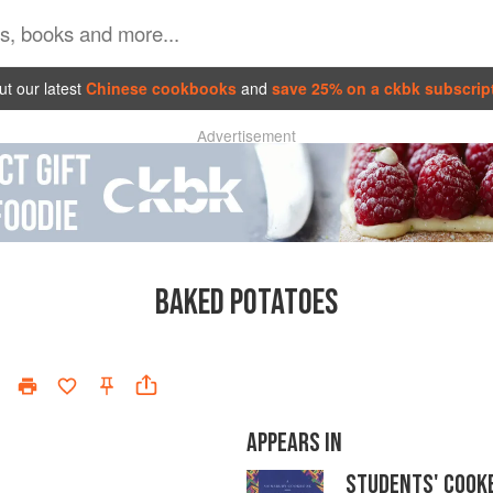
t our latest
Chinese cookbooks
and
save 25% on a ckbk subscrip
Advertisement
BAKED POTATOES
APPEARS IN
STUDENTS' COOK