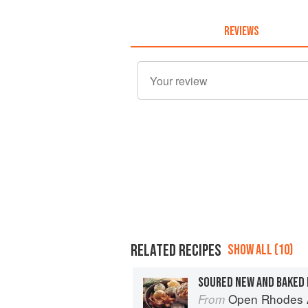
REVIEWS
RELATED RECIPES
SHOW ALL (10)
SOURED NEW AND BAKED
Open Rhodes A
From