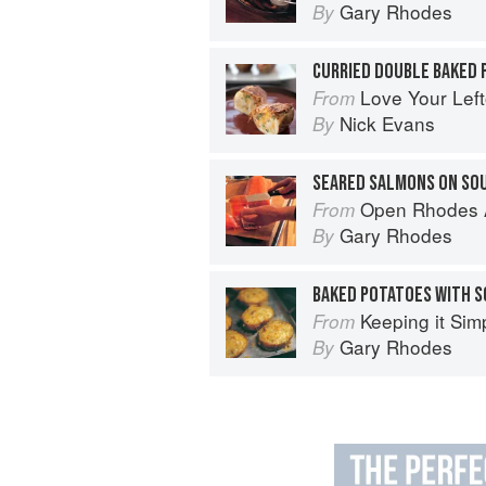
Gary Rhodes
By
CURRIED DOUBLE BAKED
Love Your Lef
From
Nick Evans
By
SEARED SALMONS ON SO
Open Rhodes A
From
Gary Rhodes
By
Keeping it Sim
From
Gary Rhodes
By