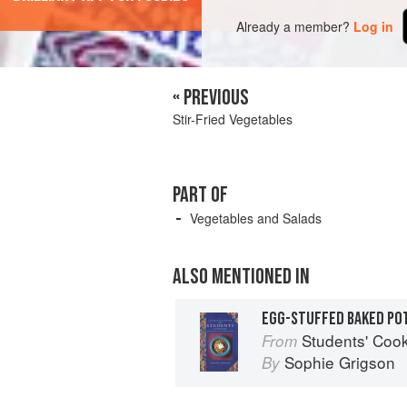
Already a member?
Log in
« PREVIOUS
Stir-Fried Vegetables
PART OF
Vegetables and Salads
ALSO MENTIONED IN
EGG-STUFFED BAKED PO
Students' Coo
From
Sophie Grigson
By