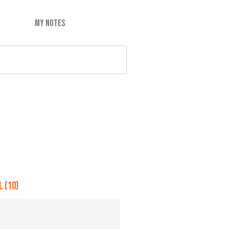
MY NOTES
 (10)