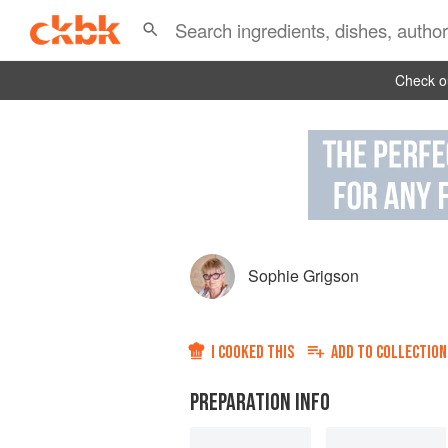
Check ou
Sophie Grigson
I COOKED THIS
ADD TO
COLLECTION
PREPARATION INFO