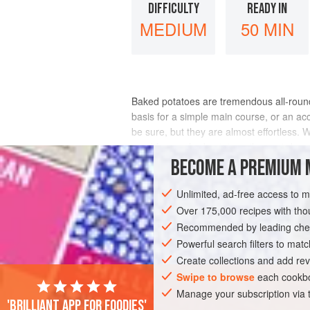
DIFFICULTY
READY IN
MEDIUM
50 MIN
Baked potatoes are tremendous all-rounde
basis for a simple main course, or an ac
be sure, but they are almost effortless. 
used for mashed potatoes the next day
BECOME A PREMIUM 
INGREDIENTS
Unlimited, ad-free access to 
Over 175,000 recipes with t
Recommended by leading chef
EUROPE
FRANCE
UNITED KINGDOM
Powerful search filters to matc
GLUTEN-FREE
VEGETARIAN
Create collections and add rev
Swipe to browse
each cookbo
Manage your subscription via
'Brilliant app for foodies'