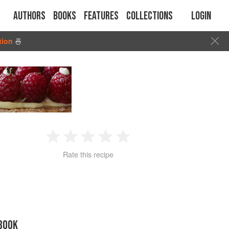
Authors
Books
Features
Collections
Login
tion
🍜
1
2
3
4
5
Rate this recipe
Star
Stars
Stars
Stars
Stars
BOOK