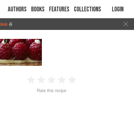
Authors
Books
Features
Collections
Login
tion
🍜
1
2
3
4
5
Rate this recipe
Star
Stars
Stars
Stars
Stars