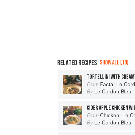
RELATED RECIPES
SHOW ALL (10)
TORTELLINI WITH CREA
Pasta: Le Cordo
From
Le Cordon Bleu
By
CIDER APPLE CHICKEN W
Chicken: Le Cor
From
Le Cordon Bleu
By