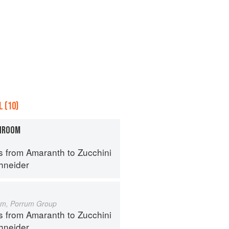
 (10)
HROOM
s from Amaranth to Zucchini
hneider
um, Porrum Group
s from Amaranth to Zucchini
hneider