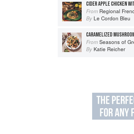
CIDER APPLE CHICKEN W
Regional French: Le
From
Le Cordon Bleu
By
CARAMELIZED MUSHROOM
Seasons of Greens: A Collection of 
From
Katie Reicher
By