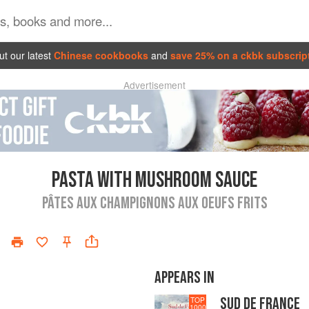
t our latest
Chinese cookbooks
and
save 25% on a ckbk subscrip
Advertisement
PASTA WITH MUSHROOM SAUCE
PÂTES AUX CHAMPIGNONS AUX OEUFS FRITS
APPEARS IN
SUD DE FRANCE
TOP
1000