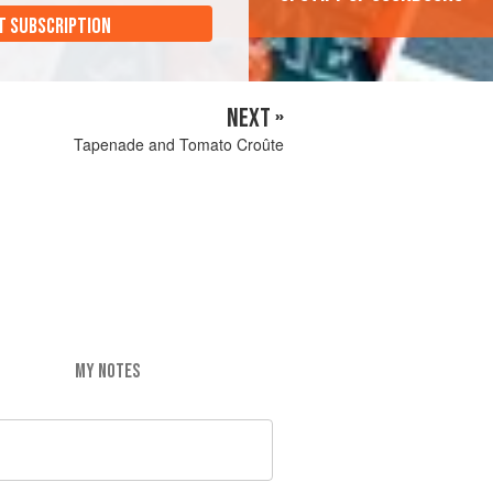
T SUBSCRIPTION
NEXT »
Tapenade and Tomato Croûte
MY NOTES