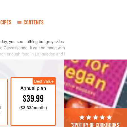
ECIPES
CONTENTS
 day, you see nothing but grey skies
and Carcassonne. It can be made with
ommon enough food in Languedoc and I
Best value
Annual plan
$39.99
l
(
$3.33
/month )
e
'Spotify of cookbooks'