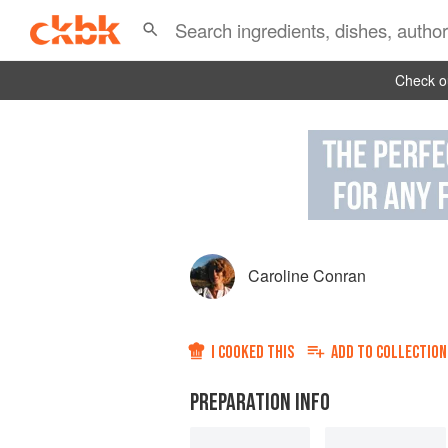
Check ou
Caroline Conran
I COOKED THIS
ADD TO
COLLECTION
PREPARATION INFO