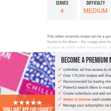
SERVES
DIFFICULTY
4
MEDIUM
This rather eccentric recipe can be a go
thanks to the Marin – the muggy wind th
boutons de guêtre
(false
mousserons
), 
love this version – mushroom pasta with 
BECOME A PREMIUM 
INGREDIENTS
Unlimited, ad-free access to 
Over 175,000 recipes with t
Recommended by leading chef
EUROPE
FRANCE
MAIN COURSE
Powerful search filters to matc
Create collections and add rev
Swipe to browse
each cookbo
Manage your subscription via
'Brilliant app for foodies'