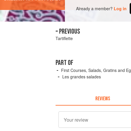
Already a member?
Log in
« PREVIOUS
Tartiflette
PART OF
First Courses, Salads, Gratins and E
Les grandes salades
REVIEWS