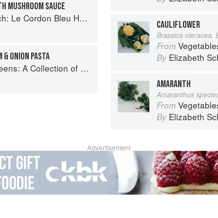
ITH MUSHROOM SAUCE
 Cordon Bleu Home Collection
CAULIFLOWER
Brassica oleracea, 
Vegetable
From
 & ONION PASTA
Elizabeth Sc
By
New Recipes from the Iconic San Francisco Restaurant
AMARANTH
Amaranthus specie
Vegetable
From
Elizabeth Sc
By
Advertisement