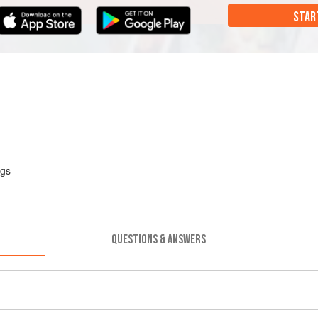
STAR
ggs
QUESTIONS & ANSWERS