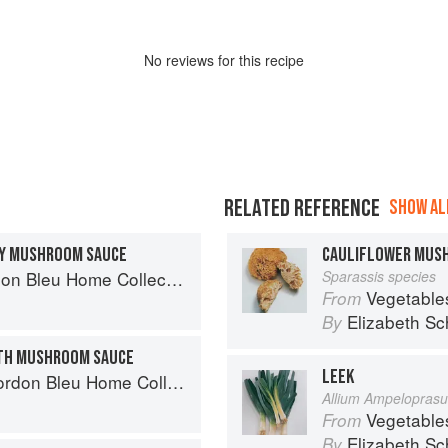
No
review
s for this recipe
RELATED REFERENCE
SHOW ALL
MY MUSHROOM SAUCE
CAULIFLOWER MUS
n Bleu Home Collection
Sparassis species
Vegetable
From
Elizabeth Sc
By
ITH MUSHROOM SAUCE
LEEK
don Bleu Home Collection
Allium Ampelopras
Vegetable
From
Elizabeth Sc
By