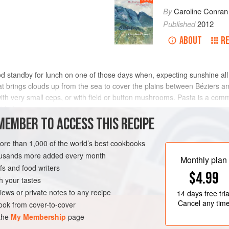
By
Caroline Conran
Published
2012
ABOUT
R
od standby for lunch on one of those days when, expecting sunshine all
at brings clouds up from the sea to cover the plains between Béziers 
with very small ceps, or with field or button mushrooms. Pasta is a c
fried
MEMBER TO ACCESS THIS RECIPE
METHOD
more than 1,000 of the world’s best cookbooks
housands more added every month
Monthly plan
s and food writers
LUNCH
VEGETARIAN
$4.99
h your tastes
iews or private notes to any recipe
14 days
free tria
Cancel any tim
ok from cover-to-cover
 the
My Membership
page