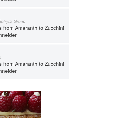
Botrytis Group
s from Amaranth to Zucchini
hneider
s
s from Amaranth to Zucchini
hneider