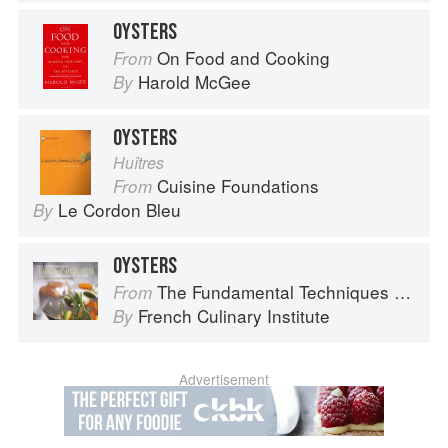
OYSTERS
On Food and Cooking
From
Harold McGee
By
OYSTERS
Huîtres
Cuisine Foundations
From
Le Cordon Bleu
By
OYSTERS
The Fundamental Techniques of Classic Cuisine
From
French Culinary Institute
By
Advertisement