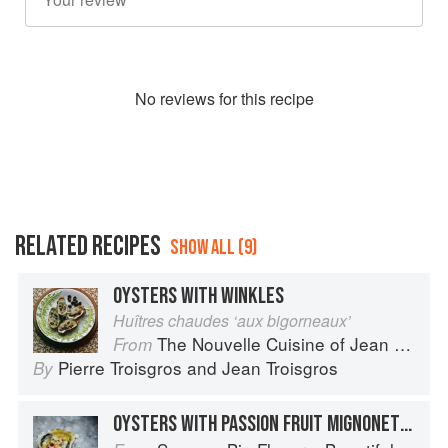
No
review
s for this recipe
RELATED RECIPES
SHOW ALL (9)
OYSTERS WITH WINKLES
Huîtres chaudes ‘aux bigorneaux’
The Nouvelle Cuisine of Jean and Pierre Troisgros
From
Pierre Troisgros
and
Jean Troisgros
By
OYSTERS WITH PASSION FRUIT MIGNONETTE