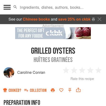
See our
Chinese books
and
save 25% on ckbk
🍜
Advertisement
GRILLED OYSTERS
HUÎTRES GRATINÉES
Caroline Conran
1
2
3
4
5
Rate this recipe
Star
Stars
Stars
Stars
Sta
COOKED?
COLLECTION
PREPARATION INFO