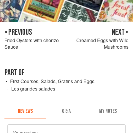
« PREVIOUS
NEXT »
Fried Oysters with chorizo
Creamed Eggs with Wild
Sauce
Mushrooms
PART OF
First Courses, Salads, Gratins and Eggs
Les grandes salades
REVIEWS
Q & A
MY NOTES