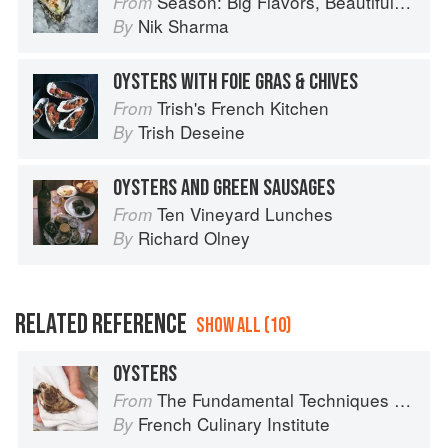
Season: Big Flavors, Beautiful Food
From
Nik Sharma
By
OYSTERS WITH FOIE GRAS & CHIVES
Trish's French Kitchen
From
Trish Deseine
By
OYSTERS AND GREEN SAUSAGES
Ten Vineyard Lunches
From
Richard Olney
By
RELATED REFERENCE
SHOW ALL (10)
OYSTERS
The Fundamental Techniques of Classic Cuisine
From
French Culinary Institute
By