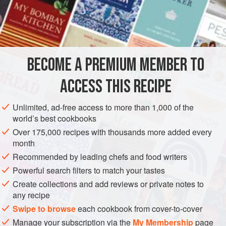
Marseillan, near Agde, is perfectly easy and needs no
measured ingredients – do not be afraid.
Simply get, 6 oysters, say, or perhaps 3, or even 12 for
each person. Heat the grill. Get the oysters open, or ask the
oyster-seller to open them, and throw away the juice.
BECOME A PREMIUM MEMBER TO
Loosen each one from its shell, and turn it ove
ACCESS THIS RECIPE
Unlimited, ad-free access to more than 1,000 of the
world’s best cookbooks
Over 175,000 recipes with thousands more added every
month
Recommended by leading chefs and food writers
Powerful search filters to match your tastes
Create collections and add reviews or private notes to
any recipe
Swipe to browse
each cookbook from cover-to-cover
Manage your subscription via the
My Membership
page