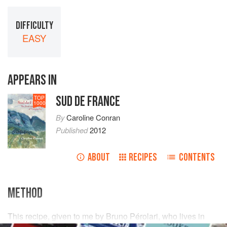
DIFFICULTY
EASY
APPEARS IN
SUD DE FRANCE
TOP
1000
By
Caroline Conran
Published
2012
ABOUT
RECIPES
CONTENTS
METHOD
This recipe, given to me by
Bruno Pérolari
, who lives in