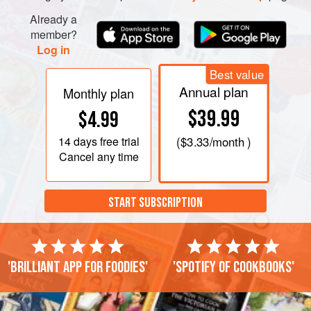
Already a
member?
Log in
Best value
Annual plan
Monthly plan
$39.99
$4.99
14 days
free trial
(
$3.33
/month )
Cancel any time
START SUBSCRIPTION
'Brilliant app for foodies'
'Spotify of cookbooks'