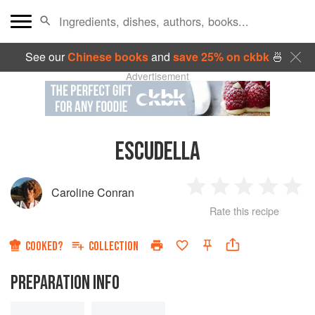
See our
Chinese books
and
save 25% on ckbk
🍜
Advertisement
ESCUDELLA
Caroline Conran
1
2
3
4
5
Rate this recipe
Star
Stars
Stars
Stars
Sta
COOKED?
COLLECTION
PREPARATION INFO