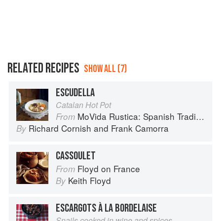
RELATED RECIPES
SHOW ALL (7)
ESCUDELLA
Catalan Hot Pot
MoVida Rustica: Spanish Traditions and Recipes
From
Richard Cornish
and
Frank Camorra
By
CASSOULET
Floyd on France
From
Keith Floyd
By
ESCARGOTS À LA BORDELAISE
Snails cooked in wine and spices