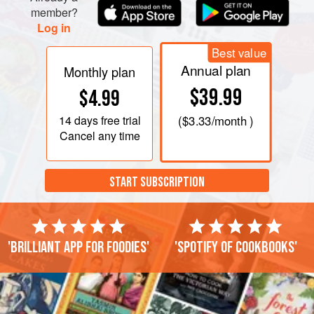
member?
Log in
Best value
Annual plan
Monthly plan
$39.99
$4.99
14 days
free trial
(
$3.33
/month )
Cancel any time
START SUBSCRIPTION
'Brilliant app for foodies'
'Spotify of cookbooks'