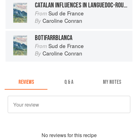
CATALAN INFLUENCES IN LANGUEDOC-ROUSSILLON
Sud de France
From
Caroline Conran
By
BOTIFARRBLANCA
Sud de France
From
Caroline Conran
By
REVIEWS
Q & A
MY NOTES
No
review
s for this recipe