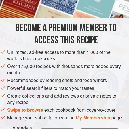
INGREDIENTS
beet leaves are my favourite. This is for 6–8 people.
BECOME A PREMIUM MEMBER TO
EUROPE
FRANCE
CATALAN
MAIN COURSE
ACCESS THIS RECIPE
METHOD
Unlimited, ad-free access to more than 1,000 of the
world’s best cookbooks
Over 175,000 recipes with thousands more added every
month
Recommended by leading chefs and food writers
Powerful search filters to match your tastes
Create collections and add reviews or private notes to
any recipe
Swipe to browse
each cookbook from cover-to-cover
Manage your subscription via the
My Membership
page
Already a