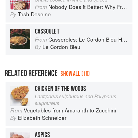
Nobody Does it Better: Why French Cooking is still the best in the world
From
Trish Deseine
By
CASSOULET
Casseroles: Le Cordon Bleu Home Collection
From
Le Cordon Bleu
By
RELATED REFERENCE
SHOW ALL (10)
CHICKEN OF THE WOODS
Laetiporus sulphureus and Polyporus
sulphureus
Vegetables from Amaranth to Zucchini
From
Elizabeth Schneider
By
ASPICS