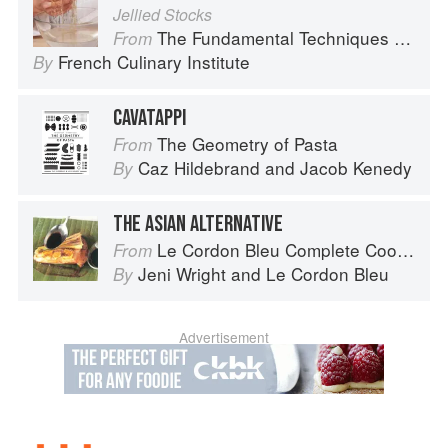
Jellied Stocks
The Fundamental Techniques of Classic Cuisine
From
French Culinary Institute
By
CAVATAPPI
The Geometry of Pasta
From
Caz Hildebrand
and
Jacob Kenedy
By
THE ASIAN ALTERNATIVE
Le Cordon Bleu Complete Cooking Techniques
From
Jeni Wright
and
Le Cordon Bleu
By
Advertisement