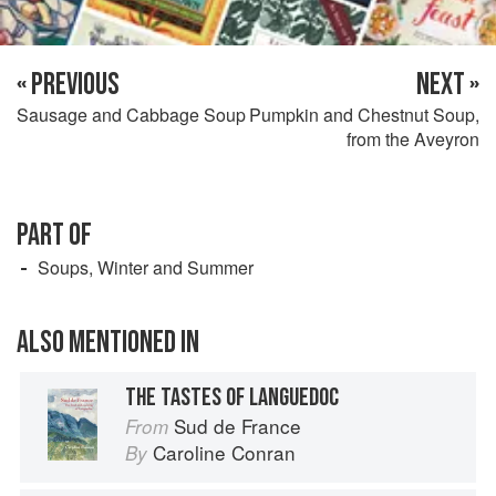
« PREVIOUS
NEXT »
Sausage and Cabbage Soup
Pumpkin and Chestnut Soup,
from the Aveyron
PART OF
Soups, Winter and Summer
ALSO MENTIONED IN
THE TASTES OF LANGUEDOC
Sud de France
From
Caroline Conran
By