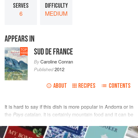
SERVES
DIFFICULTY
6
MEDIUM
APPEARS IN
SUD DE FRANCE
TOP
1000
By
Caroline Conran
Published
2012
ABOUT
RECIPES
CONTENTS
It is hard to say if this dish is more popular in Andorra or in
the
Pays catalan
. It is certainly mountain food and it can be
beefed up to an even more filling level by the addition of
READ MORE
white haricot beans. Cabbage is often preferred to
blette
(Swiss chard or spinach beet), but the earthy dark green