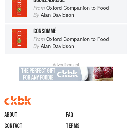
BOUILLABAISSE
Oxford Companion to Food
From
Alan Davidson
By
CONSOMMÉ
Oxford Companion to Food
From
Alan Davidson
By
Advertisement
About
faq
Contact
Terms