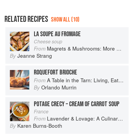
RELATED RECIPES
SHOW ALL (10)
LA SOUPE AU FROMAGE
Cheese soup
Magrets & Mushrooms: More Country Recipes from South-West France
From
Jeanne Strang
By
ROQUEFORT BRIOCHE
A Table in the Tarn: Living, Eating and Cooking in South-west France
From
Orlando Murrin
By
POTAGE CRECY – CREAM OF CARROT SOUP
France
Lavender & Lovage: A Culinary Notebook of Memories & Recipes From Home & Abroad
From
Karen Burns-Booth
By