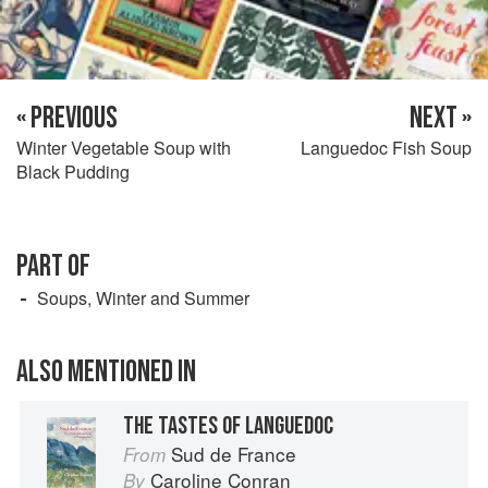
« PREVIOUS
NEXT »
Winter Vegetable Soup with
Languedoc Fish Soup
Black Pudding
PART OF
Soups, Winter and Summer
ALSO MENTIONED IN
THE TASTES OF LANGUEDOC
Sud de France
From
Caroline Conran
By