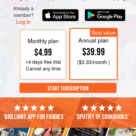
Already a
member?
Log in
Best value
Annual plan
Monthly plan
$39.99
$4.99
14 days
free trial
(
$3.33
/month )
Cancel any time
START SUBSCRIPTION
'Brilliant app for foodies'
'Spotify of cookbooks'