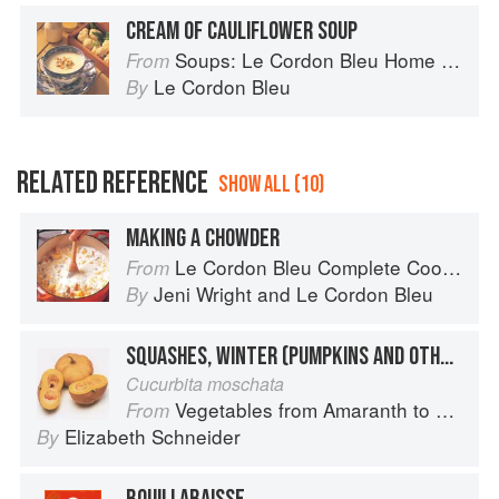
CREAM OF CAULIFLOWER SOUP
Soups: Le Cordon Bleu Home Collection
From
Le Cordon Bleu
By
RELATED REFERENCE
SHOW ALL (10)
MAKING A CHOWDER
Le Cordon Bleu Complete Cooking Techniques
From
Jeni Wright
and
Le Cordon Bleu
By
SQUASHES, WINTER (PUMPKINS AND OTHER LARGE TYPES): CHEESE PUMPKIN
Cucurbita moschata
Vegetables from Amaranth to Zucchini
From
Elizabeth Schneider
By