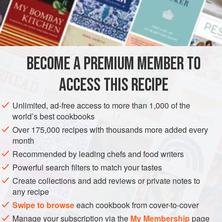
course of things in Languedoc is a vital ingredient rather
than the embarrassment that we find it, and is never thrown
INGREDIENTS
away. This version is based on one from
Recettes au Pain
Perdu
from the
Recettes Paysannes
collection, by Les
Éditions du Curieux.
BECOME A PREMIUM MEMBER TO
EUROPE
FRANCE
SOUP
In another version,
soupe au cantal
, C
ACCESS THIS RECIPE
METHOD
Unlimited, ad-free access to more than 1,000 of the
world’s best cookbooks
Over 175,000 recipes with thousands more added every
month
Recommended by leading chefs and food writers
Powerful search filters to match your tastes
Create collections and add reviews or private notes to
any recipe
Swipe to browse
each cookbook from cover-to-cover
Manage your subscription via the
My Membership
page