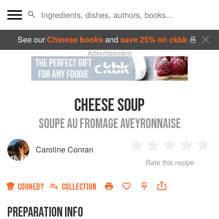
See our
Chinese books
and
save 25% on ckbk
🍜
Advertisement
CHEESE SOUP
SOUPE AU FROMAGE AVEYRONNAISE
Caroline Conran
1
2
3
4
5
Rate this recipe
Star
Stars
Stars
Stars
Sta
COOKED?
COLLECTION
PREPARATION INFO