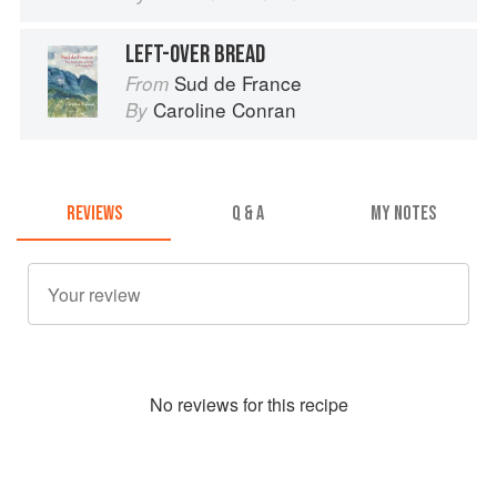
LEFT-OVER BREAD
Sud de France
From
Caroline Conran
By
REVIEWS
Q & A
MY NOTES
No
review
s for this recipe