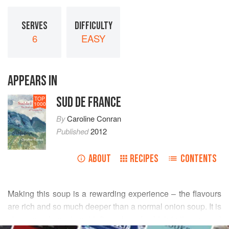
SERVES
DIFFICULTY
6
EASY
APPEARS IN
SUD DE FRANCE
TOP
1000
By
Caroline Conran
Published
2012
ABOUT
RECIPES
CONTENTS
Making this soup is a rewarding experience – the flavours
are rich and so much deeper than a normal onion soup. It is
also a good way to eat leftover bread, which in the general
READ MORE