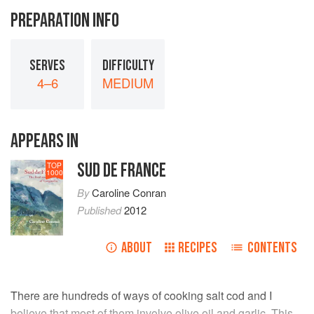
PREPARATION INFO
SERVES
DIFFICULTY
4–6
MEDIUM
APPEARS IN
SUD DE FRANCE
TOP
1000
By
Caroline Conran
Published
2012
ABOUT
RECIPES
CONTENTS
There are hundreds of ways of cooking salt cod and I
believe that most of them involve olive oil and garlic. This