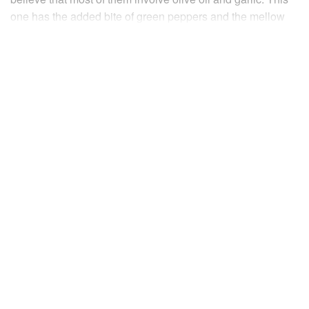
one has the added bite of green peppers and the mellow
sweetness of tomatoes.
INGREDIENTS
500
g
salt cod
previously soaked for 24-36 hours in
frequently changed
water
4-5
tbsp
olive oil
EUROPE
FRANCE
FISH COURSE
PESCATARIAN
MEDITERRANEAN
METHOD
Cut the soaked cod into
3–4
cm
pieces with a saw-toothed
knife. Put the pieces in a pan of cold water and bring slowly
to the boil. As it reaches boiling point remove the pan from