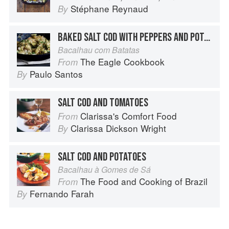
Stéphane Reynaud
By
BAKED SALT COD WITH PEPPERS AND POTATOES
Bacalhau com Batatas
The Eagle Cookbook
From
Paulo Santos
By
SALT COD AND TOMATOES
Clarissa's Comfort Food
From
Clarissa Dickson Wright
By
SALT COD AND POTATOES
Bacalhau à Gomes de Sá
The Food and Cooking of Brazil
From
Fernando Farah
By