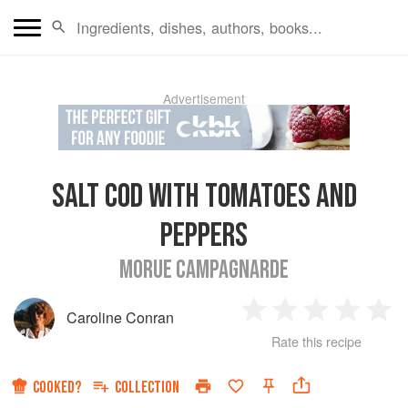
Advertisement
SALT COD WITH TOMATOES AND
PEPPERS
MORUE CAMPAGNARDE
Caroline Conran
1
2
3
4
5
Rate this recipe
Star
Stars
Stars
Stars
Sta
COOKED?
COLLECTION