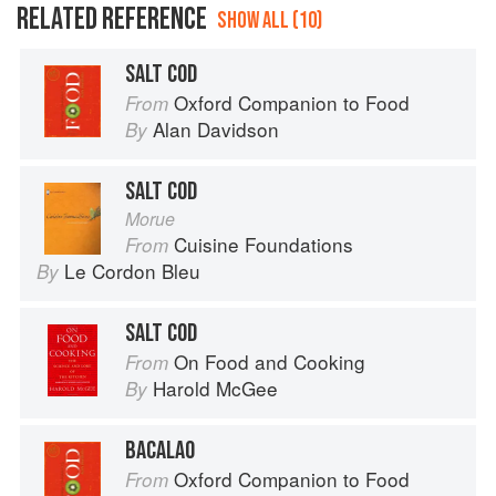
RELATED REFERENCE
SHOW ALL (10)
SALT COD
Oxford Companion to Food
From
Alan Davidson
By
SALT COD
Morue
Cuisine Foundations
From
Le Cordon Bleu
By
SALT COD
On Food and Cooking
From
Harold McGee
By
BACALAO
Oxford Companion to Food
From