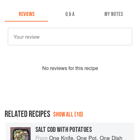
REVIEWS
Q & A
MY NOTES
No
review
s for this recipe
RELATED RECIPES
SHOW ALL (10)
SALT COD WITH POTATOES
One Knife, One Pot, One Dish
From