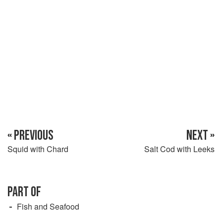
the heat and cover it at once. Let it sit for 5 minutes, then lift
out the pieces and leave to drain and cool. Skin the
« PREVIOUS
NEXT »
Squid with Chard
Salt Cod with Leeks
PART OF
Fish and Seafood