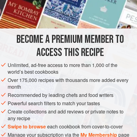
always seem to bring a happpy mood to the table.
This and the recipe that follows are among the many
INGREDIENTS
recipes in Languedoc with Moorish connections. It is a dish
with a long history. An early English recipe I once came
across gives instructions for Red Mullet Arabienne, in
BECOME A PREMIUM MEMBER TO
EUROPE
FRANCE
STEW
FISH COURSE
PESCATARIAN
which the fish is cooked with to
ACCESS THIS RECIPE
METHOD
Unlimited, ad-free access to more than 1,000 of the
world’s best cookbooks
Over 175,000 recipes with thousands more added every
month
Recommended by leading chefs and food writers
Powerful search filters to match your tastes
Create collections and add reviews or private notes to
any recipe
Swipe to browse
each cookbook from cover-to-cover
Manage your subscription via the
My Membership
page