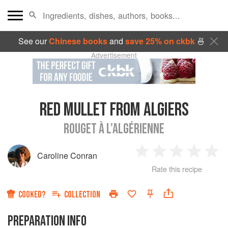
See our
Chinese books
and
save 25% on ckbk
🍜
Advertisement
RED MULLET FROM ALGIERS
ROUGET À L’ALGÉRIENNE
Caroline Conran
1
2
3
4
5
Rate this recipe
Star
Stars
Stars
Stars
Sta
COOKED?
COLLECTION
PREPARATION INFO