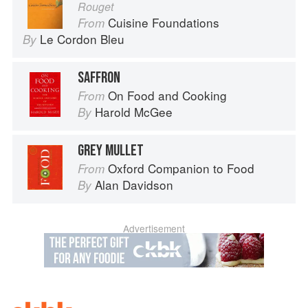
Rouget
Cuisine Foundations
From
Le Cordon Bleu
By
SAFFRON
On Food and Cooking
From
Harold McGee
By
GREY MULLET
Oxford Companion to Food
From
Alan Davidson
By
Advertisement