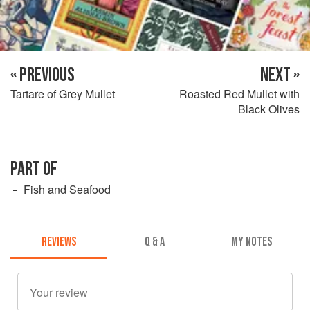
« PREVIOUS
NEXT »
Tartare of Grey Mullet
Roasted Red Mullet with
Black Olives
PART OF
Fish and Seafood
REVIEWS
Q & A
MY NOTES