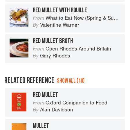
RED MULLET WITH ROUILLE
What to Eat Now (Spring & Summer)
From
Valentine Warner
By
RED MULLET BROTH
Open Rhodes Around Britain
From
Gary Rhodes
By
RELATED REFERENCE
SHOW ALL (10)
RED MULLET
Oxford Companion to Food
From
Alan Davidson
By
MULLET