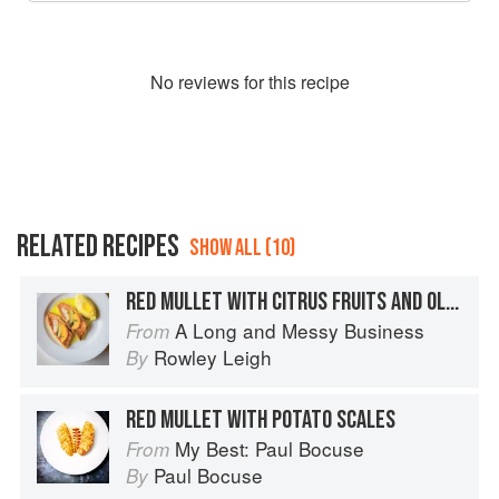
No
review
s for this recipe
RELATED RECIPES
SHOW ALL (10)
RED MULLET WITH CITRUS FRUITS AND OLIVE OIL
A Long and Messy Business
From
Rowley Leigh
By
RED MULLET WITH POTATO SCALES
My Best: Paul Bocuse
From
Paul Bocuse
By