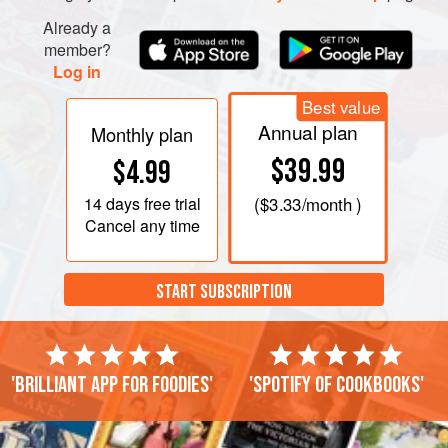
Already a
member?
Log in
Best value
Annual plan
Monthly plan
$39.99
$4.99
14 days
free trial
(
$3.33
/month )
Cancel any time
START SUBSCRIPTION
'Brilliant app for foodies'
'Spotify of cookbooks'