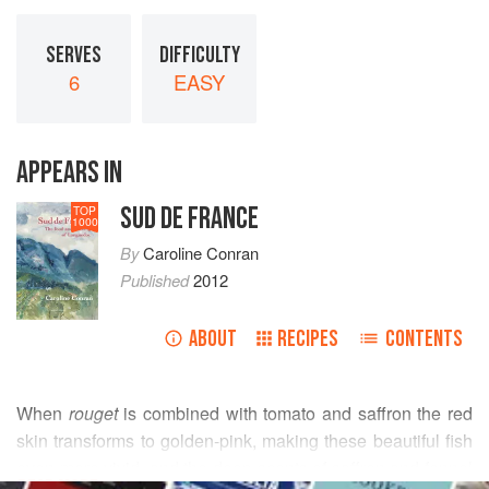
SERVES
DIFFICULTY
6
EASY
APPEARS IN
SUD DE FRANCE
TOP
1000
By
Caroline Conran
Published
2012
ABOUT
RECIPES
CONTENTS
When
rouget
is combined with tomato and saffron the red
skin transforms to golden-pink, making these beautiful fish
even more vivid, and the deep scents of saffron and fennel
READ MORE