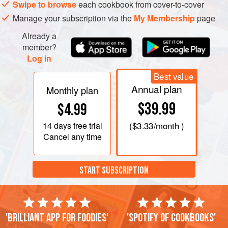
Toast the pine nuts and blanched almonds in a medium
Swipe to browse
each cookbook from cover-to-cover
oven, or by dry frying them. Ensure that they do not burn.
Manage your subscription via the
My Membership
page
Already a
member?
Log in
Best value
Annual plan
Monthly plan
$39.99
$4.99
14 days
free trial
(
$3.33
/month )
Cancel any time
START SUBSCRIPTION
'Brilliant app for foodies'
'Spotify of cookbooks'