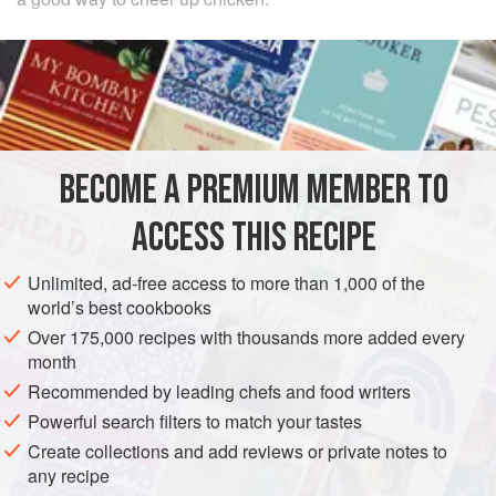
INGREDIENTS
4
chicken thighs
and
4
chicken drumsticks
, preferably
cut into 16 small pieces
flour
for dusting
BECOME A PREMIUM MEMBER TO
3-4
ACCESS THIS RECIPE
EUROPE
FRANCE
MAIN COURSE
MEDITERRANEAN
Unlimited, ad-free access to more than 1,000 of the
METHOD
world’s best cookbooks
Over 175,000 recipes with thousands more added every
Dust the pieces of chicken with flour. Heat the olive oil in a
month
casserole or sauté pan and brown the pieces of chicken all
Recommended by leading chefs and food writers
over. Remove them to a dish and soften the onion slowly in
Powerful search filters to match your tastes
the same oil for 15–20 minutes, adding more oil if
Create collections and add reviews or private notes to
necessary. Let it brown very lightly.
any recipe