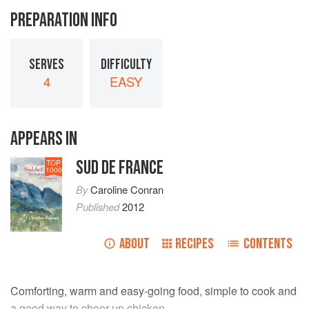
PREPARATION INFO
SERVES
DIFFICULTY
4
EASY
APPEARS IN
SUD DE FRANCE
TOP
1000
By
Caroline Conran
Published
2012
ABOUT
RECIPES
CONTENTS
Comforting, warm and easy-going food, simple to cook and
a good way to cheer up chicken.