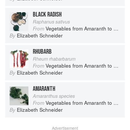
BLACK RADISH
Raphanus sativus
Vegetables from Amaranth to Zucchini
From
Elizabeth Schneider
By
RHUBARB
Rheum rhabarbarum
Vegetables from Amaranth to Zucchini
From
Elizabeth Schneider
By
AMARANTH
Amaranthus species
Vegetables from Amaranth to Zucchini
From
Elizabeth Schneider
By
Advertisement