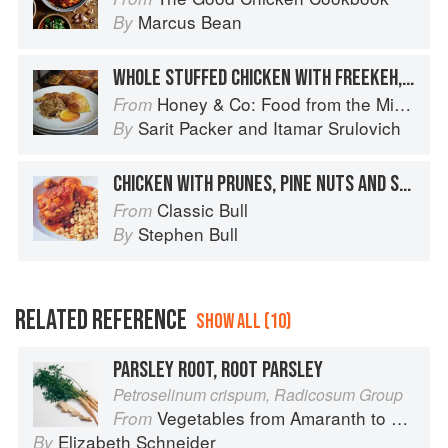
Marcus Bean
By
WHOLE STUFFED CHICKEN WITH FREEKEH, ALMONDS & PINE NUTS
Honey & Co: Food from the Middle East
From
Sarit Packer
and
Itamar Srulovich
By
CHICKEN WITH PRUNES, PINE NUTS AND SAUSAGE
Classic Bull
From
Stephen Bull
By
RELATED REFERENCE
SHOW ALL (10)
PARSLEY ROOT, ROOT PARSLEY
Petroselinum crispum, Radicosum Group
Vegetables from Amaranth to Zucchini
From
Elizabeth Schneider
By