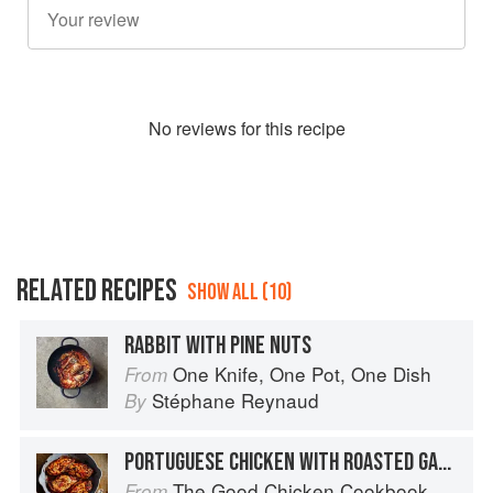
No
review
s for this recipe
RELATED RECIPES
SHOW ALL (10)
RABBIT WITH PINE NUTS
One Knife, One Pot, One Dish
From
Stéphane Reynaud
By
PORTUGUESE CHICKEN WITH ROASTED GARLIC & PINE NUT SPINACH
The Good Chicken Cookbook
From