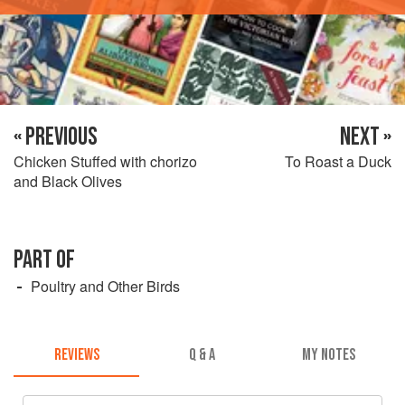
« PREVIOUS
NEXT »
Chicken Stuffed with chorizo
To Roast a Duck
and Black Olives
PART OF
Poultry and Other Birds
REVIEWS
Q & A
MY NOTES