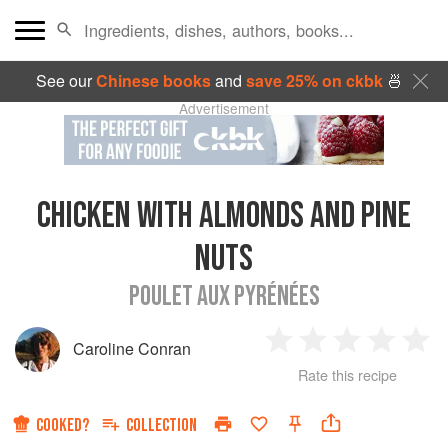
See our
Chinese books
and
save 25% on ckbk
🍜
Advertisement
CHICKEN WITH ALMONDS AND PINE
NUTS
POULET AUX PYRÉNÉES
Caroline Conran
1
2
3
4
5
Rate this recipe
Star
Stars
Stars
Stars
Sta
COOKED?
COLLECTION