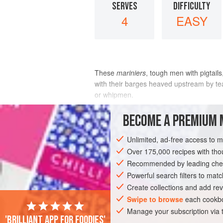
SERVES
DIFFICULTY
4
EASY
These
mariniers
, tough men with pigtail
with their barges heaved upstream by tea
or whipmen.
The boats were then rowed back downstr
BECOME A PREMIUM 
It is easy to imagine that, rather t
Unlimited, ad-free access to 
INGREDIENTS
Over 175,000 recipes with t
Recommended by leading chef
Powerful search filters to matc
EUROPE
FRANCE
SAUCE
FISH 
Create collections and add rev
Swipe to browse
each cookbo
Manage your subscription via
'Brilliant app for foodies'