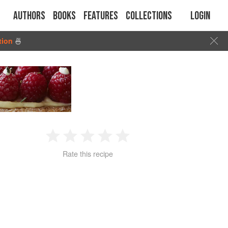
Authors
Books
Features
Collections
Login
tion
🍜
1
2
3
4
5
Rate this recipe
Star
Stars
Stars
Stars
Stars