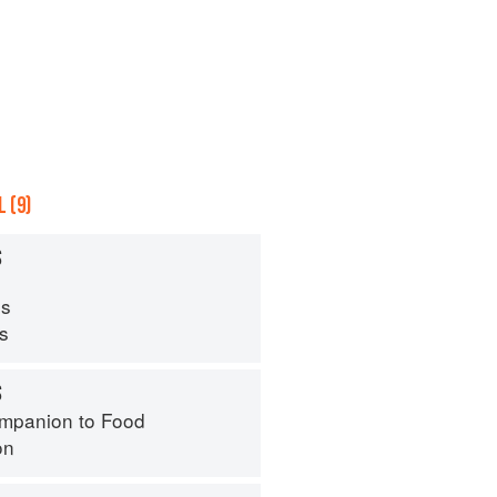
 (9)
S
s
ps
S
mpanion to Food
on