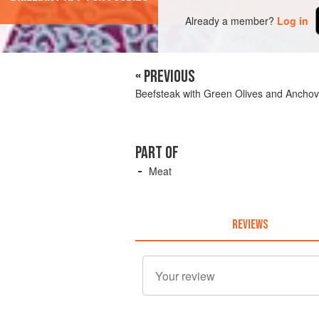
Already a member?
Log in
« PREVIOUS
Beefsteak with Green Olives and Anchov
PART OF
Meat
REVIEWS