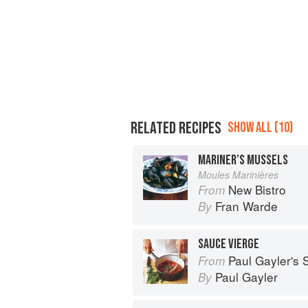
RELATED RECIPES
SHOW ALL (10)
MARINER’S MUSSELS
Moules Marinières
New Bistro
From
Fran Warde
By
SAUCE VIERGE
Paul Gayler's
From
Paul Gayler
By