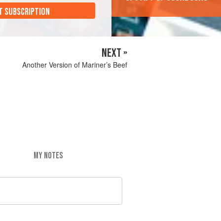
T SUBSCRIPTION
NEXT »
Another Version of Mariner’s Beef
MY NOTES