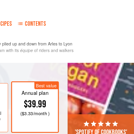
ECIPES
CONTENTS
ey plied up and down from Arles to Lyon
am with its
équipe
of riders and walkers
of fabric.
Best value
Annual plan
$39.99
l
(
$3.33
/month )
e
'Spotify of cookbooks'