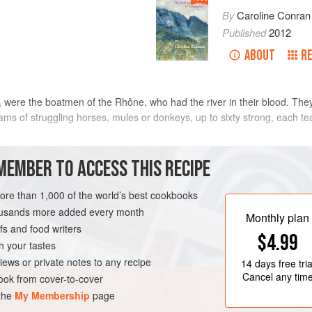
By
Caroline Conran
Published
2012
ABOUT
R
s, were the boatmen of the Rhône, who had the river in their blood. Th
ms of struggling horses, mules or donkeys, up to sixty strong, each te
eam, carrying passengers and loaded with donkeys, grain and bundles 
MEMBER TO ACCESS THIS RECIPE
more than 1,000 of the world’s best cookbooks
METHOD
housands more added every month
Monthly plan
s and food writers
$4.99
h your tastes
COURSE
PESCATARIAN
iews or private notes to any recipe
14 days
free tria
Cancel any tim
ok from cover-to-cover
 the
My Membership
page