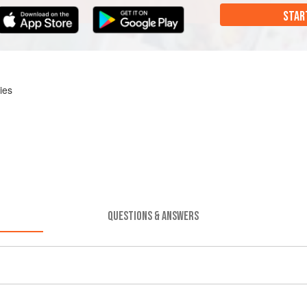
STAR
ies
QUESTIONS & ANSWERS