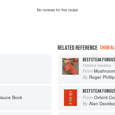
No
review
s for this recipe
RELATED REFERENCE
SHOW ALL
BEEFSTEAK FUNGU
Fistulina hepatica
Mushroom
From
Roger Philli
By
BEEFSTEAK FUNGU
 Sauce Book
Oxford Co
From
Alan Davids
By