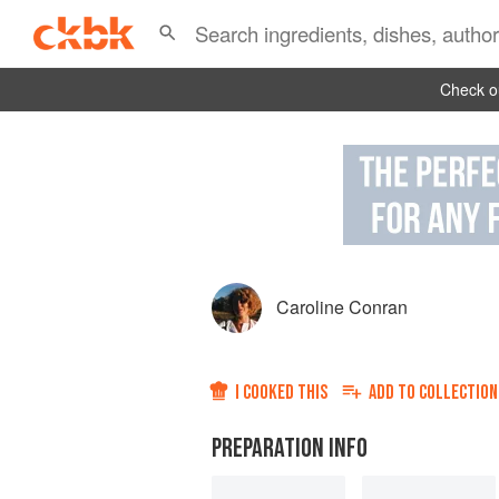
Check ou
Caroline Conran
I COOKED THIS
ADD TO
COLLECTION
PREPARATION INFO