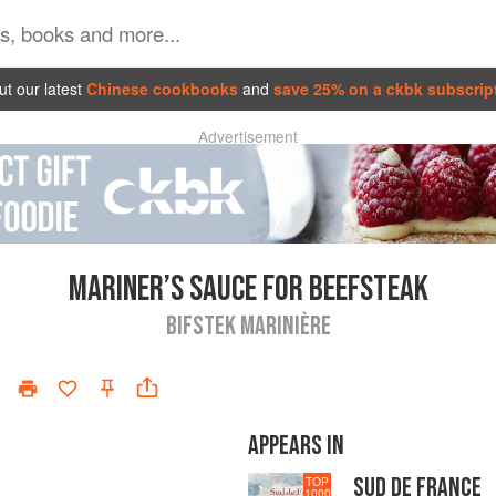
t our latest
Chinese cookbooks
and
save 25% on a ckbk subscrip
Advertisement
MARINER’S SAUCE FOR BEEFSTEAK
BIFSTEK MARINIÈRE
APPEARS IN
SUD DE FRANCE
TOP
1000