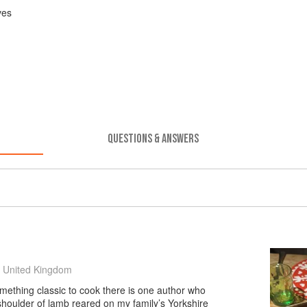
ves
QUESTIONS & ANSWERS
 United Kingdom
mething classic to cook there is one author who
 shoulder of lamb reared on my family’s Yorkshire