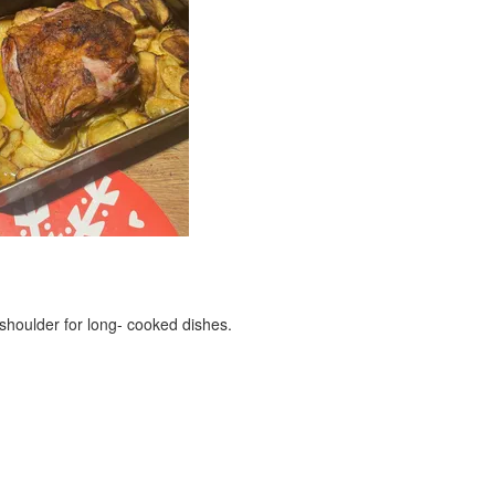
 shoulder for long- cooked dishes.