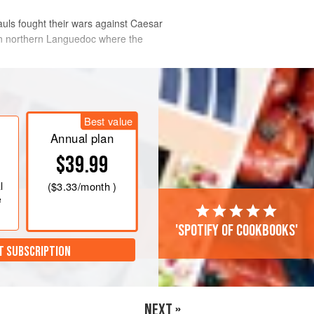
auls fought their wars against Caesar
d in northern Languedoc where the
Best value
Annual plan
$39.99
l
(
$3.33
/month )
e
'Spotify of cookbooks'
T SUBSCRIPTION
NEXT »