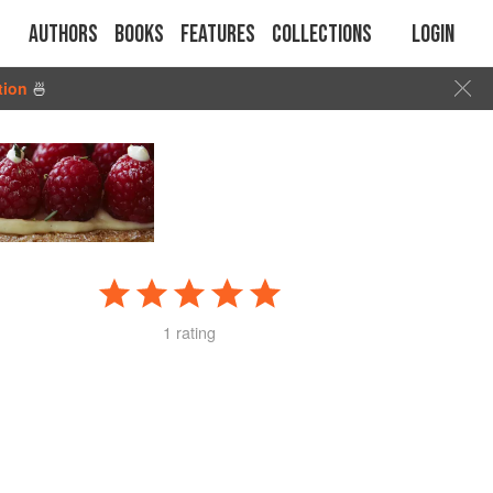
Authors
Books
Features
Collections
Login
tion
🍜
1 rating