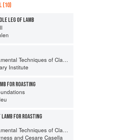
 (10)
OLE LEG OF LAMB
ll
hlen
al Techniques of Classic Cuisine
ry Institute
AMB FOR ROASTING
oundations
leu
F LAMB FOR ROASTING
 Techniques of Classic Italian Cuisine
yness
and
Cesare Casella