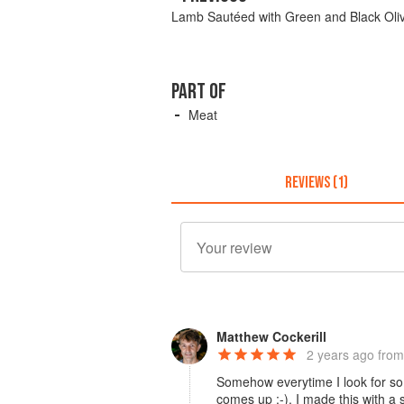
Lamb Sautéed with Green and Black Oli
PART OF
Meat
REVIEWS (1)
Matthew Cockerill
2 years ago
from
Somehow everytime I look for so
comes up :-). I made this with a