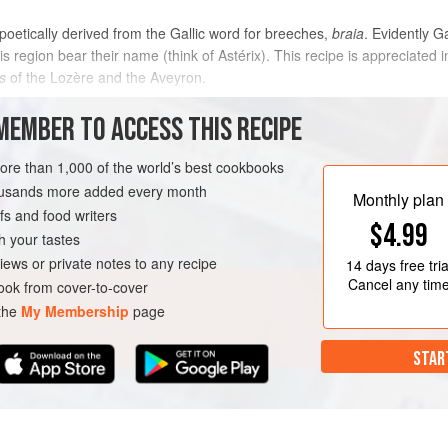
 poetically derived from the Gallic word for breeches,
braia
. Evidently G
s region bear their name (think of Astérix). This recipe is appreciate
s
of the Lozère and the Aveyron.
METHOD
MEMBER TO ACCESS THIS RECIPE
more than 1,000 of the world’s best cookbooks
housands more added every month
GLUTEN-FREE
Monthly plan
s and food writers
$4.99
h your tastes
iews or private notes to any recipe
14 days
free tria
Cancel any tim
ok from cover-to-cover
 the
My Membership
page
STAR