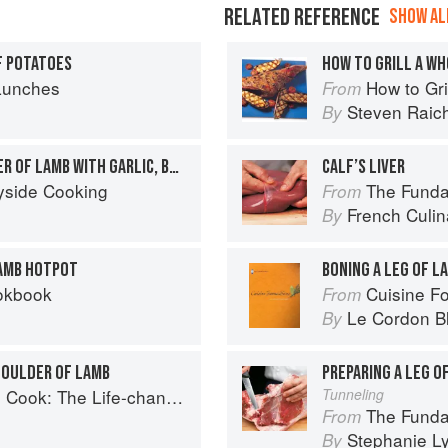
RELATED REFERENCE
SHOW ALL
F POTATOES
HOW TO GRILL A WH
Lunches
How to Gri
From
Steven Raic
By
SLOW-ROASTED SHOULDER OF LAMB WITH GARLIC, BASIL & GINGER
CALF’S LIVER
yside Cooking
The Fundament
From
French Culina
By
LAMB HOTPOT
BONING A LEG OF L
okbook
Cuisine F
From
Le Cordon B
By
HOULDER OF LAMB
PREPARING A LEG O
 Way to Save Time, Shop Smarter and Eat More Healthily
Tunneling
The Fundamental
From
Stephanie L
By