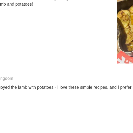
lamb and potatoes!
Kingdom
oyed the lamb with potatoes - I love these simple recipes, and I prefer