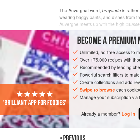
The Auvergnat word,
brayaude
is rather
wearing baggy pants, and dishes from thi
Auvergne meets up with the high
causse
INGREDIENTS
BECOME A PREMIUM 
Unlimited, ad-free access to 
Over 175,000 recipes with t
EUROPE
FRANCE
MAIN COURSE
Recommended by leading chef
MEDITERRANEAN
Powerful search filters to matc
Create collections and add rev
Swipe to browse
each cookbo
Manage your subscription via
'Brilliant app for foodies'
Already a member?
Log in
« PREVIOUS