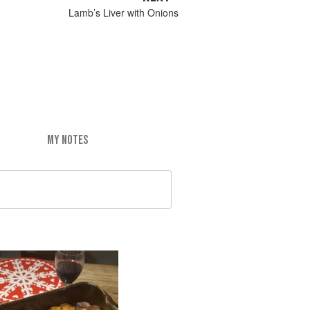
Lamb’s Liver with Onions
MY NOTES