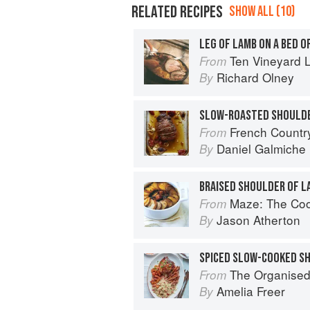
RELATED RECIPES
SHOW ALL (10)
LEG OF LAMB ON A BED O
Ten Vineyard 
From
Richard Olney
By
French Countr
From
Daniel Galmiche
By
BRAISED SHOULDER OF 
Maze: The Co
From
Jason Atherton
By
SPICED SLOW-COOKED S
The Organised Cook: The Life-changing
From
Amelia Freer
By