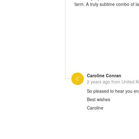
farm. A truly sublime combo of 
Caroline Conran
2 years ago
from United 
So pleased to hear you enj
Best wishes
Caroline