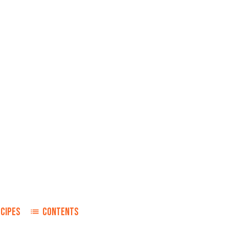
ECIPES
CONTENTS