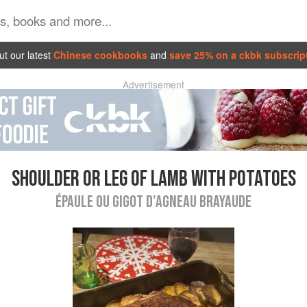
t our latest
Chinese cookbooks
and
save 25% on a ckbk subscrip
Advertisement
SHOULDER OR LEG OF LAMB WITH POTATOES
ÉPAULE OU GIGOT D’AGNEAU BRAYAUDE