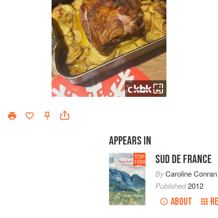
APPEARS IN
SUD DE FRANCE
TOP
1000
By
Caroline Conran
Published
2012
ABOUT
R