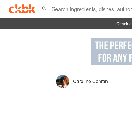
Check ou
Caroline Conran