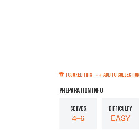
I COOKED THIS
ADD TO
COLLECTION
PREPARATION INFO
SERVES
DIFFICULTY
4–6
EASY