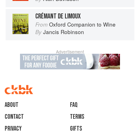
CRÉMANT DE LIMOUX
Oxford Companion to Wine
From
Jancis Robinson
By
Advertisement
About
faq
Contact
Terms
Privacy
Gifts