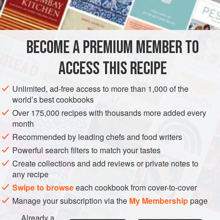
INGREDIENTS
stirring eggs and vinegar into the juices.
When it was tender and melting, after about 2 hours,
potatoes were added and, at the end, a
persillade
–
BECOME A PREMIUM MEMBER TO
EUROPE
FRANCE
MAIN COURSE
GLUTEN-FREE
choppe
ACCESS THIS RECIPE
JANUARY
METHOD
Unlimited, ad-free access to more than 1,000 of the
world’s best cookbooks
Over 175,000 recipes with thousands more added every
month
Recommended by leading chefs and food writers
Powerful search filters to match your tastes
Create collections and add reviews or private notes to
any recipe
Swipe to browse
each cookbook from cover-to-cover
Manage your subscription via the
My Membership
page
Already a