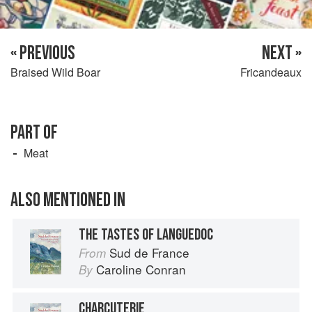
« PREVIOUS
NEXT »
Braised Wild Boar
Fricandeaux
PART OF
Meat
ALSO MENTIONED IN
THE TASTES OF LANGUEDOC
Sud de France
From
Caroline Conran
By
CHARCUTERIE