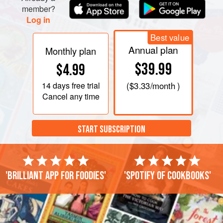
member?
Log in
Best value
Annual plan
Monthly plan
$39.99
$4.99
14 days
free trial
(
$3.33
/month )
Cancel any time
START SUBSCRIPTION
'Brilliant app for foodies'
'Spotify of cookbooks'