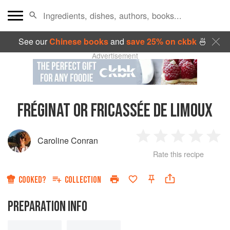
See our
Chinese books
and
save 25% on ckbk
🍜
Advertisement
FRÉGINAT OR FRICASSÉE DE LIMOUX
Caroline Conran
1
2
3
4
5
Rate this recipe
Star
Stars
Stars
Stars
Sta
COOKED?
COLLECTION
PREPARATION INFO