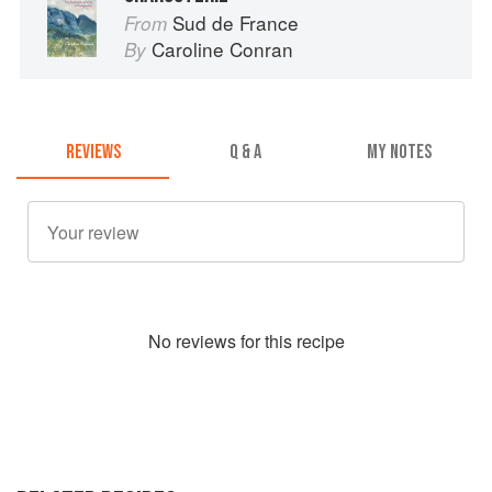
Sud de France
From
Caroline Conran
By
REVIEWS
Q & A
MY NOTES
No
review
s for this recipe