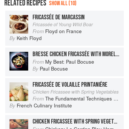
RELATED RECIPES
SHOW ALL (10)
FRICASSÉE DE MARCASSIN
Fricassée of Young Wild Boar
Floyd on France
From
Keith Floyd
By
BRESSE CHICKEN FRICASSÉE WITH MOREL MUSHROOMS
My Best: Paul Bocuse
From
Paul Bocuse
By
FRICASSÉE DE VOLAILLE PRINTANIÉRE
Chicken Fricassee with Spring Vegetables
The Fundamental Techniques of Classic Cuisine
From
French Culinary Institute
By
CHICKEN FRICASSEE WITH SPRING VEGETABLES
Chicken: Le Cordon Bleu Home Collection