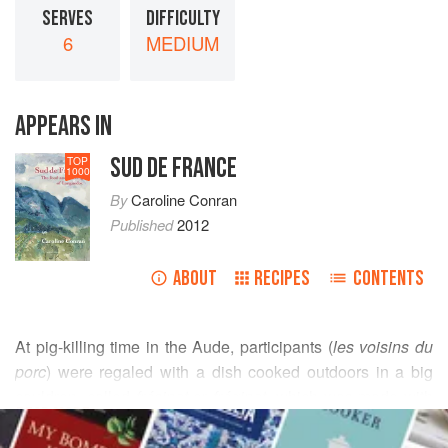
SERVES
DIFFICULTY
6
MEDIUM
APPEARS IN
SUD DE FRANCE
TOP
1000
By
Caroline Conran
Published
2012
ABOUT
RECIPES
CONTENTS
At pig-killing time in the Aude, participants (
les voisins du
porc
) were regaled with a dish cooked outdoors in a big
cauldron, called
frésinat
or
fréginat
, which was made with
READ MORE
the neck or
goula
and the organs that go off quickly – liver,
kidneys and so forth – and trimmings, all held together by