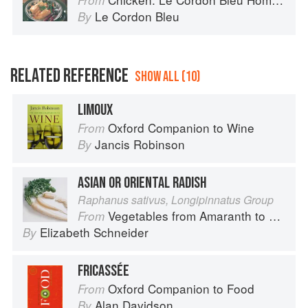
From
Le Cordon Bleu
By
RELATED REFERENCE
SHOW ALL (10)
LIMOUX
Oxford Companion to Wine
From
Jancis Robinson
By
ASIAN OR ORIENTAL RADISH
Raphanus sativus, Longipinnatus Group
Vegetables from Amaranth to Zucchini
From
Elizabeth Schneider
By
FRICASSÉE
Oxford Companion to Food
From
Alan Davidson
By