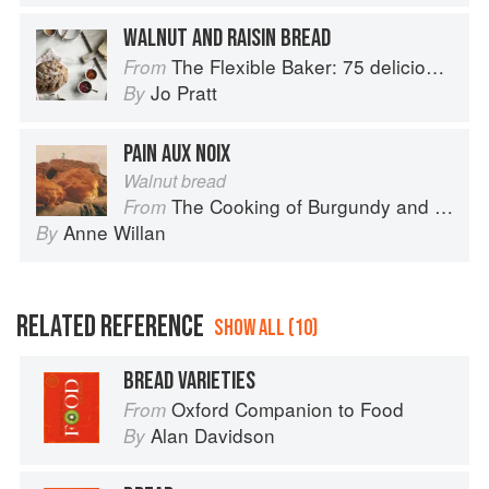
WALNUT AND RAISIN BREAD
The Flexible Baker: 75 delicious recipes with adaptable options for gluten-free, dairy-free, nut-free and vegan bakes
From
Jo Pratt
By
PAIN AUX NOIX
Walnut bread
The Cooking of Burgundy and the Lyonnais
From
Anne Willan
By
RELATED REFERENCE
SHOW ALL (10)
BREAD VARIETIES
Oxford Companion to Food
From
Alan Davidson
By