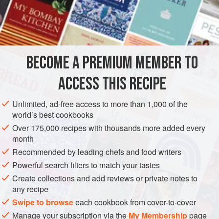
ferment for 1½ hours.
INGREDIENTS
TO MAKE THE LEAVEN STARTER (LEVAIN)
BECOME A PREMIUM MEMBER TO
35
g
white bread flour
a
7
g
packet -
2
leveltsp -
ACCESS THIS RECIPE
EUROPE
FRANCE
VEGAN
WINTER
WEDDING/MARRIAGE
Unlimited, ad-free access to more than 1,000 of the
world’s best cookbooks
MEDITERRANEAN
BREAD
Over 175,000 recipes with thousands more added every
month
METHOD
Recommended by leading chefs and food writers
Powerful search filters to match your tastes
Dissolve the salt in the water. Put both the flours in a large
Create collections and add reviews or private notes to
bowl and mix them together thoroughly. Make a well in the
any recipe
centre and pour in the
levain
. Gradually add the water,
Swipe to browse
each cookbook from cover-to-cover
mixing it in with one hand, making a sticky mixture. Keep
Manage your subscription via the
My Membership
page
20
g
or so of white flour for sprinkling on the worktop a