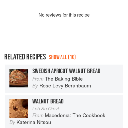
No
review
s for this recipe
RELATED RECIPES
SHOW ALL (10)
SWEDISH APRICOT WALNUT BREAD
The Baking Bible
From
Rose Levy Beranbaum
By
WALNUT BREAD
Leb So Orevi
Macedonia: The Cookbook
From
Katerina Nitsou
By