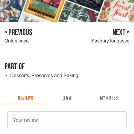
« PREVIOUS
NEXT »
Onion coca
Savoury fougasse
PART OF
Desserts, Preserves and Baking
REVIEWS
Q & A
MY NOTES