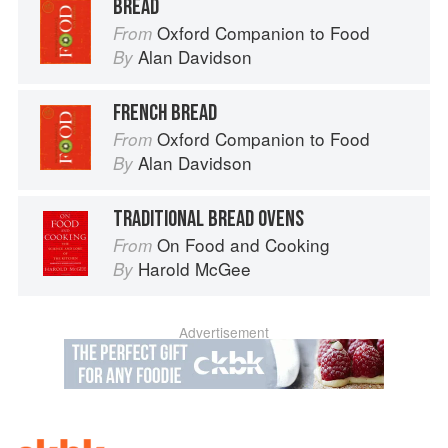
BREAD
Oxford Companion to Food
From
Alan Davidson
By
FRENCH BREAD
Oxford Companion to Food
From
Alan Davidson
By
TRADITIONAL BREAD OVENS
On Food and Cooking
From
Harold McGee
By
Advertisement