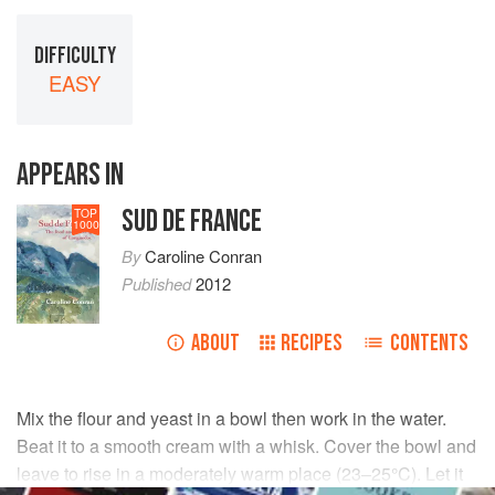
DIFFICULTY
EASY
APPEARS IN
SUD DE FRANCE
TOP
1000
By
Caroline Conran
Published
2012
ABOUT
RECIPES
CONTENTS
Mix the flour and yeast in a bowl then work in the water.
Beat it to a smooth cream with a whisk. Cover the bowl and
leave to rise in a moderately warm place (23–25°C). Let it