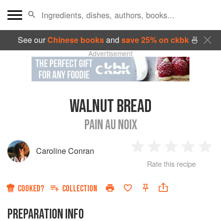
See our
Chinese books
and
save 25% on ckbk
🍜
Advertisement
WALNUT BREAD
PAIN AU NOIX
Caroline Conran
1
2
3
4
5
Rate this recipe
Star
Stars
Stars
Stars
Sta
COOKED?
COLLECTION
PREPARATION INFO