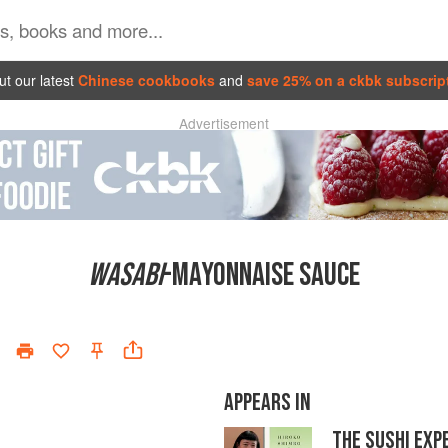
t our latest
Chinese cookbooks
and
save 25% on a ckbk subscrip
Advertisement
WASABI
-MAYONNAISE SAUCE
APPEARS IN
THE SUSHI EXP