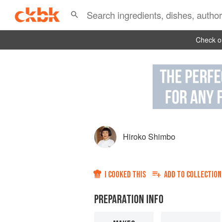
Check ou
Hiroko Shimbo
I COOKED THIS
ADD TO
COLLECTION
PREPARATION INFO