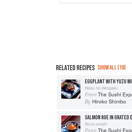
RELATED RECIPES
SHOW ALL (10)
EGGPLANT WITH YUZU MI
Nasu no dengaku
The Sushi Exp
From
Hiroko Shimbo
By
SALMON ROE IN GRATED 
Ikura oroshi
The Sushi Exp
From