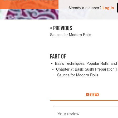
Already a member?
Log in
« PREVIOUS
Sauces for Modern Rolls
PART OF
Basic Techniques, Popular Rolls, and
Chapter 7: Basic Sushi Preparation 
Sauces for Modern Rolls
REVIEWS