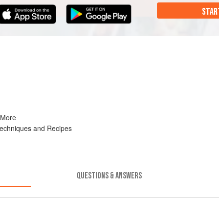
STAR
 More
Techniques and Recipes
QUESTIONS & ANSWERS