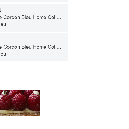
E
Cordon Bleu Home Collection
leu
Cordon Bleu Home Collection
leu