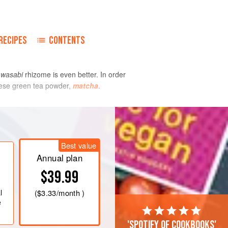
o
RECIPES
CONTENTS
d
wasabi
rhizome is even better. In order
anese green tea powder,
matcha
.
Best value
Annual plan
$39.99
l
(
$3.33
/month )
e
'Spotify of cookbooks'