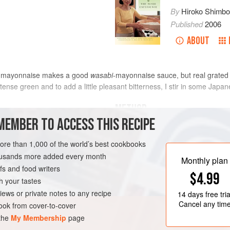
By
Hiroko Shimb
Published
2006
ABOUT
 mayonnaise makes a good
wasabi
-mayonnaise sauce, but real grate
tense green and to add a little pleasant bitterness, I stir in some Jap
METHOD
MEMBER TO ACCESS THIS RECIPE
more than 1,000 of the world’s best cookbooks
EE
VEGETARIAN
housands more added every month
Monthly plan
s and food writers
$4.99
h your tastes
iews or private notes to any recipe
14 days
free tria
Cancel any tim
ok from cover-to-cover
 the
My Membership
page