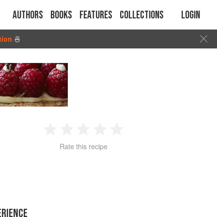
Authors
Books
Features
Collections
Login
tion
🍜
1
2
3
4
5
Rate this recipe
Star
Stars
Stars
Stars
Stars
ERIENCE