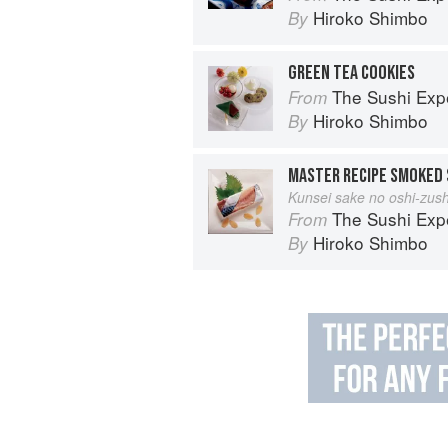
Hiroko Shimbo
By
GREEN TEA COOKIES
The Sushi Exp
From
Hiroko Shimbo
By
MASTER RECIPE SMOKED 
Kunsei sake no oshi-zush
The Sushi Exp
From
Hiroko Shimbo
By