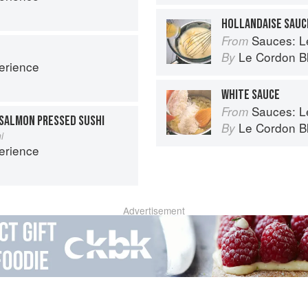
HOLLANDAISE SAUC
Sauces: Le 
From
Le Cordon B
By
erience
WHITE SAUCE
Sauces: Le 
From
SALMON PRESSED SUSHI
Le Cordon B
By
i
erience
Advertisement