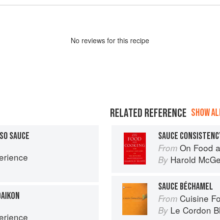
No
review
s for this recipe
RELATED REFERENCE
SHOW ALL
SO SAUCE
SAUCE CONSISTENC
On Food a
From
erience
Harold McG
By
SAUCE BÉCHAMEL
DAIKON
Cuisine F
From
Le Cordon B
By
erience