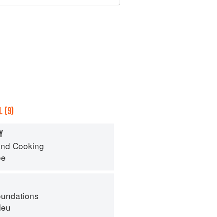
 (9)
Y
nd Cooking
ee
oundations
leu