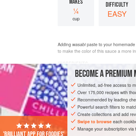
MAKES
DIFFICULTY
¼
EASY
cup
Adding
wasabi
paste to your homemade
to make the color of this sauce a more in
INGREDIENTS
BECOME A PREMIUM 
Unlimited, ad-free access to 
ASIA
JAPAN
SAUCE
GLUTEN-FR
Over 175,000 recipes with t
Recommended by leading chef
Powerful search filters to matc
Create collections and add rev
Swipe to browse
each cookbo
Manage your subscription via
'Brilliant app for foodies'