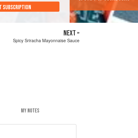
T SUBSCRIPTION
NEXT »
Spicy Sriracha Mayonnaise Sauce
MY NOTES