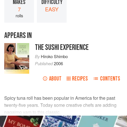
MAKES
DIFFICULTY
7
EASY
rolls
APPEARS IN
THE SUSHI EXPERIENCE
By
Hiroko Shimbo
Published
2006
ABOUT
RECIPES
CONTENTS
Spicy tuna roll has been popular in America for the past
twenty-five years. Today some creative chefs are adding
nagaimo yam to this classic.
INGREDIENTS