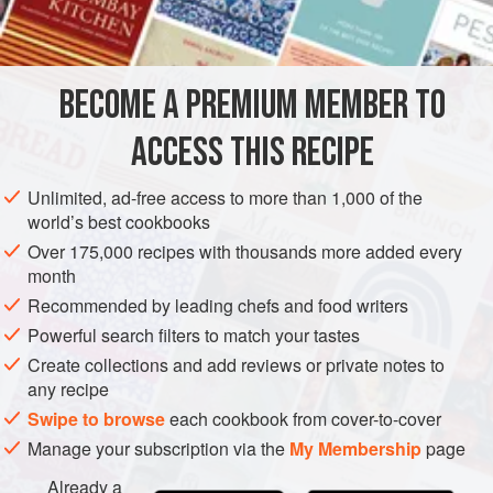
½
-
pound
sushi maguro
(
tuna
) block, cut into strips ¼
inch by 4 inches long (for information on shopping for
BECOME A PREMIUM MEMBER TO
sushi fish
; for
sushi tuna
)
ACCESS THIS RECIPE
ASIA
AMERICAS
JAPAN
UNITED STATES
FISH COURSE
Unlimited, ad-free access to more than 1,000 of the
PESCATARIAN
world’s best cookbooks
Over 175,000 recipes with thousands more added every
METHOD
month
Recommended by leading chefs and food writers
Toss the tuna in a bowl with the spicy sesame shoyu
sauce. Line up all the filling ingredients—tuna, nagaimo
Powerful search filters to match your tastes
yam, scallions, and white sesame seeds—on a tray, then
Create collections and add reviews or private notes to
any recipe
follow the
Master Recipe
.
Swipe to browse
each cookbook from cover-to-cover
Manage your subscription via the
My Membership
page
Already a