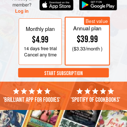
member?
Log in
Best value
Annual plan
Monthly plan
$39.99
$4.99
14 days
free trial
(
$3.33
/month )
Cancel any time
START SUBSCRIPTION
'Brilliant app for foodies'
'Spotify of cookbooks'