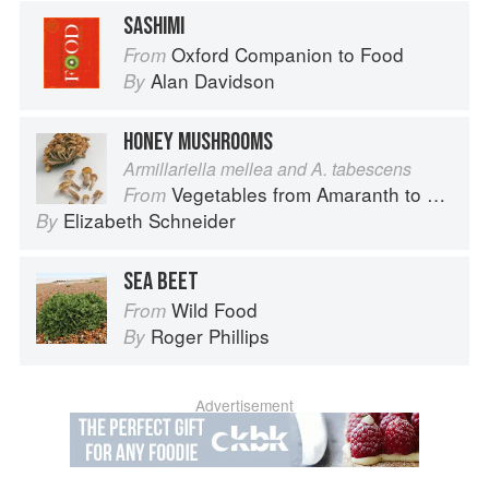
SASHIMI
Oxford Companion to Food
From
Alan Davidson
By
HONEY MUSHROOMS
Armillariella mellea and A. tabescens
Vegetables from Amaranth to Zucchini
From
Elizabeth Schneider
By
SEA BEET
Wild Food
From
Roger Phillips
By
Advertisement