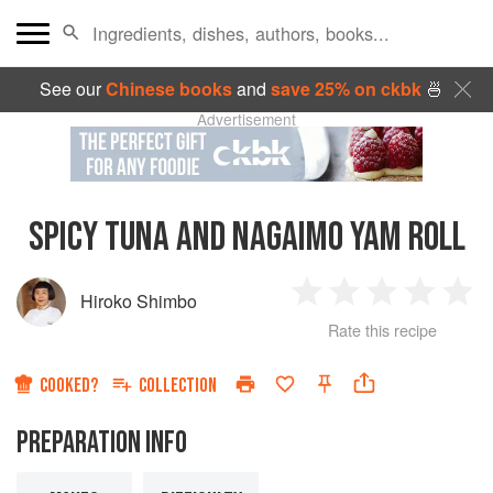
See our
Chinese books
and
save 25% on ckbk
🍜
Advertisement
SPICY TUNA AND NAGAIMO YAM ROLL
Hiroko Shimbo
1
2
3
4
5
Rate this recipe
Star
Stars
Stars
Stars
Sta
COOKED?
COLLECTION
PREPARATION INFO