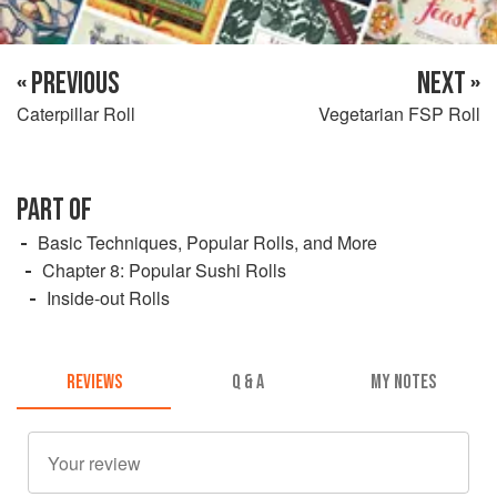
« PREVIOUS
NEXT »
Caterpillar Roll
Vegetarian FSP Roll
PART OF
Basic Techniques, Popular Rolls, and More
Chapter 8: Popular Sushi Rolls
Inside-out Rolls
REVIEWS
Q & A
MY NOTES