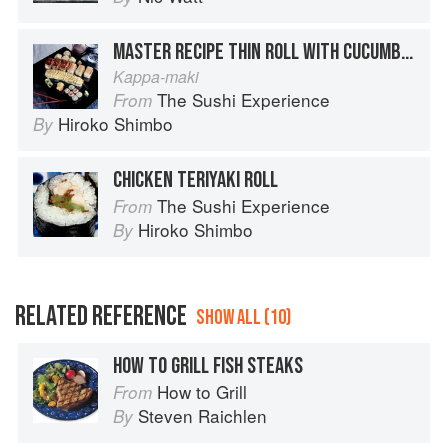
MASTER RECIPE THIN ROLL WITH CUCUMBER
Kappa-maki
The Sushi Experience
From
Hiroko Shimbo
By
CHICKEN TERIYAKI ROLL
The Sushi Experience
From
Hiroko Shimbo
By
RELATED REFERENCE
SHOW ALL (10)
HOW TO GRILL FISH STEAKS
How to Grill
From
Steven Raichlen
By