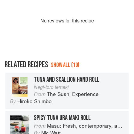
No
review
s for this recipe
RELATED RECIPES
SHOW ALL (10)
TUNA AND SCALLION HAND ROLL
Negi-toro temaki
The Sushi Experience
From
Hiroko Shimbo
By
SPICY TUNA URA MAKI ROLL
Masu: Fresh, contemporary, accessible Japanese for the home cook
From
Nic Watt
By