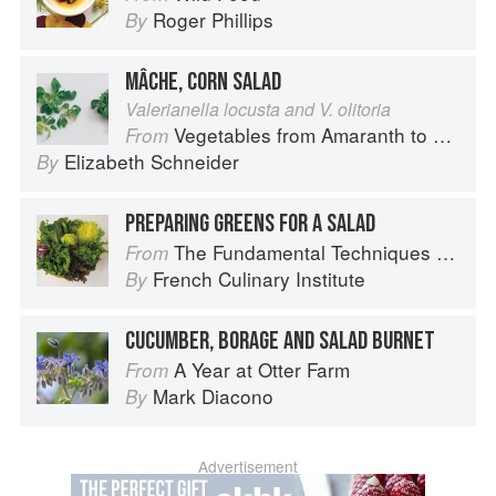
Roger Phillips
By
MÂCHE, CORN SALAD
Valerianella locusta and V. olitoria
Vegetables from Amaranth to Zucchini
From
Elizabeth Schneider
By
PREPARING GREENS FOR A SALAD
The Fundamental Techniques of Classic Cuisine
From
French Culinary Institute
By
CUCUMBER, BORAGE AND SALAD BURNET
A Year at Otter Farm
From
Mark Diacono
By
Advertisement