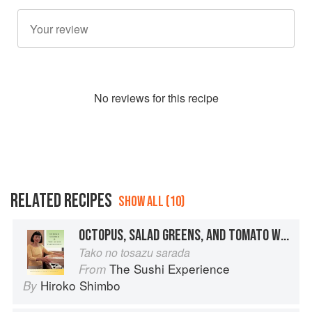
No
review
s for this recipe
RELATED RECIPES
SHOW ALL (10)
OCTOPUS, SALAD GREENS, AND TOMATO WITH TOSAZU DRESSING
Tako no tosazu sarada
The Sushi Experience
From
Hiroko Shimbo
By