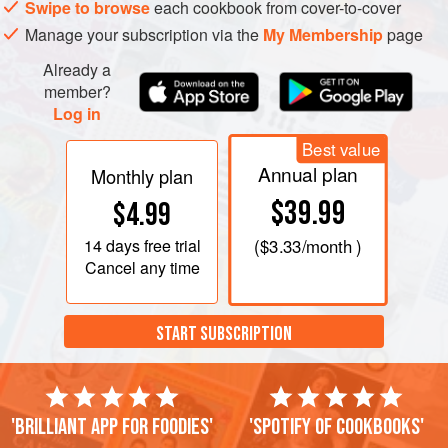
Swipe to browse
each cookbook from cover-to-cover
Manage your subscription via the
My Membership
page
Already a
member?
Log in
Best value
Annual plan
Monthly plan
$39.99
$4.99
14 days
free trial
(
$3.33
/month )
Cancel any time
START SUBSCRIPTION
'Brilliant app for foodies'
'Spotify of cookbooks'