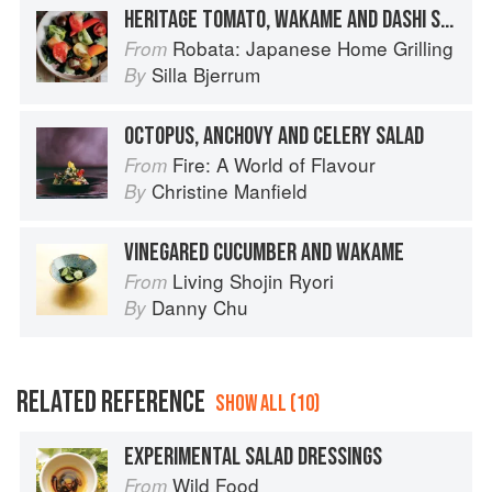
HERITAGE TOMATO, WAKAME AND DASHI SALAD
Robata: Japanese Home Grilling
From
Silla Bjerrum
By
OCTOPUS, ANCHOVY AND CELERY SALAD
Fire: A World of Flavour
From
Christine Manfield
By
VINEGARED CUCUMBER AND WAKAME
Living Shojin Ryori
From
Danny Chu
By
RELATED REFERENCE
SHOW ALL (10)
EXPERIMENTAL SALAD DRESSINGS
Wild Food
From