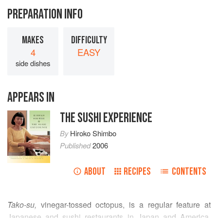
PREPARATION INFO
MAKES
DIFFICULTY
4
EASY
side dishes
APPEARS IN
THE SUSHI EXPERIENCE
By
Hiroko Shimbo
Published
2006
ABOUT
RECIPES
CONTENTS
Tako-su,
vinegar-tossed octopus, is a regular feature at
Japanese and sushi restaurants in Japan and America.