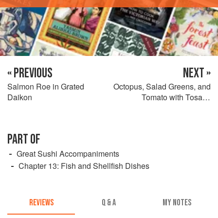
« PREVIOUS
NEXT »
Salmon Roe in Grated
Octopus, Salad Greens, and
Daikon
Tomato with Tosazu
Dressing
PART OF
Great Sushi Accompaniments
Chapter 13: Fish and Shellfish Dishes
REVIEWS
Q & A
MY NOTES