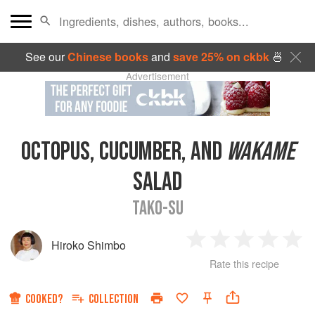
See our
Chinese books
and
save 25% on ckbk
🍜
Advertisement
OCTOPUS, CUCUMBER, AND
WAKAME
SALAD
TAKO-SU
Hiroko Shimbo
1
2
3
4
5
Rate this recipe
Star
Stars
Stars
Stars
Sta
COOKED?
COLLECTION