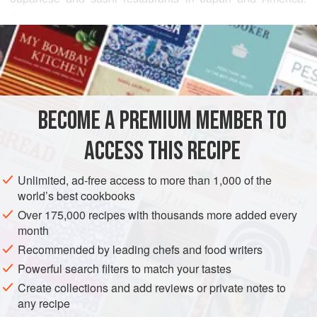
The appeal of this simple combination lies in using very
READ MORE
good quality boiled octopus, Japanese cucumber, and
properly reconstituted dried
wakame
sea vegetable.
INGREDIENTS
Already boiled octopus is available at most Japanese food
stores, or you can cook your own following the instructions.
It is very easy to do, and you can produce the best results.
BECOME A PREMIUM MEMBER TO
ASIA
AMERICAS
JAPAN
UNITED STATES
FISH COURSE
If you prefer, use boil
ACCESS THIS RECIPE
PESCATARIAN
METHOD
Unlimited, ad-free access to more than 1,000 of the
world’s best cookbooks
Over 175,000 recipes with thousands more added every
month
Recommended by leading chefs and food writers
Powerful search filters to match your tastes
Create collections and add reviews or private notes to
any recipe