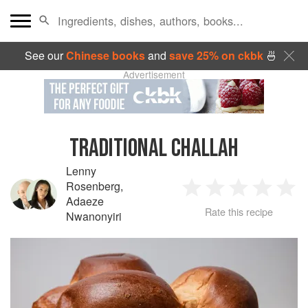
See our
Chinese books
and
save 25% on ckbk
🍜
Advertisement
TRADITIONAL CHALLAH
Lenny
Rosenberg
,
1
2
3
4
5
Adaeze
Rate this recipe
Nwanonyiri
Star
Stars
Stars
Stars
Sta