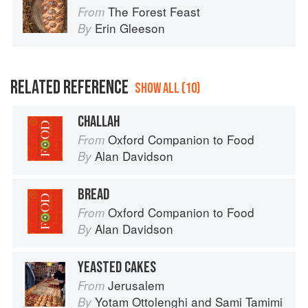
The Forest Feast
From
Erin Gleeson
By
RELATED REFERENCE
SHOW ALL (10)
CHALLAH
Oxford Companion to Food
From
Alan Davidson
By
BREAD
Oxford Companion to Food
From
Alan Davidson
By
YEASTED CAKES
Jerusalem
From
Yotam Ottolenghi
and
Sami Tamimi
By