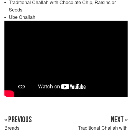
Traditional Challah with Chocolate Chip, Raisins or
Seeds
Ube Challah
« PREVIOUS
NEXT »
Breads
Traditional Challah with