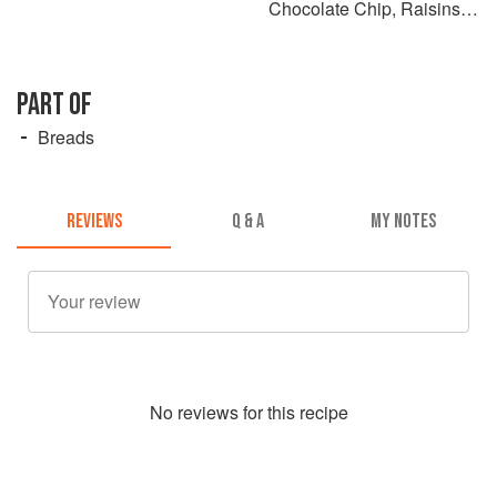
Chocolate Chip, Raisins or
Seeds
PART OF
Breads
REVIEWS
Q & A
MY NOTES
No
review
s for this recipe