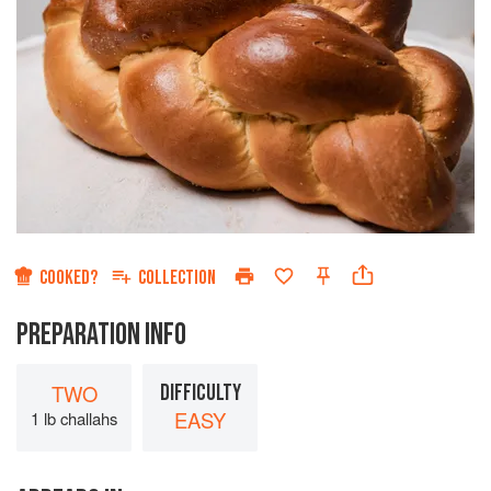
COOKED?
COLLECTION
PREPARATION INFO
TWO
DIFFICULTY
EASY
1 lb challahs