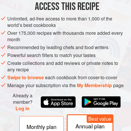
ACCESS THIS RECIPE
LEFTOVERS
VEGETARIAN
METHOD
Unlimited, ad-free access to more than 1,000 of the
world’s best cookbooks
Over 175,000 recipes with thousands more added every
month
Recommended by leading chefs and food writers
Powerful search filters to match your tastes
Create collections and add reviews or private notes to
any recipe
Swipe to browse
each cookbook from cover-to-cover
Manage your subscription via the
My Membership
page
Already a
member?
Log in
Best value
Annual plan
Monthly plan