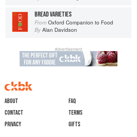
BREAD VARIETIES
Oxford Companion to Food
From
Alan Davidson
By
Advertisement
About
faq
Contact
Terms
Privacy
Gifts