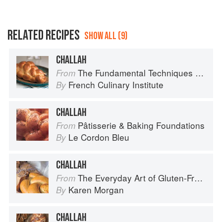
RELATED RECIPES
SHOW ALL (9)
CHALLAH
The Fundamental Techniques of Classic Bread Baking
From
French Culinary Institute
By
CHALLAH
Pâtisserie & Baking Foundations
From
Le Cordon Bleu
By
CHALLAH
The Everyday Art of Gluten-Free: 125 Savory and Sweet Recipes Using 6 Fail-Proof Flour Blends
From
Karen Morgan
By
CHALLAH