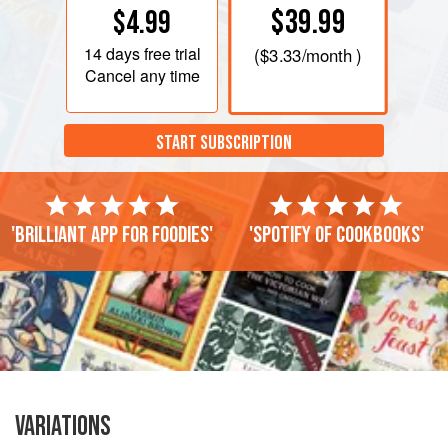
$39.99
$4.99
14 days
free trial
(
$3.33
/month )
Cancel any time
START SUBSCRIPTION
'Brilliant app for foodies'
'Spotify of cookbooks'
VARIATIONS