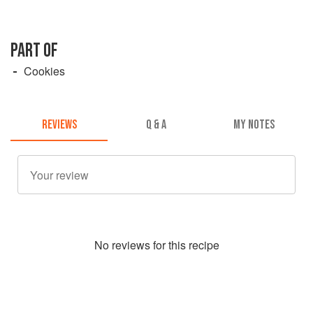
PART OF
Cookies
REVIEWS
Q & A
MY NOTES
No
review
s for this recipe