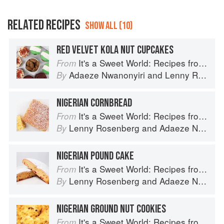
RELATED RECIPES
SHOW ALL (10)
RED VELVET KOLA NUT CUPCAKES
It's a Sweet World: Recipes from Around the Globe at Bea’s Bakery
From
Adaeze Nwanonyiri
and
Lenny Rosenberg
By
NIGERIAN CORNBREAD
It's a Sweet World: Recipes from Around the Globe at Bea’s Bakery
From
Lenny Rosenberg
and
Adaeze Nwanonyiri
By
NIGERIAN POUND CAKE
It's a Sweet World: Recipes from Around the Globe at Bea’s Bakery
From
Lenny Rosenberg
and
Adaeze Nwanonyiri
By
NIGERIAN GROUND NUT COOKIES
It's a Sweet World: Recipes from Around the Globe at Bea’s Bakery
From