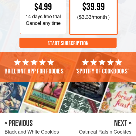
$39.99
$4.99
14 days
free trial
(
$3.33
/month )
Cancel any time
START SUBSCRIPTION
'Brilliant app for foodies'
'Spotify of cookbooks'
« PREVIOUS
NEXT »
Black and White Cookies
Oatmeal Raisin Cookies