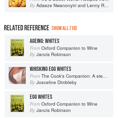
Adaeze Nwanonyiri
and
Lenny Rosenberg
By
RELATED REFERENCE
SHOW ALL (10)
AGEING: WHITES
Oxford Companion to Wine
From
Jancis Robinson
By
WHISKING EGG WHITES
The Cook's Companion: A step-by-step guide to cooking skills including original recipes
From
Josceline Dimbleby
By
EGG WHITES
Oxford Companion to Wine
From
Jancis Robinson
By