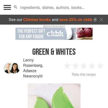
See our
Chinese books
and
save 25% on ckbk
🍜
Advertisement
GREEN & WHITES
Lenny
Rosenberg
,
1
2
3
4
5
Adaeze
Rate this recipe
Nwanonyiri
Star
Stars
Stars
Stars
Sta