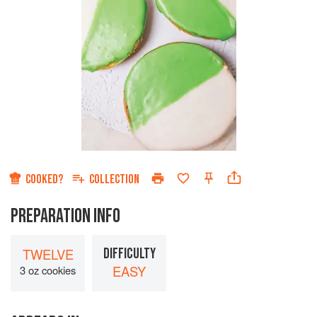
COOKED?
COLLECTION
PREPARATION INFO
TWELVE
DIFFICULTY
EASY
3 oz cookies