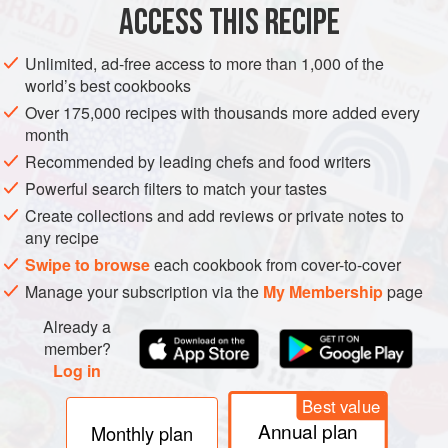
ACCESS THIS RECIPE
twin
METHOD
Unlimited, ad-free access to more than 1,000 of the
world’s best cookbooks
Over 175,000 recipes with thousands more added every
month
Recommended by leading chefs and food writers
Powerful search filters to match your tastes
Create collections and add reviews or private notes to
any recipe
Swipe to browse
each cookbook from cover-to-cover
Manage your subscription via the
My Membership
page
Already a
member?
Log in
Best value
Annual plan
Monthly plan