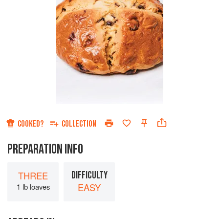
COOKED?
COLLECTION
PREPARATION INFO
THREE
DIFFICULTY
EASY
1 lb loaves