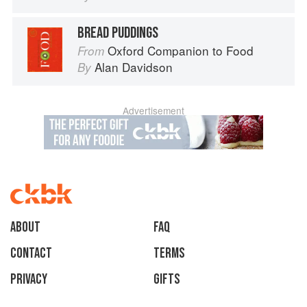
BREAD PUDDINGS
Oxford Companion to Food
From
Alan Davidson
By
Advertisement
About
faq
Contact
Terms
Privacy
Gifts