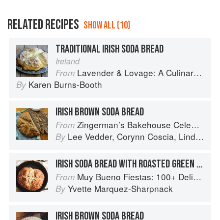
RELATED RECIPES
SHOW ALL (10)
TRADITIONAL IRISH SODA BREAD
Ireland
Lavender & Lovage: A Culinary Notebook of Memories & Recipes From Home & Abroad
From
Karen Burns-Booth
By
IRISH BROWN SODA BREAD
Zingerman’s Bakehouse Celebrate Every Day: A Year's Worth of Favorite Recipes for Festive Occasions, Big and Small
From
Lee Vedder
,
Corynn Coscia
,
Lindsay-Jean Hard
By
IRISH SODA BREAD WITH ROASTED GREEN CHILE
Muy Bueno Fiestas: 100+ Delicious Mexican Recipes for Celebrating the Year
From
Yvette Marquez-Sharpnack
By
IRISH BROWN SODA BREAD