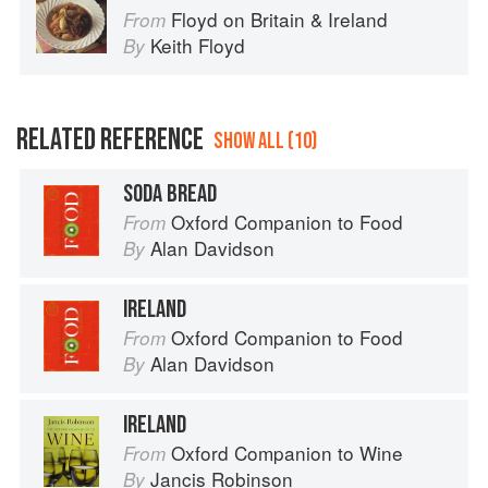
Floyd on Britain & Ireland
From
Keith Floyd
By
RELATED REFERENCE
SHOW ALL (10)
SODA BREAD
Oxford Companion to Food
From
Alan Davidson
By
IRELAND
Oxford Companion to Food
From
Alan Davidson
By
IRELAND
Oxford Companion to Wine
From
Jancis Robinson
By