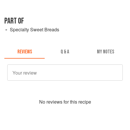
PART OF
Specialty Sweet Breads
REVIEWS
Q & A
MY NOTES
No
review
s for this recipe