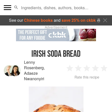
See our
Chinese books
and
save 25% on ckbk
🍜
Advertisement
IRISH SODA BREAD
Lenny
Rosenberg
,
1
2
3
4
5
Adaeze
Rate this recipe
Nwanonyiri
Star
Stars
Stars
Stars
Sta