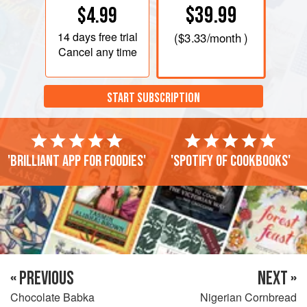
$39.99
$4.99
14 days
free trial
(
$3.33
/month )
Cancel any time
START SUBSCRIPTION
'Brilliant app for foodies'
'Spotify of cookbooks'
« PREVIOUS
NEXT »
Chocolate Babka
Nigerian Cornbread