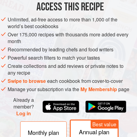
ACCESS THIS RECIPE
METHOD
Unlimited, ad-free access to more than 1,000 of the
world’s best cookbooks
Over 175,000 recipes with thousands more added every
month
Recommended by leading chefs and food writers
Powerful search filters to match your tastes
Create collections and add reviews or private notes to
any recipe
Swipe to browse
each cookbook from cover-to-cover
Manage your subscription via the
My Membership
page
Already a
member?
Log in
Best value
Annual plan
Monthly plan