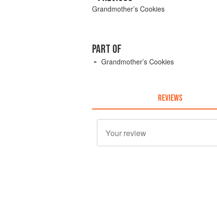
Grandmother’s Cookies
PART OF
Grandmother’s Cookies
REVIEWS