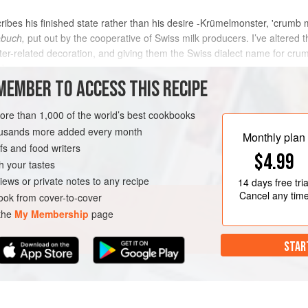
bes his finished state rather than his desire -Krümelmonster, 'crumb 
buch,
put out by the cooperative of Swiss milk producers. I’ve altered the
r-related decoration, and giving them the Swiss dialect name for cru
 b
MEMBER TO ACCESS THIS RECIPE
METHOD
more than 1,000 of the world’s best cookbooks
housands more added every month
Monthly plan
s and food writers
COOKIES
VEGETARIAN
$4.99
h your tastes
iews or private notes to any recipe
14 days
free tria
Cancel any tim
ok from cover-to-cover
 the
My Membership
page
STAR