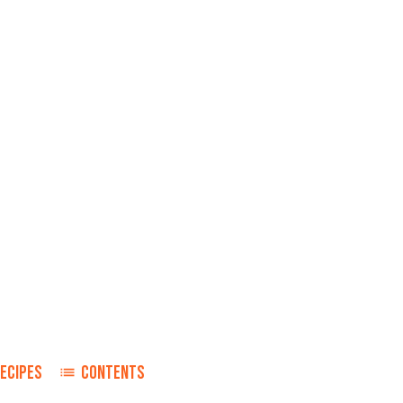
ECIPES
CONTENTS