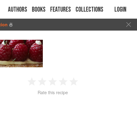
Authors
Books
Features
Collections
Login
tion
🍜
1
2
3
4
5
Rate this recipe
Star
Stars
Stars
Stars
Stars