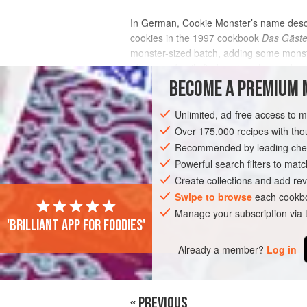
In German, Cookie Monster’s name descri
cookies in the 1997 cookbook
Das Gäste
monster-sized batch, adding some monste
after your family finds out you’ve made a
BECOME A PREMIUM 
INGREDIENTS
Unlimited, ad-free access to 
Over 175,000 recipes with t
Recommended by leading chef
EUROPE
SWITZERLAND
GERMANY
Powerful search filters to matc
Create collections and add rev
Swipe to browse
each cookbo
Manage your subscription via
'Brilliant app for foodies'
Already a member?
Log in
« PREVIOUS