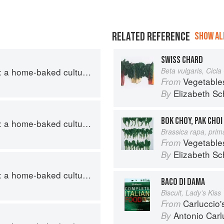
RELATED REFERENCE
SHOW ALL
SWISS CHARD
ome-baked cultural journey
Beta vulgaris, Cicl
Vegetable
From
Elizabeth Sc
By
BOK CHOY, PAK CHOI
ome-baked cultural journey
Brassica rapa, prim
Vegetable
From
Elizabeth Sc
By
ome-baked cultural journey
BACO DI DAMA
Biscuit, Lady’s Kiss
Carluccio'
From
Antonio Carl
By