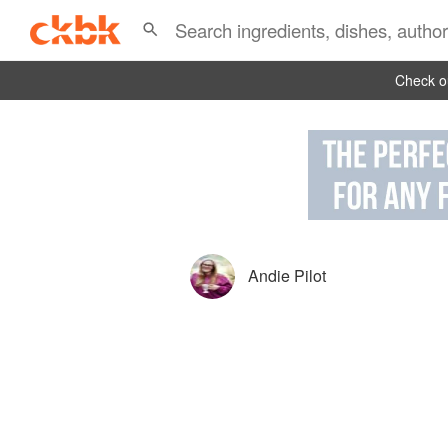
Check ou
Andie Pilot