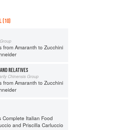
 (10)
a Group
s from Amaranth to Zucchini
hneider
 AND RELATIVES
arily Chinensis Group
s from Amaranth to Zucchini
hneider
s Complete Italian Food
uccio
and
Priscilla Carluccio