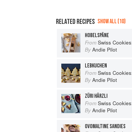
RELATED RECIPES
SHOW ALL (10)
HOBELSPÄNE
Swiss Cookies: a h
From
Andie Pilot
By
LEBKUCHEN
Swiss Cookies: a h
From
Andie Pilot
By
ZÜRI HÄRZLI
Swiss Cookies: a h
From
Andie Pilot
By
OVOMALTINE SANDIES