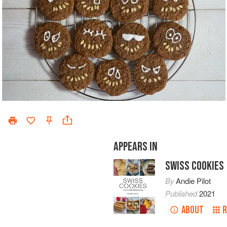
APPEARS IN
SWISS COOKIES
By
Andie Pilot
Published
2021
ABOUT
R