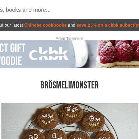
t our latest
Chinese cookbooks
and
save 25% on a ckbk subscrip
Advertisement
BRÖSMELIMONSTER