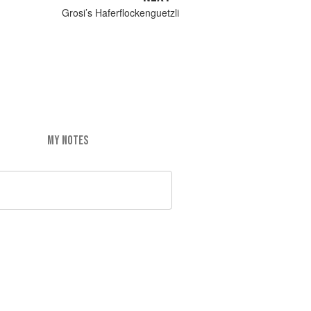
Grosi’s Haferflockenguetzli
MY NOTES