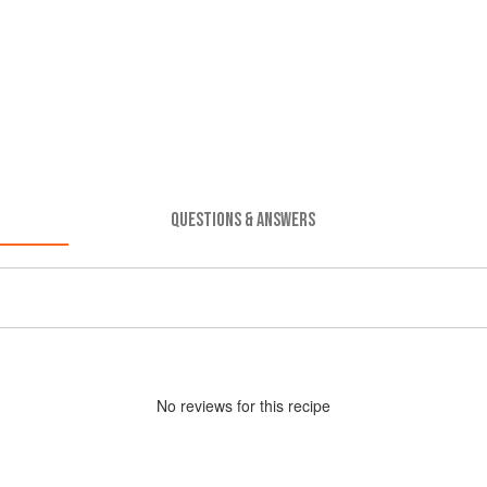
QUESTIONS & ANSWERS
No
review
s for this recipe