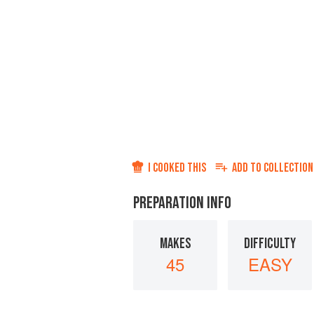
I COOKED THIS
ADD TO
COLLECTION
PREPARATION INFO
MAKES
DIFFICULTY
45
EASY