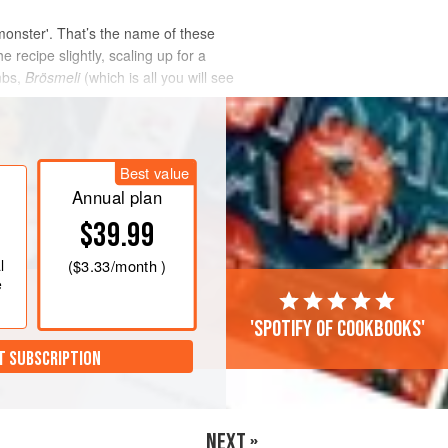
monster'. That’s the name of these
 recipe slightly, scaling up for a
mbs,
Brösmeli
(which is all you will see
Best value
Annual plan
$39.99
l
(
$3.33
/month )
e
'Spotify of cookbooks'
T SUBSCRIPTION
NEXT »