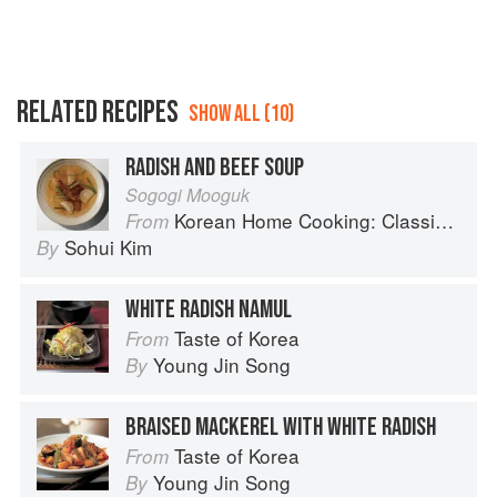
RELATED RECIPES
SHOW ALL (10)
RADISH AND BEEF SOUP
Sogogi Mooguk
Korean Home Cooking: Classic and Modern Recipes
From
Sohui Kim
By
WHITE RADISH NAMUL
Taste of Korea
From
Young Jin Song
By
BRAISED MACKEREL WITH WHITE RADISH
Taste of Korea
From
Young Jin Song
By