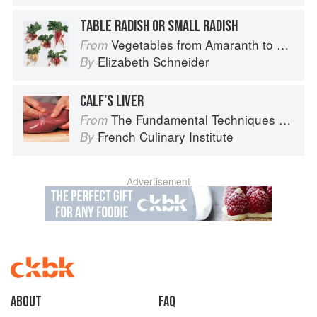
TABLE RADISH OR SMALL RADISH
Vegetables from Amaranth to Zucchini
From
Elizabeth Schneider
By
CALF’S LIVER
The Fundamental Techniques of Classic Cuisine
From
French Culinary Institute
By
Advertisement
About
faq