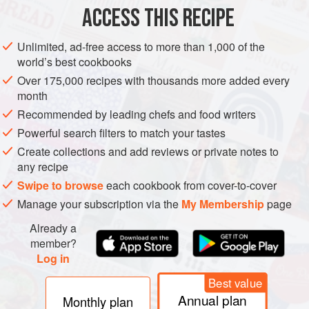
ASIA
KOREA
SOUP
ACCESS THIS RECIPE
METHOD
Unlimited, ad-free access to more than 1,000 of the
world’s best cookbooks
Slice the white radish, and cut the pieces into
2
cm
/
¾
in
Over 175,000 recipes with thousands more added every
squares. Roughly chop the beef into bitesize cubes.
month
Heat the sesame oil in a large pan, and stir-fry the beef
Recommended by leading chefs and food writers
unt
Powerful search filters to match your tastes
Create collections and add reviews or private notes to
any recipe
Swipe to browse
each cookbook from cover-to-cover
Manage your subscription via the
My Membership
page
Already a
member?
Log in
Best value
Annual plan
Monthly plan