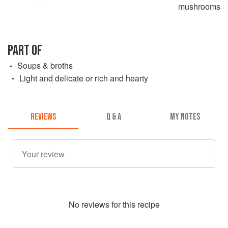
mushrooms
PART OF
Soups & broths
Light and delicate or rich and hearty
REVIEWS
Q & A
MY NOTES
No
review
s for this recipe