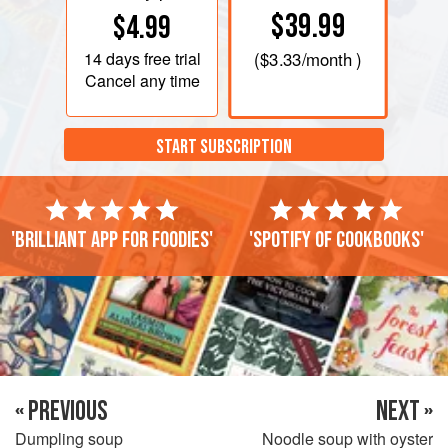
$39.99
$4.99
14 days
free trial
(
$3.33
/month )
Cancel any time
START SUBSCRIPTION
'Brilliant app for foodies'
'Spotify of cookbooks'
« PREVIOUS
NEXT »
Dumpling soup
Noodle soup with oyster