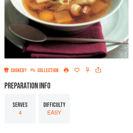
COOKED?
COLLECTION
PREPARATION INFO
SERVES
DIFFICULTY
4
EASY