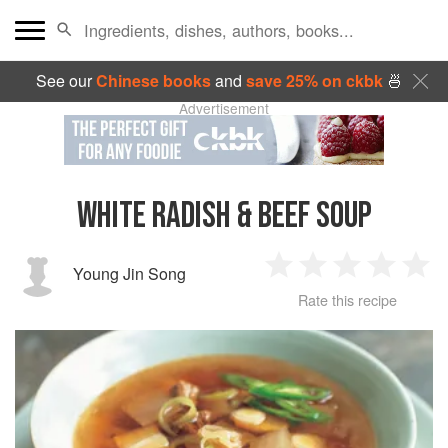
See our
Chinese books
and
save 25% on ckbk
🍜
Advertisement
WHITE RADISH & BEEF SOUP
Young Jin Song
1
2
3
4
5
Rate this recipe
Star
Stars
Stars
Stars
Sta