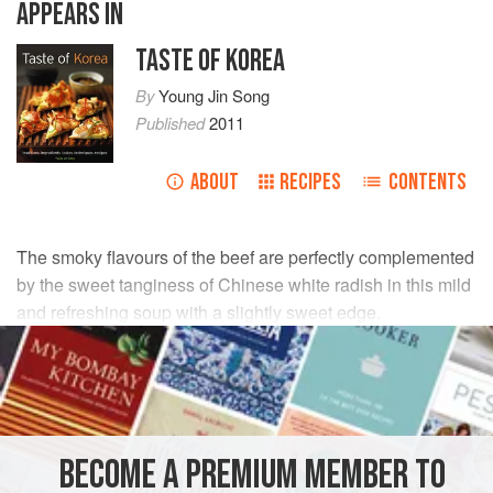
APPEARS IN
TASTE OF KOREA
By
Young Jin Song
Published
2011
ABOUT
RECIPES
CONTENTS
The smoky flavours of the beef are perfectly complemented
by the sweet tanginess of Chinese white radish in this mild
and refreshing soup with a slightly sweet edge.
INGREDIENTS
200
g
/
7
oz
Chinese white radish
, peeled
50
g
/
2
BECOME A PREMIUM MEMBER TO