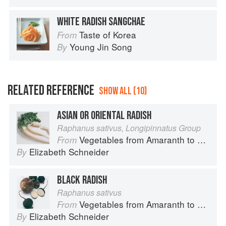
WHITE RADISH SANGCHAE
Taste of Korea
From
Young Jin Song
By
RELATED REFERENCE
SHOW ALL (10)
ASIAN OR ORIENTAL RADISH
Raphanus sativus, Longipinnatus Group
Vegetables from Amaranth to Zucchini
From
Elizabeth Schneider
By
BLACK RADISH
Raphanus sativus
Vegetables from Amaranth to Zucchini
From
Elizabeth Schneider
By