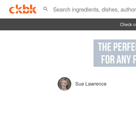
Check ou
Sue Lawrence