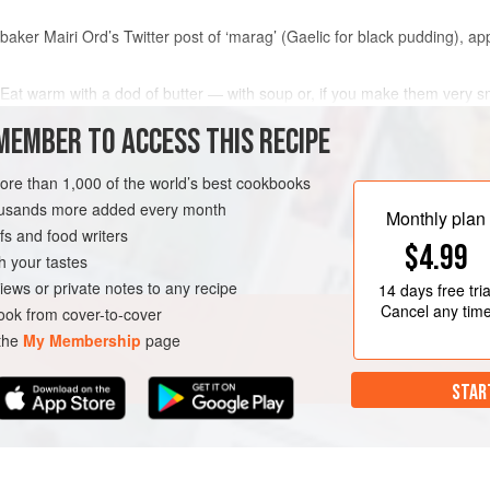
s baker
Mairi Ord
’s Twitter post of ‘marag’ (Gaelic for black pudding), 
. Eat warm with a dod of butter — with soup or, if you make them very s
MEMBER TO ACCESS THIS RECIPE
more than 1,000 of the world’s best cookbooks
METHOD
housands more added every month
Monthly plan
s and food writers
$4.99
h your tastes
ND
MAIN COURSE
iews or private notes to any recipe
14 days
free tria
Cancel any tim
ok from cover-to-cover
 the
My Membership
page
STAR