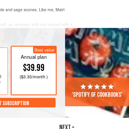
apple and sage scones. Like me,
Mairi
mall, as canapés, split and topped with a
Best value
Annual plan
$39.99
l
(
$3.33
/month )
e
'Spotify of cookbooks'
T SUBSCRIPTION
NEXT »