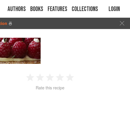
Authors
Books
Features
Collections
Login
tion
🍜
1
2
3
4
5
Rate this recipe
Star
Stars
Stars
Stars
Stars