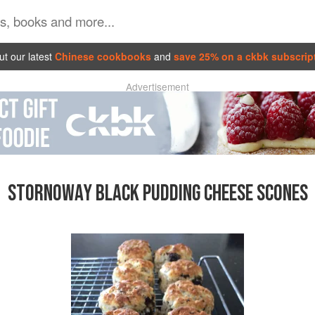
t our latest
Chinese cookbooks
and
save 25% on a ckbk subscrip
Advertisement
STORNOWAY BLACK PUDDING CHEESE SCONES