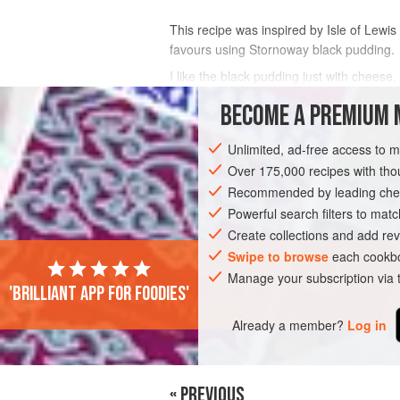
This recipe was inspired by Isle of Lewi
favours using Stornoway black pudding.
I like the black pudding just with cheese
smear of tapenade and a dice of tomato.
BECOME A PREMIUM 
Unless you want the entire dough to look
Unlimited, ad-free access to 
INGREDIENTS
Over 175,000 recipes with t
Recommended by leading chef
Powerful search filters to matc
EUROPE
UNITED KINGDOM
SCOTLA
Create collections and add rev
Swipe to browse
each cookbo
Manage your subscription via
'Brilliant app for foodies'
Already a member?
Log in
« PREVIOUS