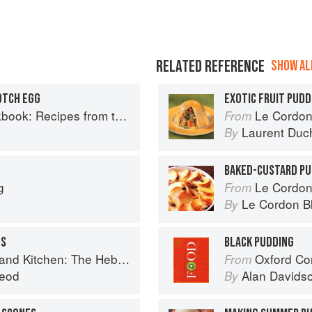
RELATED REFERENCE
SHOW ALL
OTCH EGG
EXOTIC FRUIT PUDD
Recipes from the Isle of Skye
Le Cordon
From
Laurent Duc
By
BAKED-CUSTARD PU
g
Le Cordon
From
Le Cordon B
By
GS
BLACK PUDDING
Kitchen: The Hebridean Baker
Oxford Co
From
eod
Alan Davids
By