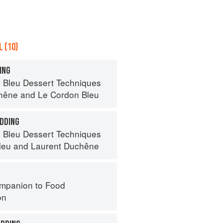
 (10)
ING
 Bleu Dessert Techniques
hêne
and
Le Cordon Bleu
DDING
 Bleu Dessert Techniques
leu
and
Laurent Duchêne
mpanion to Food
on