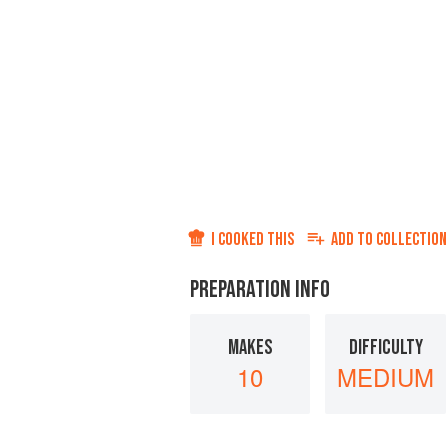
I COOKED THIS
ADD TO
COLLECTION
PREPARATION INFO
MAKES
DIFFICULTY
10
MEDIUM