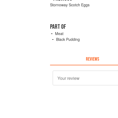
Stornoway Scotch Eggs
PART OF
Meat
Black Pudding
REVIEWS