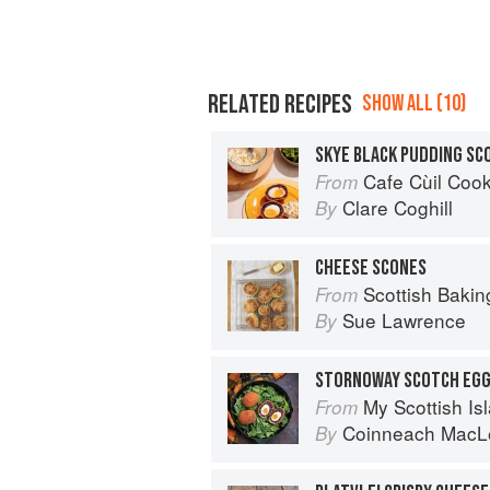
RELATED RECIPES
SHOW ALL (10)
SKYE BLACK PUDDING SC
Cafe Cùil Cookbook: 
From
Clare Coghill
By
CHEESE SCONES
Scottish Bakin
From
Sue Lawrence
By
STORNOWAY SCOTCH EG
My Scottish Island 
From
Coinneach MacL
By