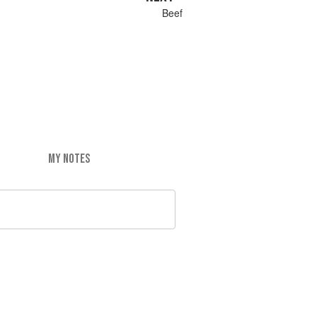
Beef
MY NOTES