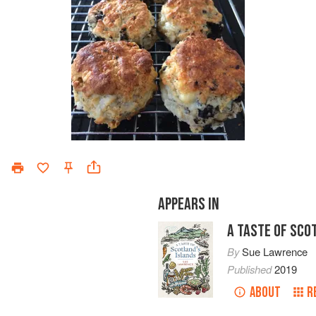
APPEARS IN
A TASTE OF SCO
By
Sue Lawrence
Published
2019
ABOUT
R