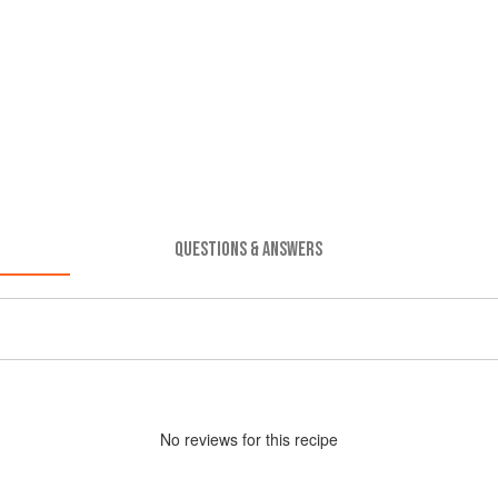
QUESTIONS & ANSWERS
No
review
s for this recipe