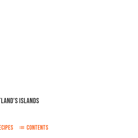
TLAND’S ISLANDS
ECIPES
CONTENTS