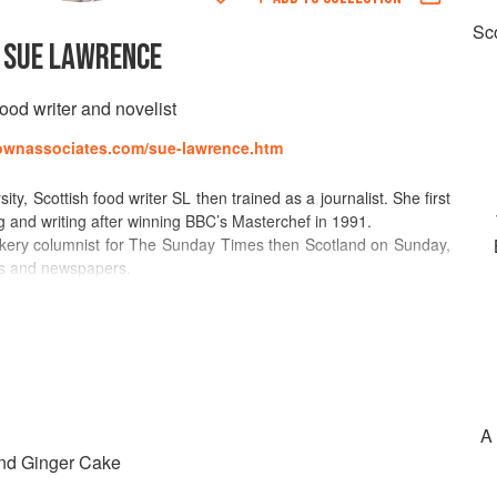
Sco
SUE LAWRENCE
ood writer and novelist
rownassociates.com/sue-lawrence.htm
y, Scottish food writer SL then trained as a journalist. She first
g and writing after winning BBC’s Masterchef in 1991.
okery columnist for The Sunday Times then Scotland on Sunday,
nes and newspapers.
all over the world, including Finland and Australia. She was a
he Hour and continues to do Radio work, including BBC Radio
ing Sue Lawrence’s Book of Baking , A Cooks Tour of Scotland,
he Sunday Times Cookbook.
her debut novel “Fields of Blue Flax” was published in 2015 and
e published in 2016.
A 
nd Ginger Cake