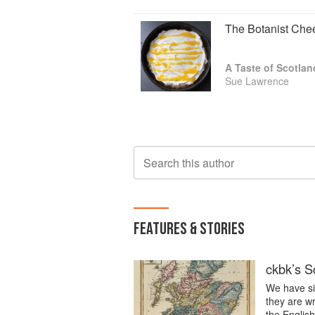
The Botanist Che
A Taste of Scotlan
Sue Lawrence
Search this author
FEATURES & STORIES
ckbk’s Sc
We have six
they are wr
the Englis