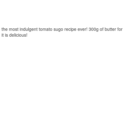
 the most indulgent tomato sugo recipe ever! 300g of butter for
it is delicious!