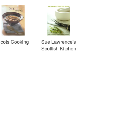
cots Cooking
Sue Lawrence's
Scottish Kitchen