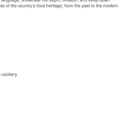
ss of the country’s food heritage, from the past to the modern
h cookery.