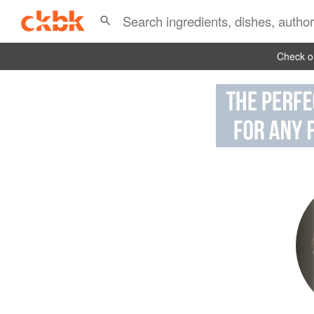
Check ou