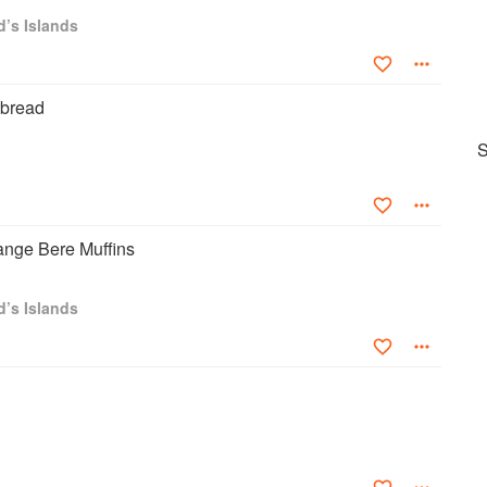
d’s Islands
tbread
S
ange Bere Muffins
d’s Islands