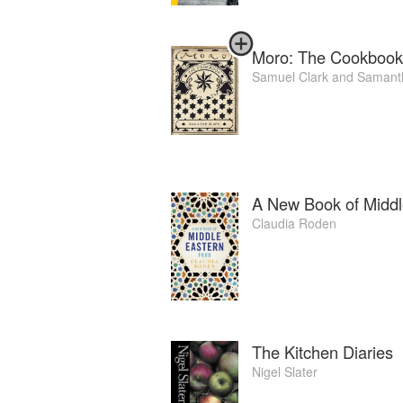
Moro: The Cookbook
Samuel Clark
and
Samanth
A New Book of Middl
Claudia Roden
The Kitchen Diaries
Nigel Slater