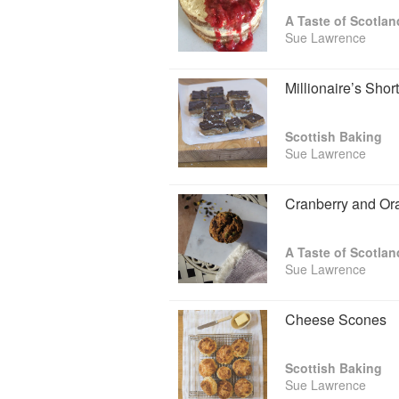
A Taste of Scotlan
Sue Lawrence
Millionaire’s Shor
Scottish Baking
Sue Lawrence
Cranberry and Or
A Taste of Scotlan
Sue Lawrence
Cheese Scones
Scottish Baking
Sue Lawrence