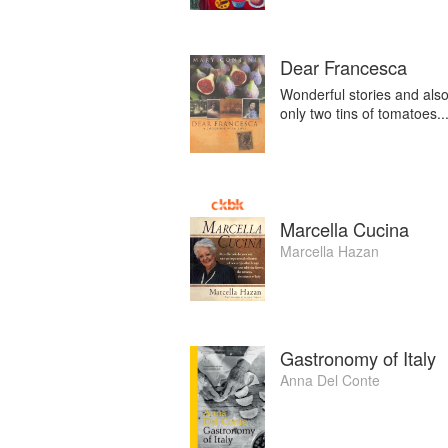
Dear Francesca
Wonderful stories and also
only two tins of tomatoes... 
Marcella Cucina
Marcella Hazan
Gastronomy of Italy
Anna Del Conte