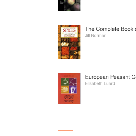
The Complete Book o
Jill Norman
European Peasant C
Elisabeth Luard