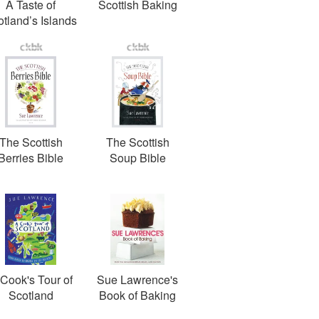
A Taste of
Scottish Baking
tland’s Islands
The Scottish
The Scottish
Berries Bible
Soup Bible
Cook's Tour of
Sue Lawrence's
Scotland
Book of Baking