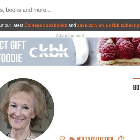
t our latest
Chinese cookbooks
and
save 25% on a ckbk subscrip
Advertisement
BO
ADD TO
COLLECTION