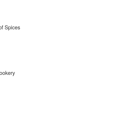
f Spices
ookery