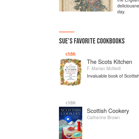
deliciousne
day.
SUE
'S
FAVORITE
COOKBOOKS
The Scots Kitchen
F. Marian McNeill
Invaluable book of Scottis
Scottish Cookery
Catherine Brown