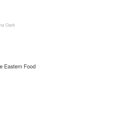
a Clark
e Eastern Food