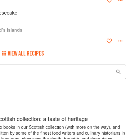
esecake
d’s Islands
VIEW ALL RECIPES
ottish collection: a taste of heritage
 books in our Scottish collection (with more on the way), and
itten by some of the finest food writers and culinary historians in
h language, showcase the depth, breadth, and deep-down