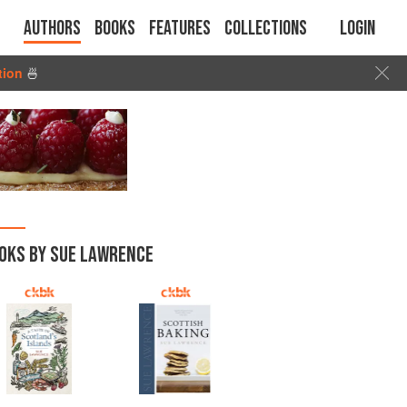
Authors
Books
Features
Collections
Login
tion
🍜
OKS BY SUE LAWRENCE