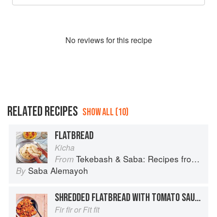
No
review
s for this recipe
RELATED RECIPES
SHOW ALL (10)
FLATBREAD
Kicha
Tekebash & Saba: Recipes from the Horn of Africa
From
Saba Alemayoh
By
SHREDDED FLATBREAD WITH TOMATO SAUCE
Fir fir or Fit fit