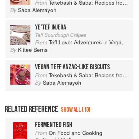
Tekebash & Saba: Recipes from the Horn of Africa
From
Saba Alemayoh
By
YE’TEF INJERA
Teff Sourdough Crêpes
Teff Love: Adventures in Vegan Ethiopan Cooking
From
Kittee Berns
By
VEGAN TEFF ANZAC-LIKE BISCUITS
Tekebash & Saba: Recipes from the Horn of Africa
From
Saba Alemayoh
By
RELATED REFERENCE
SHOW ALL (10)
FERMENTED FISH
On Food and Cooking
From