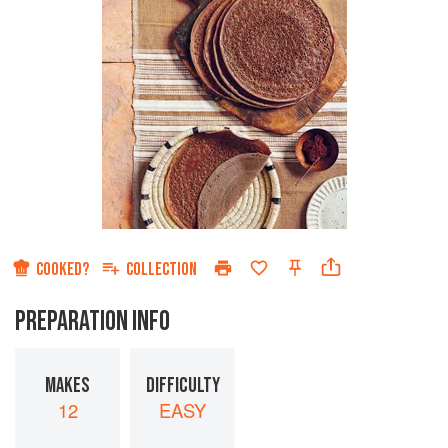
COOKED?
COLLECTION
PREPARATION INFO
MAKES
DIFFICULTY
12
EASY