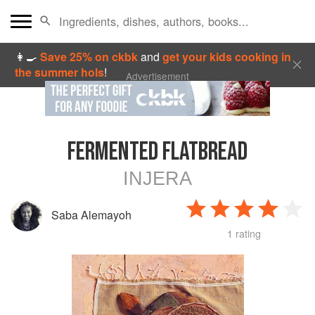
👩‍🍳
Save 25% on ckbk
and
get your kids cooking in
the summer hols
!
Advertisement
FERMENTED FLATBREAD
INJERA
Saba Alemayoh
1 rating