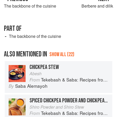
The backbone of the cuisine
Berbere and dilik
PART OF
The backbone of the cuisine
ALSO MENTIONED IN
SHOW ALL (22)
CHICKPEA STEW
Abesh
Tekebash & Saba: Recipes from the Horn of Africa
From
Saba Alemayoh
By
SPICED CHICKPEA POWDER AND CHICKPEA STEW
Shiro Powder and Shiro Stew
Tekebash & Saba: Recipes from the Horn of Africa
From