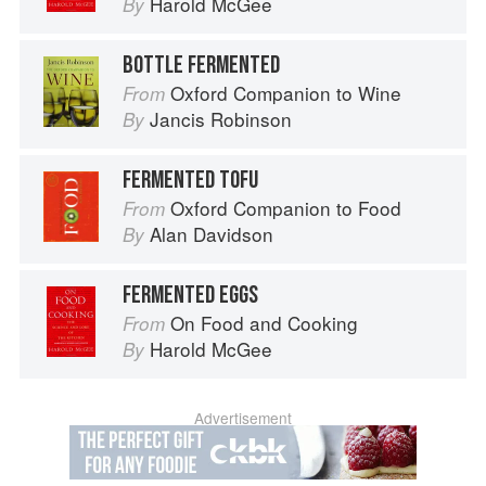
Harold McGee
By
BOTTLE FERMENTED
Oxford Companion to Wine
From
Jancis Robinson
By
FERMENTED TOFU
Oxford Companion to Food
From
Alan Davidson
By
FERMENTED EGGS
On Food and Cooking
From
Harold McGee
By
Advertisement