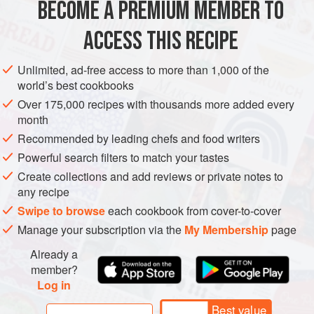
BECOME A PREMIUM MEMBER TO
1
kg
(
2
lb
4
oz
)
teff flour
(see
tip
)
ACCESS THIS RECIPE
AFRICA
ETHIOPIA
STEW
VEGAN
BREAD
Unlimited, ad-free access to more than 1,000 of the
METHOD
world’s best cookbooks
Over 175,000 recipes with thousands more added every
Stir the teff flour and dry yeast together – we traditionally do
month
this by hand, but a stand mixer can also be used. Gradually
Recommended by leading chefs and food writers
add the water, taking breaks to knead the dough. Be careful
Powerful search filters to match your tastes
you don’t add too much water – it should be smooth and
Create collections and add reviews or private notes to
slightly sticky (like playdough), but not wet. Leave the
any recipe
mixture in an airtight container overnight in a warm place.
Swipe to browse
each cookbook from cover-to-cover
Your kitchen bench or pantry will suffic
Manage your subscription via the
My Membership
page
Already a
member?
Log in
Best value