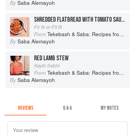
Saba Alemayoh
By
SHREDDED FLATBREAD WITH TOMATO SAUCE
Fir fir or Fit fit
Tekebash & Saba: Recipes from the Horn of Africa
From
Saba Alemayoh
By
RED LAMB STEW
Keyih Sebhi
Tekebash & Saba: Recipes from the Horn of Africa
From
Saba Alemayoh
By
REVIEWS
Q & A
MY NOTES