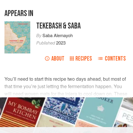
APPEARS IN
TEKEBASH & SABA
By
Saba Alemayoh
Published
2023
ABOUT
RECIPES
CONTENTS
You’ll need to start this recipe two days ahead, but most of
that time you’re just letting the fermentation happen. You
will need woven mats for the injera to cool down on. These
are usually available in Asian and African general purpose
stores.
INGREDIENTS