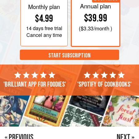
Annual plan
Monthly plan
$39.99
$4.99
14 days
free trial
(
$3.33
/month )
Cancel any time
START SUBSCRIPTION
'Brilliant app for foodies'
'Spotify of cookbooks'
« PREVIOUS
NEXT »