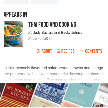
APPEARS IN
THAI FOOD AND COOKING
By
Judy Bastyra
and
Becky Johnson
Published
2011
ABOUT
RECIPES
CONTENTS
In this intensely flavoured salad, sweet prawns and mango
are partnered with a sweet-sour garlic dressing heightened
with the hot taste of chilli. The crisp frizzled shallots are a
traditional addition to Thai salads.
INGREDIENTS