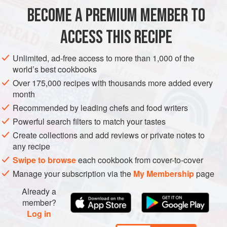
675
g
/
1½
lb
medium
raw prawns
(
shrimp
), peeled and
BECOME A PREMIUM MEMBER TO
deveined, with tails intact
finely shredded rind of
1
ACCESS THIS RECIPE
ASIA
THAILAND
PESCATARIAN
GLUTEN-FREE
Unlimited, ad-free access to more than 1,000 of the
world’s best cookbooks
METHOD
Over 175,000 recipes with thousands more added every
month
Place the prawns in a glass dish with the lime rind,
Recommended by leading chefs and food writers
chilli, oil and seasoning. Toss to mix and leave to
Powerful search filters to match your tastes
marinate at room temperature for 30-40 minutes.
Create collections and add reviews or private notes to
any recipe
Swipe to browse
each cookbook from cover-to-cover
Make the dressing. Place the garlic in a mortar with
Manage your subscription via the
My Membership
page
10ml/2 tsp of the caster
Already a
member?
Log in