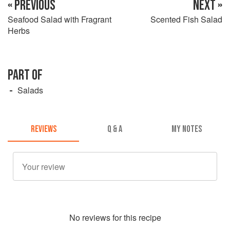
« PREVIOUS
NEXT »
Seafood Salad with Fragrant
Scented Fish Salad
Herbs
PART OF
Salads
REVIEWS
Q & A
MY NOTES
No
review
s for this recipe