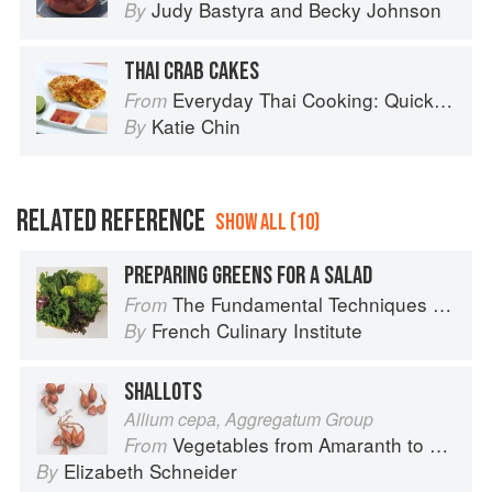
Judy Bastyra
and
Becky Johnson
By
THAI CRAB CAKES
Everyday Thai Cooking: Quick and Easy Family Style Recipes
From
Katie Chin
By
RELATED REFERENCE
SHOW ALL (10)
PREPARING GREENS FOR A SALAD
The Fundamental Techniques of Classic Cuisine
From
French Culinary Institute
By
SHALLOTS
Allium cepa, Aggregatum Group
Vegetables from Amaranth to Zucchini
From
Elizabeth Schneider
By