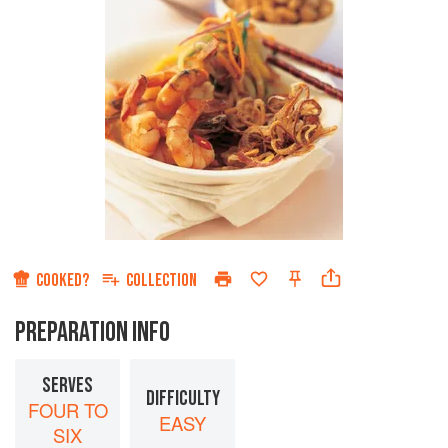
COOKED?
COLLECTION
PREPARATION INFO
SERVES
DIFFICULTY
FOUR TO
EASY
SIX