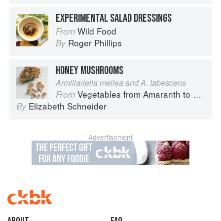
EXPERIMENTAL SALAD DRESSINGS
Wild Food
From
Roger Phillips
By
HONEY MUSHROOMS
Armillariella mellea and A. tabescens
Vegetables from Amaranth to Zucchini
From
Elizabeth Schneider
By
Advertisement