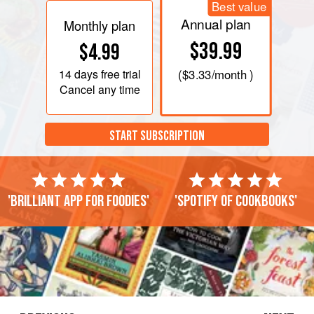
Best value
Annual plan
Monthly plan
$39.99
$4.99
14 days
free trial
(
$3.33
/month )
Cancel any time
START SUBSCRIPTION
'Brilliant app for foodies'
'Spotify of cookbooks'