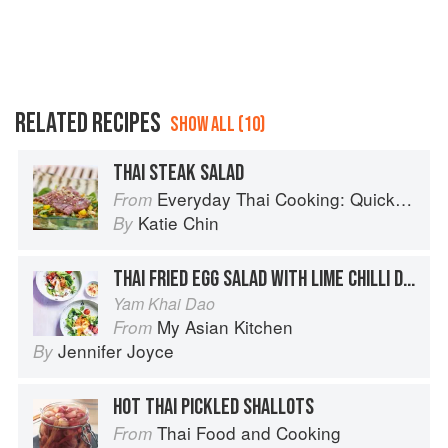
RELATED RECIPES
SHOW ALL (10)
THAI STEAK SALAD
Everyday Thai Cooking: Quick and Easy Family Style Recipes
From
Katie Chin
By
THAI FRIED EGG SALAD WITH LIME CHILLI DRESSING
Yam Khai Dao
My Asian Kitchen
From
Jennifer Joyce
By
HOT THAI PICKLED SHALLOTS
Thai Food and Cooking
From