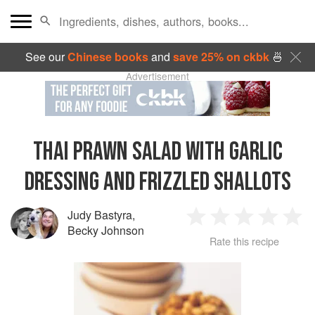
See our
Chinese books
and
save 25% on ckbk
🍜
Advertisement
THAI PRAWN SALAD WITH GARLIC
DRESSING AND FRIZZLED SHALLOTS
Judy Bastyra
,
1
2
3
4
5
Becky Johnson
Rate this recipe
Star
Stars
Stars
Stars
Sta