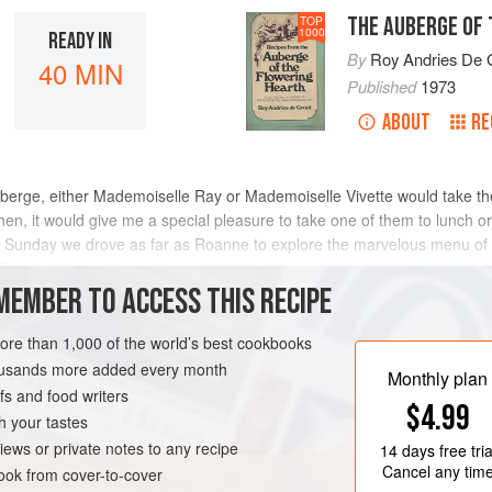
THE AUBERGE OF
TOP
1000
READY IN
By
Roy Andries De 
40 MIN
Published
1973
ABOUT
RE
uberge, either Mademoiselle Ray or Mademoiselle Vivette would take the
en, it would give me a special pleasure to take one of them to lunch or 
e Sunday we drove as far as Roanne to explore the marvelous menu of 
 Fran
MEMBER TO ACCESS THIS RECIPE
METHOD
more than 1,000 of the world’s best cookbooks
housands more added every month
Monthly plan
s and food writers
SOUP
PESCATARIAN
$4.99
h your tastes
iews or private notes to any recipe
14 days
free tria
Cancel any tim
ok from cover-to-cover