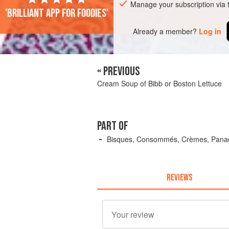
Manage your subscription via
'Brilliant app for foodies'
Already a member?
Log in
« PREVIOUS
Cream Soup of Bibb or Boston Lettuce
PART OF
Bisques, Consommés, Crèmes, Panad
REVIEWS