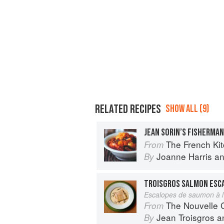
RELATED RECIPES
SHOW ALL (9)
JEAN SORIN’S FISHERMA
The French Ki
From
Joanne Harris
a
By
TROISGROS SALMON ESC
Escalopes de saumon à l’
The Nouvelle Cuisine
From
Jean Troisgros
a
By