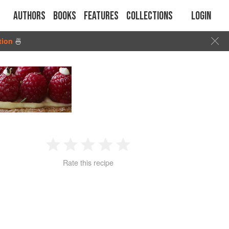
Authors
Books
Features
Collections
Login
tion
🍜
1
2
3
4
5
Rate this recipe
Star
Stars
Stars
Stars
Stars