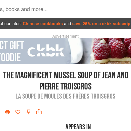
t our latest
Chinese cookbooks
and
save 25% on a ckbk subscrip
Advertisement
THE MAGNIFICENT MUSSEL SOUP OF JEAN AND
PIERRE TROISGROS
LA SOUPE DE MOULES DES FRÈRES TROISGROS
APPEARS IN