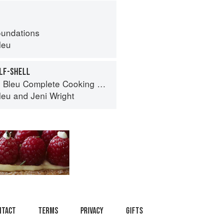
oundations
leu
ALF-SHELL
eu Complete Cooking Techniques
leu
and
Jeni Wright
ntact
Terms
Privacy
Gifts