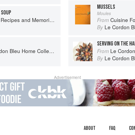
MUSSELS
 SOUP
Moules
 Memories from My Family's Kitchen Table
Cuisine F
From
Le Cordon B
By
SERVING ON THE H
n Bleu Home Collection
Le Cordon Bl
From
Le Cordon B
By
Advertisement
About
faq
Co