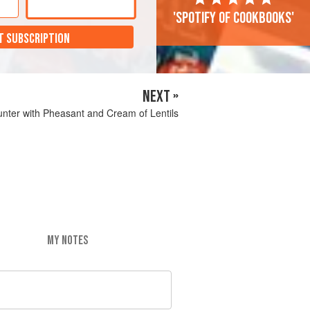
'Spotify of cookbooks'
T SUBSCRIPTION
NEXT »
unter with Pheasant and Cream of Lentils
MY NOTES