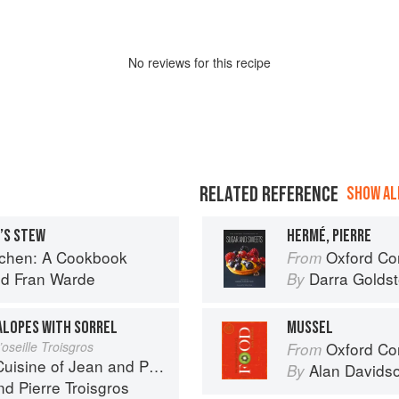
No
review
s for this recipe
RELATED REFERENCE
SHOW ALL
N’S STEW
HERMÉ, PIERRE
tchen: A Cookbook
Oxford Com
From
nd
Fran Warde
Darra Goldst
By
ALOPES WITH SORREL
MUSSEL
oseille Troisgros
Oxford Co
From
 of Jean and Pierre Troisgros
Alan Davids
By
nd
Pierre Troisgros