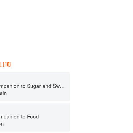
 (10)
panion to Sugar and Sweets
ein
mpanion to Food
on