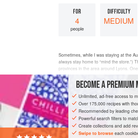
FOR
DIFFICULTY
4
MEDIUM
people
Sometimes, while I was staying at the A
always stay home to “mind the store.”) Th
provinces in the area around Lyons. On
to be among the top half-dozen chefs of
BECOME A PREMIUM 
INGREDIENTS
Unlimited, ad-free access to 
Over 175,000 recipes with t
Recommended by leading chef
EUROPE
FRANCE
FISH COURSE
Powerful search filters to matc
Create collections and add rev
Swipe to browse
each cookbo