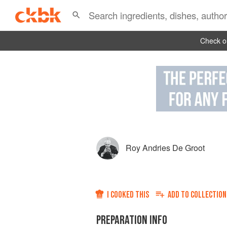
Check ou
Roy Andries De Groot
I COOKED THIS
ADD TO
COLLECTION
PREPARATION INFO