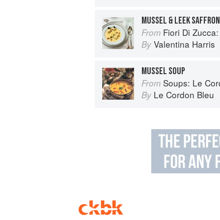
MUSSEL & LEEK SAFFRON
Fiori Di Zucca: Recipes and
From
Valentina Harris
By
MUSSEL SOUP
Soups: Le Cordo
From
Le Cordon Bleu
By