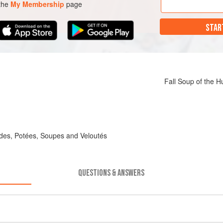
 the
My Membership
page
STAR
Fall Soup of the H
es, Potées, Soupes and Veloutés
QUESTIONS & ANSWERS