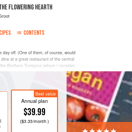
 THE FLOWERING HEARTH
Groot
CIPES
CONTENTS
 day off. (One of them, of course, would
dine at a great restaurant of the central
the Brothers Troisgros (whom I consider
Best value
Annual plan
$39.99
l
(
$3.33
/month )
e