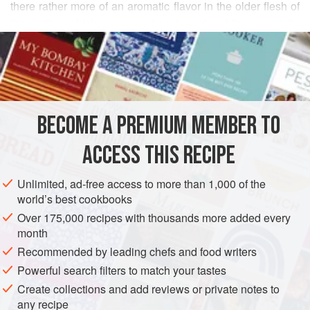
there rather more of an aromatic flavor in the older flesh of
the mutton, which can nowadays be ordered from specialty
READ MORE
butchers. For this dish, it is boned and poached in dry
white wine, with the flavorings of smoky bacon, aromatic
INGREDIENTS
vegetables and a knuckle of veal to enrich the sauce,
which is finally flamed with Armagnac. The ideal
accompaniment is a dish of the
White Beans of Soissons
BECOME A PREMIUM MEMBER TO
EUROPE
FRANCE
MAIN COURSE
GLUTEN-FREE
and a fine bo
ACCESS THIS RECIPE
METHOD
Unlimited, ad-free access to more than 1,000 of the
world’s best cookbooks
Over 175,000 recipes with thousands more added every
month
Recommended by leading chefs and food writers
Powerful search filters to match your tastes
Create collections and add reviews or private notes to
any recipe