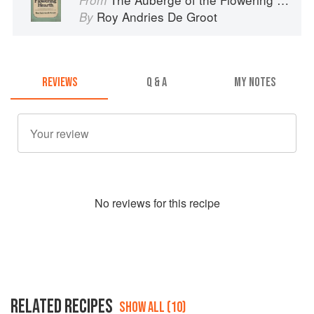
Roy Andries De Groot
By
REVIEWS
Q & A
MY NOTES
No
review
s for this recipe
RELATED RECIPES
SHOW ALL (10)