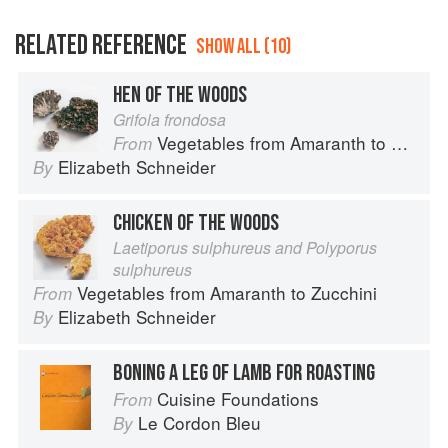
RELATED REFERENCE
SHOW ALL (10)
HEN OF THE WOODS
Grifola frondosa
Vegetables from Amaranth to Zucchini
From
Elizabeth Schneider
By
CHICKEN OF THE WOODS
Laetiporus sulphureus and Polyporus
sulphureus
Vegetables from Amaranth to Zucchini
From
Elizabeth Schneider
By
BONING A LEG OF LAMB FOR ROASTING
Cuisine Foundations
From
Le Cordon Bleu
By