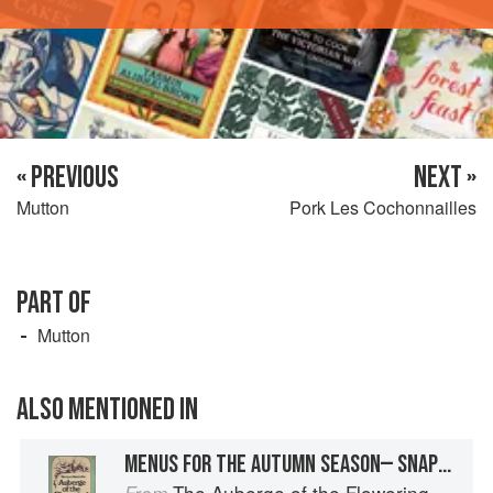
« PREVIOUS
NEXT »
Mutton
Pork Les Cochonnailles
PART OF
Mutton
ALSO MENTIONED IN
MENUS FOR THE AUTUMN SEASON— SNAPPING FIRE AND FUMING SPIT: THE HUNTER COMES HOME FOR DINNER
The Auberge of the Flowering Hearth
From