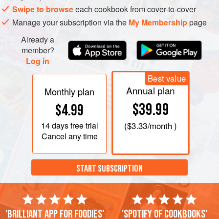
Swipe to browse
each cookbook from cover-to-cover
Manage your subscription via the
My Membership
page
Already a
member?
Log in
Best value
Annual plan
Monthly plan
$39.99
$4.99
14 days
free trial
(
$3.33
/month )
Cancel any time
START SUBSCRIPTION
'Brilliant app for foodies'
'Spotify of cookbooks'