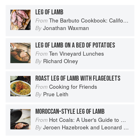
LEG OF LAMB
The Barbuto Cookbook: California-Italian Cooking from the Beloved West Village Restaurant
From
Jonathan Waxman
By
LEG OF LAMB ON A BED OF POTATOES
Ten Vineyard Lunches
From
Richard Olney
By
ROAST LEG OF LAMB WITH FLAGEOLETS
Cooking for Friends
From
Prue Leith
By
MOROCCAN–STYLE LEG OF LAMB
Hot Coals: A User's Guide to Mastering Your Kamado Grill
From
Jeroen Hazebroek
and
Leonard Elenbaas
By