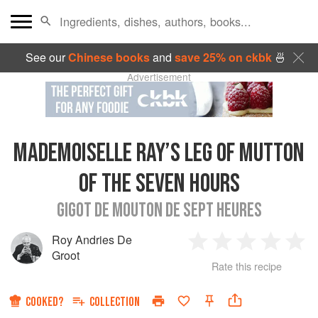
See our
Chinese books
and
save 25% on ckbk
🍜
Advertisement
MADEMOISELLE RAY’S LEG OF MUTTON
OF THE SEVEN HOURS
GIGOT DE MOUTON DE SEPT HEURES
Roy Andries De
1
2
3
4
5
Groot
Rate this recipe
Star
Stars
Stars
Stars
Sta
COOKED?
COLLECTION