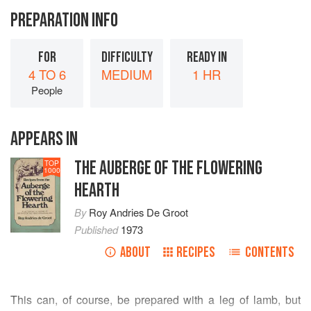
PREPARATION INFO
FOR
DIFFICULTY
READY IN
4 TO 6
MEDIUM
1 HR
People
APPEARS IN
THE AUBERGE OF THE FLOWERING
TOP
1000
HEARTH
By
Roy Andries De Groot
Published
1973
ABOUT
RECIPES
CONTENTS
This can, of course, be prepared with a leg of lamb, but