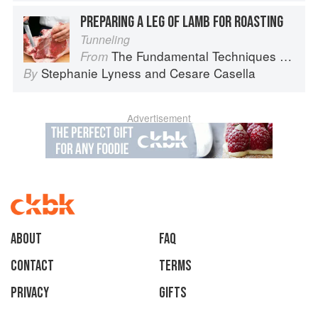
PREPARING A LEG OF LAMB FOR ROASTING
Tunneling
The Fundamental Techniques of Classic Italian Cuisine
From
Stephanie Lyness
and
Cesare Casella
By
Advertisement
About
faq
Contact
Terms
Privacy
Gifts