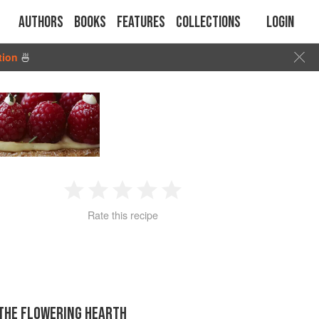
Authors
Books
Features
Collections
Login
tion
🍜
1
2
3
4
5
Rate this recipe
Star
Stars
Stars
Stars
Stars
 THE FLOWERING HEARTH