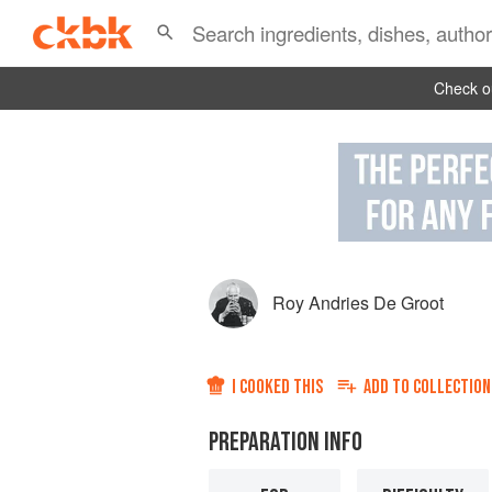
Check ou
Roy Andries De Groot
I COOKED THIS
ADD TO
COLLECTION
PREPARATION INFO