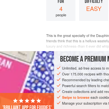
FOR
DIFFICULTY
4
EASY
people
This is the great specialty of the Daup
friends think that this is a helluva wast
luxury and richness–than it ever did whi
INGREDIENTS
BECOME A PREMIUM 
Unlimited, ad-free access to 
Over 175,000 recipes with t
EUROPE
FRANCE
SIDE DISH
GL
Recommended by leading chef
BIRTHDAY
MEDITERRANEAN
Powerful search filters to matc
Create collections and add rev
Swipe to browse
each cookbo
Manage your subscription via
'Brilliant app for foodies'