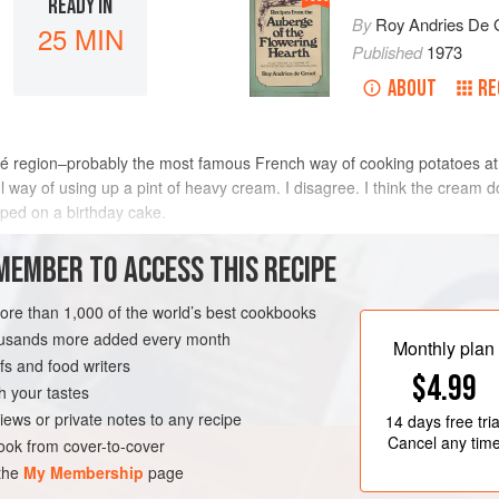
READY IN
By
Roy Andries De 
25 MIN
Published
1973
ABOUT
RE
hiné region–probably the most famous French way of cooking potatoes at
eful way of using up a pint of heavy cream. I disagree. I think the cream
pped on a birthday cake.
METHOD
MEMBER TO ACCESS THIS RECIPE
more than 1,000 of the world’s best cookbooks
housands more added every month
UTEN-FREE
VEGETARIAN
Monthly plan
s and food writers
$4.99
h your tastes
iews or private notes to any recipe
14 days
free tria
Cancel any tim
ok from cover-to-cover
 the
My Membership
page