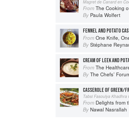
Magret de Canard en Co
The Cooking o
From
Paula Wolfert
By
FENNEL AND POTATO CA
One Knife, On
From
Stéphane Reyna
By
CREAM OF LEEK AND POT
The Healthcar
From
The Chefsʼ Foru
By
CASSEROLE OF GREEN/F
Tabsi Fasoulya Khadhra 
Delights from 
From
Nawal Nasrallah
By