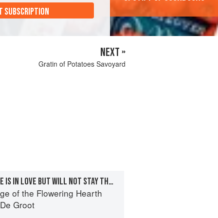
T SUBSCRIPTION
NEXT »
Gratin of Potatoes Savoyard
THE FUTURE—CÉCILE IS IN LOVE BUT WILL NOT STAY THE NIGHT
ge of the Flowering Hearth
 De Groot