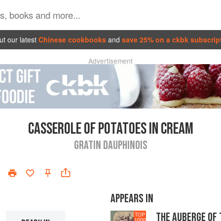
t our latest
Chinese cookbooks
and
save 25% on a ckbk subscrip
Advertisement
CASSEROLE OF POTATOES IN CREAM
GRATIN DAUPHINOIS
APPEARS IN
THE AUBERGE OF
TOP
1000