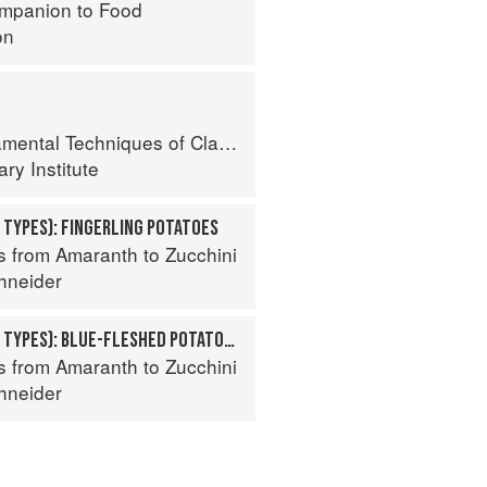
mpanion to Food
on
al Techniques of Classic Cuisine
ry Institute
 TYPES): FINGERLING POTATOES
s from Amaranth to Zucchini
hneider
POTATO (SPECIALTY TYPES): BLUE-FLESHED POTATOES
s from Amaranth to Zucchini
hneider