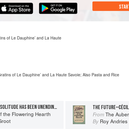
STAR
ins of Le Dauphine’ and La Haute
ratins of Le Dauphine’ and La Haute Savoie; Also Pasta and Rice
THE PRICE OF PEACE AND SOLITUDE HAS BEEN UNENDING STRUGGLE
f the Flowering Hearth
The Auber
From
Groot
Roy Andries
By