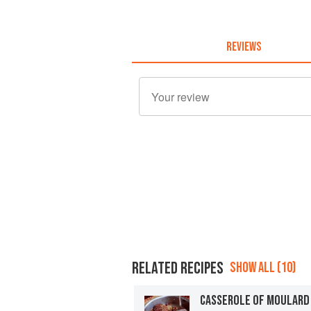
REVIEWS
RELATED RECIPES
SHOW ALL (10)