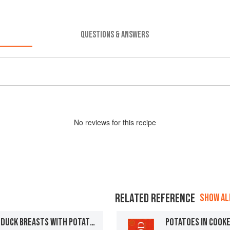
QUESTIONS & ANSWERS
No
review
s for this recipe
RELATED REFERENCE
SHOW ALL
CASSEROLE OF MOULARD DUCK BREASTS WITH POTATOES AS PREPARED IN THE REGION OF THE BIGORRE
POTATOES IN COOK