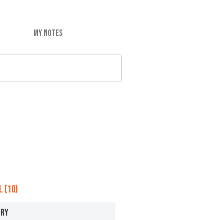
MY NOTES
 (10)
ERY