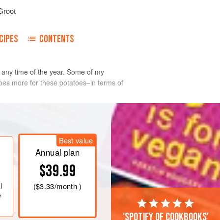
Groot
CIPES
CONTENTS
 any time of the year. Some of my
 does more for these potatoes–in terms of
Best value
Annual plan
$39.99
l
(
$3.33
/month )
e
'Spotify of cookbooks'