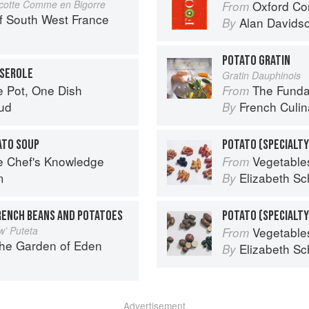
cotte Comme en Bigorre
Oxford Co
From
f South West France
Alan Davids
By
POTATO GRATIN
SSEROLE
Gratin Dauphinois
e Pot, One Dish
The Fundament
From
ud
French Culina
By
ATO SOUP
POTATO (SPECIALTY
e Chef's Knowledge
Vegetable
From
m
Elizabeth Sc
By
RENCH BEANS AND POTATOES
w’ Puteta
Vegetable
From
the Garden of Eden
Elizabeth Sc
By
Advertisement