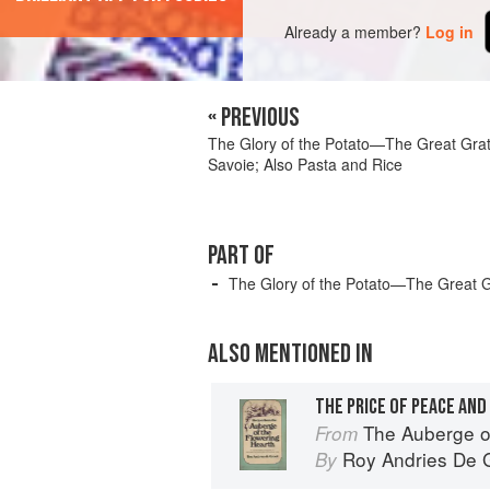
Already a member?
Log in
« PREVIOUS
The Glory of the Potato—The Great Grat
Savoie; Also Pasta and Rice
PART OF
The Glory of the Potato—The Great G
ALSO MENTIONED IN
The Auberge o
From
Roy Andries De 
By