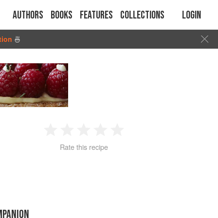
Authors
Books
Features
Collections
Login
tion
🍜
1
2
3
4
5
Rate this recipe
Star
Stars
Stars
Stars
Stars
MPANION