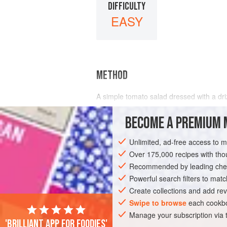
DIFFICULTY
EASY
METHOD
A simple tomato salad dressed with a driz
Slice the tomatoes and arrange on a servi
BECOME A PREMIUM 
oil; if they lack flavour add some lemon j
Unlimited, ad-free access to 
Over 175,000 recipes with t
Recommended by leading chef
Powerful search filters to matc
Create collections and add rev
Swipe to browse
each cookbo
Manage your subscription via
'Brilliant app for foodies'