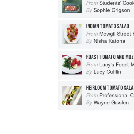
Students' Coo
From
Sophie Grigson
By
INDIAN TOMATO SALAD
Mowgli Street
From
Nisha Katona
By
ROAST TOMATO AND MOZ
Lucy's Food: Minim
From
Lucy Cufflin
By
HEIRLOOM TOMATO SALA
Professional C
From
Wayne Gisslen
By