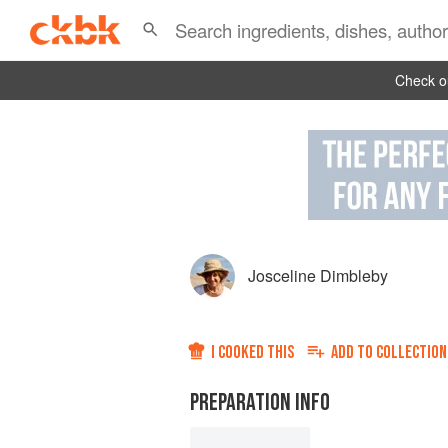
Check ou
Josceline Dimbleby
I COOKED THIS
ADD TO
COLLECTION
PREPARATION INFO