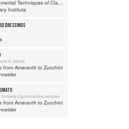
al Techniques of Classic Cuisine
ry Institute
AD DRESSINGS
ps
D
and V. olitoria
s from Amaranth to Zucchini
hneider
TOMATO
 formerly Cyphomandra betacea
s from Amaranth to Zucchini
hneider