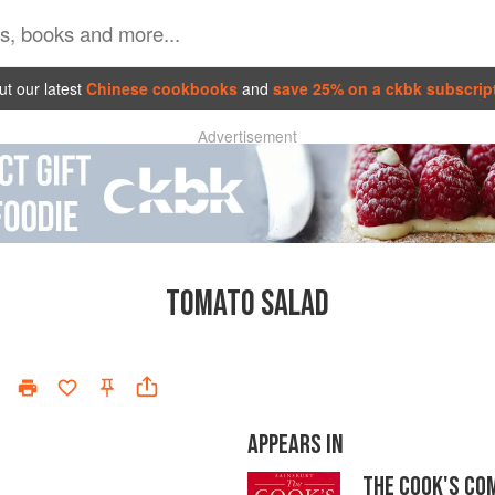
t our latest
Chinese cookbooks
and
save 25% on a ckbk subscrip
Advertisement
TOMATO SALAD
APPEARS IN
THE COOK'S CO