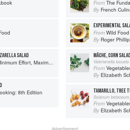
kbook
The Fundament
From
French Culina
By
EXPERIMENTAL SAL
 Food
Wild Food
From
Roger Philli
By
ZARELLA SALAD
MÂCHE, CORN SALA
um Effort, Maximum Impact!
Valerianella locusta 
Vegetable
From
Elizabeth Sc
By
D
TAMARILLO, TREE 
ooking: 8th Edition
Solanum betaceum,
Vegetable
From
Elizabeth Sc
By
Advertisement