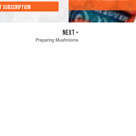
T SUBSCRIPTION
NEXT »
Preparing Mushrooms