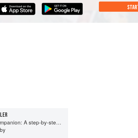
STAR
BLER
tep guide to cooking skills including original recipes
eby