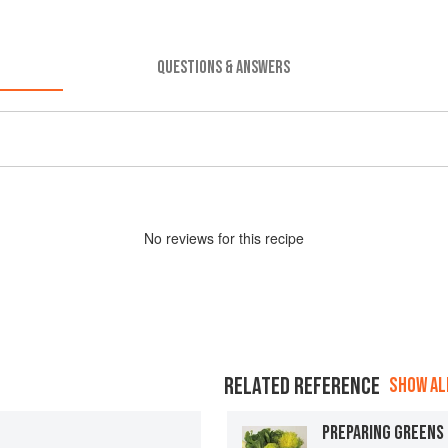
QUESTIONS & ANSWERS
No
review
s for this recipe
RELATED REFERENCE
SHOW ALL
PREPARING GREENS 