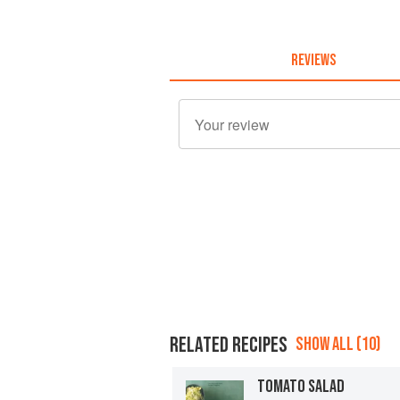
REVIEWS
RELATED RECIPES
SHOW ALL (10)
TOMATO SALAD