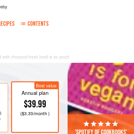
leby
RECIPES
CONTENTS
ed with chopped fresh basil is so good.
 just oil as the tomato juices balance the
Best value
Annual plan
$39.99
l
(
$3.33
/month )
e
'Spotify of cookbooks'