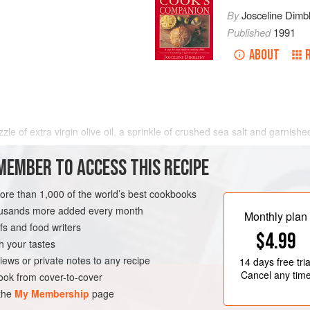
By
Josceline Dimb
Published
1991
ABOUT
zle of extra virgin olive oil, a sprinkle of crushed sea salt and garnish
ng dish. Vinaigrette dressing is often used on tomato salad but I prefer
MEMBER TO ACCESS THIS RECIPE
uice. After dressing, cover and leave
more than 1,000 of the world’s best cookbooks
housands more added every month
Monthly plan
s and food writers
$4.99
h your tastes
iews or private notes to any recipe
14 days
free tria
Cancel any tim
ok from cover-to-cover
 the
My Membership
page