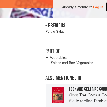
Already a member?
Log in
« PREVIOUS
Potato Salad
PART OF
Vegetables
Salads and Raw Vegetables
ALSO MENTIONED IN
LEEK AND CELERIAC COB
The Cook's Companion: A step-by-s
From
Josceline Dimbl
By