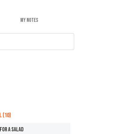
MY NOTES
 (10)
FOR A SALAD