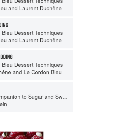
 Bleu Dessert Techniques
leu
and
Laurent Duchêne
DING
 Bleu Dessert Techniques
leu
and
Laurent Duchêne
UDDING
 Bleu Dessert Techniques
hêne
and
Le Cordon Bleu
panion to Sugar and Sweets
ein