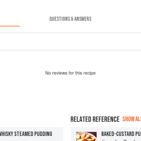
QUESTIONS & ANSWERS
No
review
s for this recipe
RELATED REFERENCE
SHOW ALL
WHISKY STEAMED PUDDING
BAKED-CUSTARD PU