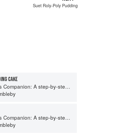
Suet Roly-Poly Pudding
ING CAKE
 step-by-step guide to cooking skills including original recipes
imbleby
 step-by-step guide to cooking skills including original recipes
imbleby