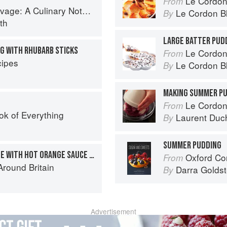
Le Cordon
From
tebook of Memories & Recipes From Home & Abroad
Le Cordon B
By
th
LARGE BATTER PUD
G WITH RHUBARB STICKS
Le Cordon
From
ipes
Le Cordon B
By
MAKING SUMMER P
Le Cordon
From
ok of Everything
Laurent Duc
By
SUMMER PUDDING
STEAMED ORANGE SPONGE WITH HOT ORANGE SAUCE AND MARMALADE ICE-CREAM
Oxford Com
From
round Britain
Darra Goldst
By
Advertisement