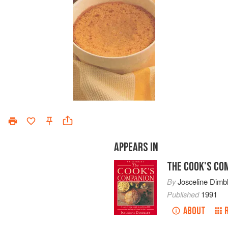
APPEARS IN
THE COOK'S CO
By
Josceline Dimb
Published
1991
ABOUT