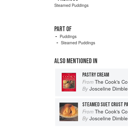
Steamed Puddings
PART OF
Puddings
Steamed Puddings
ALSO MENTIONED IN
PASTRY CREAM
The Cook's Companion: A step-by-s
From
Josceline Dimbl
By
STEAMED SUET CRUST P
The Cook's Companion: A step-by-s
From
Josceline Dimbl
By