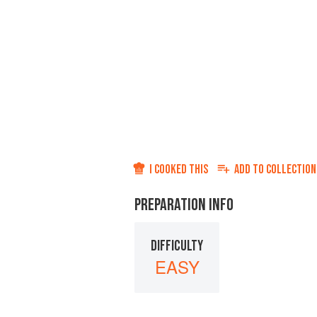
I COOKED THIS
ADD TO
COLLECTION
PREPARATION INFO
DIFFICULTY
EASY