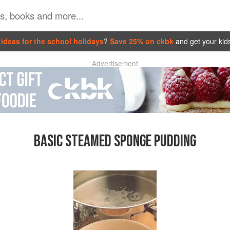
ideas for the school holidays
?
Save 25% on ckbk
and get your kid
Advertisement
BASIC STEAMED SPONGE PUDDING