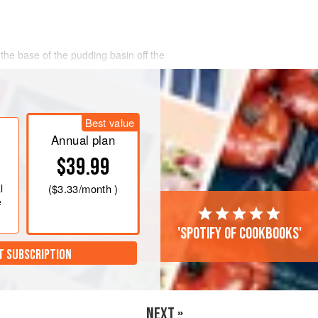
 the base of the pudding basin off the
ng mixture. While the pudding is cooking
Best value
Annual plan
$39.99
l
(
$3.33
/month )
e
'Spotify of cookbooks'
T SUBSCRIPTION
NEXT »