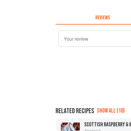
REVIEWS
RELATED RECIPES
SHOW ALL (10)
SCOTTISH RASPBERRY & 
Scotland