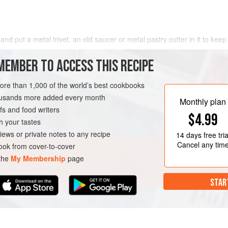
d put a metal trivet, an old saucer or metal pastry cutter in it to keep
e half filled with water and put on to boil while you prepare the puddi
el and top it up with more boiling water if necessary
MEMBER TO ACCESS THIS RECIPE
more than 1,000 of the world’s best cookbooks
housands more added every month
Monthly plan
s and food writers
$4.99
h your tastes
iews or private notes to any recipe
14 days
free tria
Cancel any tim
ok from cover-to-cover
 the
My Membership
page
STAR