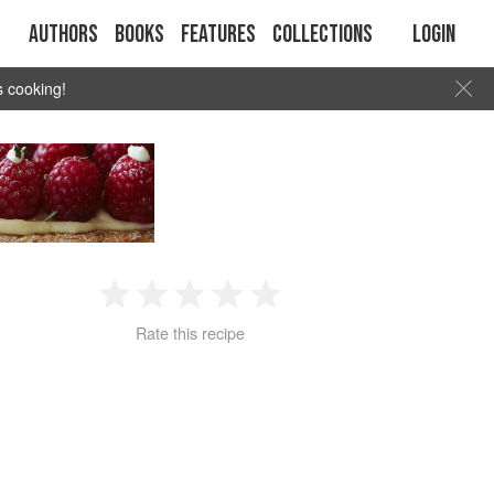
Authors
Books
Features
Collections
Login
s cooking!
1
2
3
4
5
Rate this recipe
Star
Stars
Stars
Stars
Stars