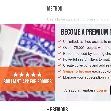
METHOD
Use a large saucepan or preserving pan an
bottom of the pan. The saucepan should b
remember to keep an eye on the water lev
BECOME A PREMIUM 
Unlimited, ad-free access to 
Over 175,000 recipes with t
Recommended by leading chef
Powerful search filters to matc
Create collections and add rev
Swipe to browse
each cookbo
Manage your subscription via
'Brilliant app for foodies'
Already a member?
Log in
« PREVIOUS