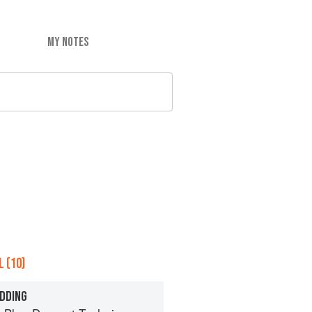
MY NOTES
 (10)
DDING