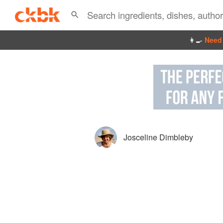
👩‍🍳
Need 
Josceline Dimbleby