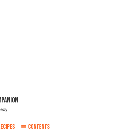
MPANION
leby
RECIPES
CONTENTS