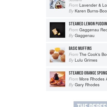
Lavender & Lovage: A Culinary No
From
Karen Burns-Boo
By
STEAMED LEMON PUDDIN
Gaggenau Rec
From
Gaggenau
By
BASIC MUFFINS
The Cook's Bo
From
Lulu Grimes
By
More Rhodes A
From
Gary Rhodes
By