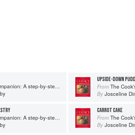
UPSIDE-DOWN PUDD
tep guide to cooking skills including original recipes
The Cook's Companion: A
From
eby
Josceline D
By
ASTRY
CARROT CAKE
tep guide to cooking skills including original recipes
The Cook's Companion: A
From
eby
Josceline D
By