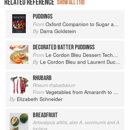
RELATED REFERENCE
SHOW ALL (10)
PUDDINGS
Oxford Companion to Sugar and Sweets
From
Darra Goldstein
By
DECORATED BATTER PUDDINGS
Le Cordon Bleu Dessert Techniques
From
Le Cordon Bleu
and
Laurent Duchêne
By
RHUBARB
Rheum rhabarbarum
Vegetables from Amaranth to Zucchini
From
Elizabeth Schneider
By
BREADFRUIT
Artocarpus altilis; also A. communis and A.
incisus