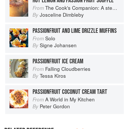
HOT LEMON AND PASSION FRUIT SOUFFLÉ
The Cook's Companion: A step-by-step guide to cooking skills including original recipes
From
Josceline Dimbleby
By
PASSIONFRUIT AND LIME DRIZZLE MUFFINS
Solo
From
Signe Johansen
By
PASSIONFRUIT ICE CREAM
Falling Cloudberries
From
Tessa Kiros
By
PASSIONFRUIT COCONUT CREAM TART
A World in My Kitchen
From
Peter Gordon
By