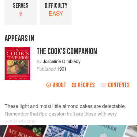
SERVES
DIFFICULTY
6
EASY
APPEARS IN
THE COOK'S COMPANION
By
Josceline Dimbleby
Published
1991
ABOUT
RECIPES
CONTENTS
These light and moist little almond cakes are delectable.
Remember that ripe passion fruit are those with very
wrinkled skins.