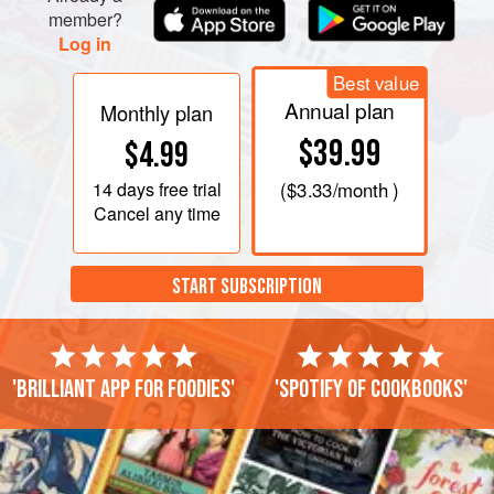
member?
Log in
Best value
Annual plan
Monthly plan
$39.99
$4.99
14 days
free trial
(
$3.33
/month )
Cancel any time
START SUBSCRIPTION
'Brilliant app for foodies'
'Spotify of cookbooks'