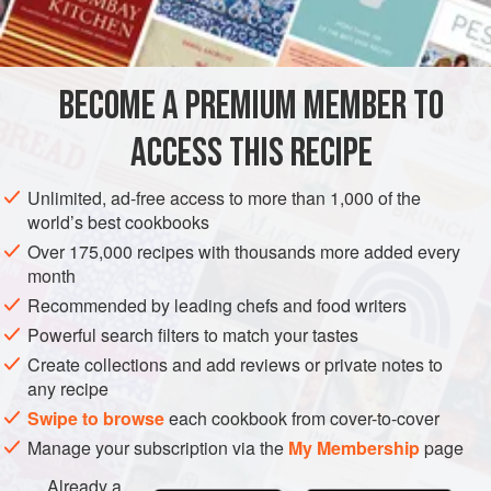
INGREDIENTS
FOR THE PUDDINGS
125
g
(
4
oz
)
butter
, softened
BECOME A PREMIUM MEMBER TO
150
g
(
5
ACCESS THIS RECIPE
DESSERT
GLUTEN-FREE
VEGETARIAN
Unlimited, ad-free access to more than 1,000 of the
METHOD
world’s best cookbooks
Over 175,000 recipes with thousands more added every
To make the puddings, first butter 6 deep patty tins or
month
individual dariole moulds and put a disc of baking
Recommended by leading chefs and food writers
parchment cut to fit in the bottom of each.
Powerful search filters to match your tastes
In a mixing bowl beat the butter and demerara sugar until
Create collections and add reviews or private notes to
soft and fluffy, then beat in the grated orange rind. Cut the 4
any recipe
passion fruit in half and spoon the insides of 4 halves into
Swipe to browse
each cookbook from cover-to-cover
the bowl with the whisked butter and sugar, then strain
Manage your subscription via the
My Membership
page
Already a