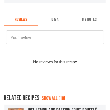
REVIEWS
Q & A
MY NOTES
No
review
s for this recipe
RELATED RECIPES
SHOW ALL (10)