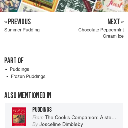
« PREVIOUS
NEXT »
Summer Pudding
Chocolate Peppermint
Cream Ice
PART OF
Puddings
Frozen Puddings
ALSO MENTIONED IN
PUDDINGS
The Cook's Companion: A step-by-step guide to cooking skills including original recipes
From
Josceline Dimbleby
By