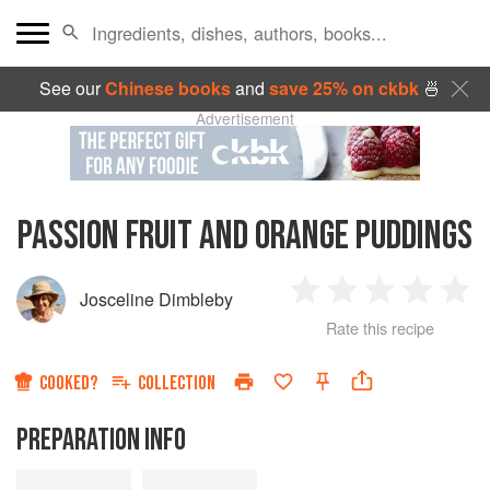
See our
Chinese books
and
save 25% on ckbk
🍜
Advertisement
PASSION FRUIT AND ORANGE PUDDINGS
Josceline Dimbleby
1
2
3
4
5
Rate this recipe
Star
Stars
Stars
Stars
Sta
COOKED?
COLLECTION
PREPARATION INFO