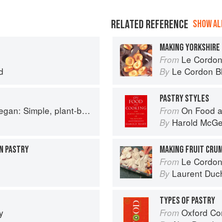
RELATED REFERENCE
SHOW ALL
MAKING YORKSHIRE
Le Cordon Bl
From
d
Le Cordon B
By
PASTRY STYLES
based recipes to cook the nation's favourite dishes
On Food a
From
Harold McG
By
N PASTRY
MAKING FRUIT CRU
Le Cordon
From
Laurent Duc
By
TYPES OF PASTRY
y
Oxford Co
From