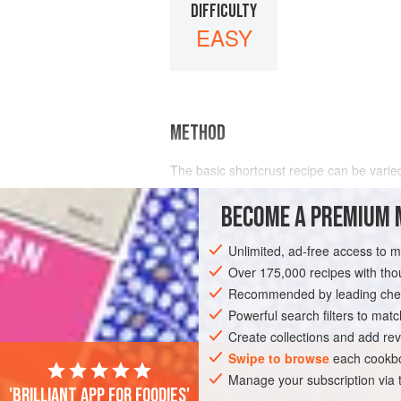
DIFFICULTY
EASY
METHOD
The basic shortcrust recipe can be varied 
like a richer and more crumbly pastry, u
BECOME A PREMIUM 
Unlimited, ad-free access to 
Over 175,000 recipes with t
Recommended by leading chef
Powerful search filters to matc
Create collections and add rev
Swipe to browse
each cookbo
Manage your subscription via
'Brilliant app for foodies'