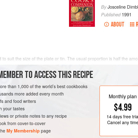
By
Josceline Dimb
Published
1991
ABOUT
to suit the size of the plate or tin. The usual proportion is half the amou
se
a
little
more
fat
and decrease the
MEMBER TO ACCESS THIS RECIPE
more than 1,000 of the world’s best cookbooks
housands more added every month
Monthly plan
s and food writers
$4.99
h your tastes
iews or private notes to any recipe
14 days
free tria
Cancel any tim
ok from cover-to-cover
 the
My Membership
page