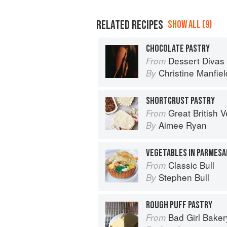
RELATED RECIPES
SHOW ALL (9)
CHOCOLATE PASTRY
Dessert Divas
From
Christine Manfiel
By
SHORTCRUST PASTRY
Great British Vegan: Simple, plant-
From
Aimee Ryan
By
VEGETABLES IN PARMESA
Classic Bull
From
Stephen Bull
By
ROUGH PUFF PASTRY
Bad Girl Baker
From