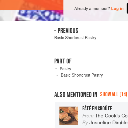
Already a member?
Log in
« PREVIOUS
Basic Shortcrust Pastry
PART OF
Pastry
Basic Shortcrust Pastry
ALSO MENTIONED IN
SHOW ALL (14)
PÂTÉ EN CROÛTE
The Cook's Companion: A step-by-s
From
Josceline Dimbl
By