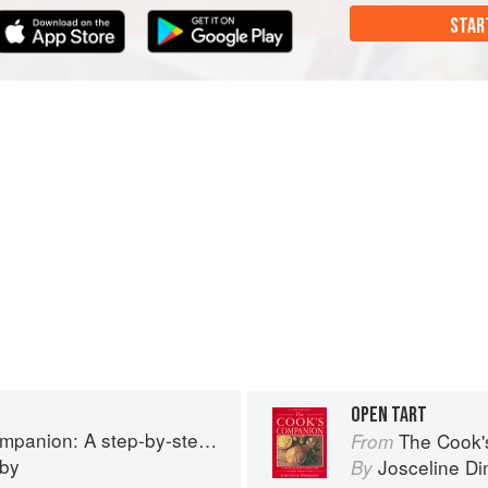
STAR
OPEN TART
tep guide to cooking skills including original recipes
The Cook's Companion: A
From
eby
Josceline D
By