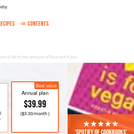
leby
RECIPES
CONTENTS
nt of fat to the amount of flour but if you
Best value
Annual plan
$39.99
l
(
$3.33
/month )
e
'Spotify of cookbooks'