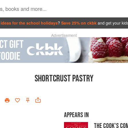
ideas for the school holidays
?
Save 25% on ckbk
and get your kid
Advertisement
SHORTCRUST PASTRY
APPEARS IN
THE COOK'S CO