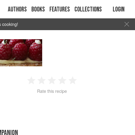
Authors
Books
Features
Collections
Login
s cooking!
1
2
3
4
5
Rate this recipe
Star
Stars
Stars
Stars
Stars
MPANION