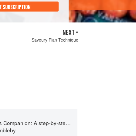
T SUBSCRIPTION
NEXT »
Savoury Flan Technique
 step-by-step guide to cooking skills including original recipes
imbleby