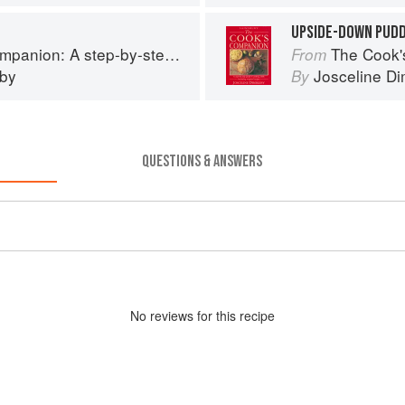
UPSIDE-DOWN PUDD
tep guide to cooking skills including original recipes
The Cook's Companion: A
From
eby
Josceline D
By
QUESTIONS & ANSWERS
No
review
s for this recipe