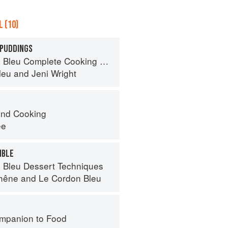
 (10)
 PUDDINGS
eu Complete Cooking Techniques
leu
and
Jeni Wright
nd Cooking
ee
MBLE
 Bleu Dessert Techniques
hêne
and
Le Cordon Bleu
mpanion to Food