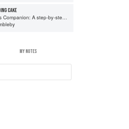
ING CAKE
 step-by-step guide to cooking skills including original recipes
imbleby
MY NOTES