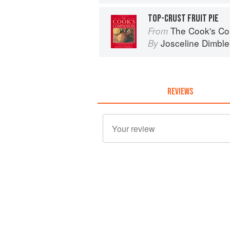
TOP-CRUST FRUIT PIE
The Cook's Companion: A step-by-s
From
Josceline Dimbl
By
REVIEWS