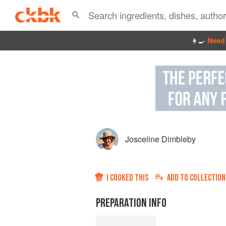
👩‍🍳
Need 
Josceline Dimbleby
I COOKED THIS
ADD TO
COLLECTION
PREPARATION INFO