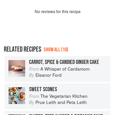
No
review
s for this recipe
RELATED RECIPES
SHOW ALL (10)
CARROT, SPICE & CANDIED GINGER CAKE
A Whisper of Cardamom
From
Eleanor Ford
By
SWEET SCONES
The Vegetarian Kitchen
From
Prue Leith
and
Peta Leith
By