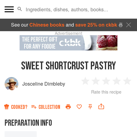
See our
Chinese books
and
save 25% on ckbk
🍜
Advertisement
SWEET SHORTCRUST PASTRY
Josceline Dimbleby
1
2
3
4
5
Rate this recipe
Star
Stars
Stars
Stars
Sta
COOKED?
COLLECTION
PREPARATION INFO