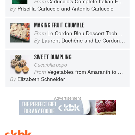
Carluccio's Complete Italian Food
From
Priscilla Carluccio
and
Antonio Carluccio
By
MAKING FRUIT CRUMBLE
Le Cordon Bleu Dessert Techniques
From
Laurent Duchêne
and
Le Cordon Bleu
By
SWEET DUMPLING
Cucurbita pepo
Vegetables from Amaranth to Zucchini
From
Elizabeth Schneider
By
Advertisement