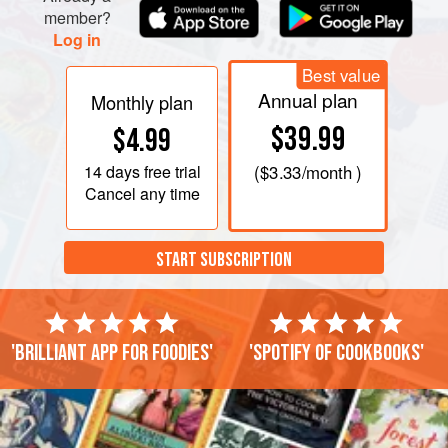
member?
Log in
Best value
Annual plan
Monthly plan
$39.99
$4.99
14 days
free trial
(
$3.33
/month )
Cancel any time
START SUBSCRIPTION
'Brilliant app for foodies'
'Spotify of cookbooks'