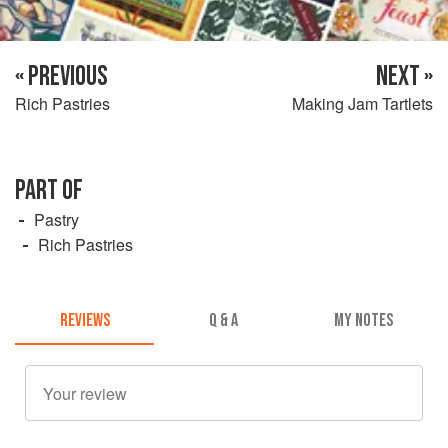
« PREVIOUS
NEXT »
Rich Pastries
Making Jam Tartlets
PART OF
Pastry
Rich Pastries
REVIEWS
Q & A
MY NOTES