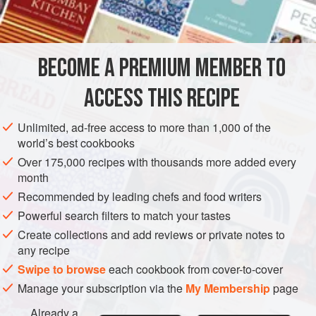
success here is using butter that is soft at room
temperature, not well chilled. To make a rich nut pastry to
complement a fruit filling substitute ground nuts for half the
BECOME A PREMIUM MEMBER TO
flour in this recipe and only use
ACCESS THIS RECIPE
Unlimited, ad-free access to more than 1,000 of the
world’s best cookbooks
Over 175,000 recipes with thousands more added every
month
Recommended by leading chefs and food writers
Powerful search filters to match your tastes
Create collections and add reviews or private notes to
any recipe
Swipe to browse
each cookbook from cover-to-cover
Manage your subscription via the
My Membership
page
Already a