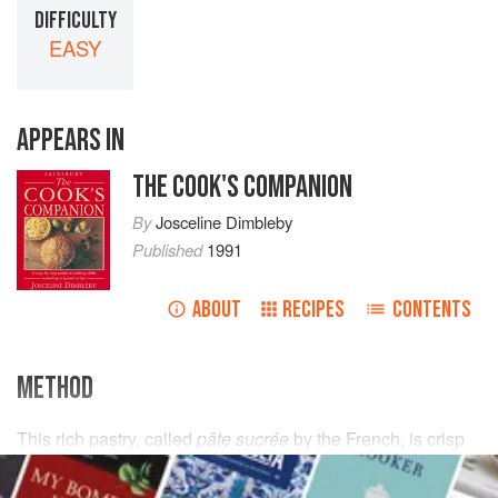
DIFFICULTY
EASY
APPEARS IN
THE COOK'S COMPANION
By
Josceline Dimbleby
Published
1991
ABOUT
RECIPES
CONTENTS
METHOD
This rich pastry, called
pâte sucrée
by the French, is crisp
like a biscuit because of the sugar and egg yolks it
contains. Unlike ordinary shortcrust pastry, the key to