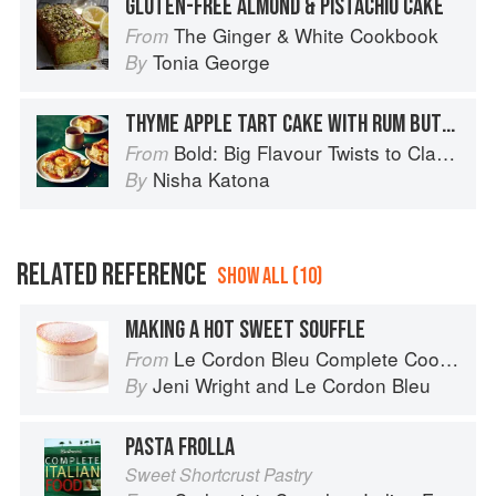
GLUTEN-FREE ALMOND & PISTACHIO CAKE
The Ginger & White Cookbook
From
Tonia George
By
THYME APPLE TART CAKE WITH RUM BUTTERSCOTCH SAUCE
Bold: Big Flavour Twists to Classic Dishes
From
Nisha Katona
By
RELATED REFERENCE
SHOW ALL (10)
MAKING A HOT SWEET SOUFFLE
Le Cordon Bleu Complete Cooking Techniques
From
Jeni Wright
and
Le Cordon Bleu
By
PASTA FROLLA
Sweet Shortcrust Pastry