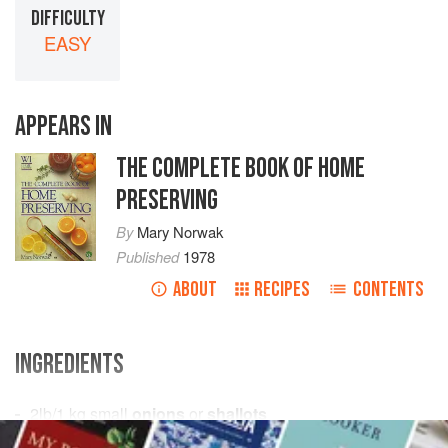
DIFFICULTY
EASY
APPEARS IN
THE COMPLETE BOOK OF HOME
PRESERVING
By
Mary Norwak
Published
1978
ABOUT
RECIPES
CONTENTS
INGREDIENTS
2
lb
/
1
kg
small
onions
or
shallots
1½
oz
/
40