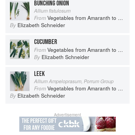
BUNCHING ONION
Allium fistulosum
Vegetables from Amaranth to Zucchini
From
Elizabeth Schneider
By
CUCUMBER
Vegetables from Amaranth to Zucchini
From
Elizabeth Schneider
By
LEEK
Allium Ampeloprasum, Porrum Group
Vegetables from Amaranth to Zucchini
From
Elizabeth Schneider
By
Advertisement