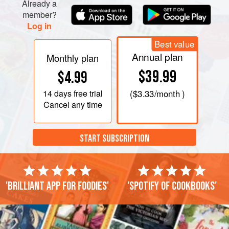
Already a
member?
Log in
Best value
Annual plan
Monthly plan
$39.99
$4.99
14 days
free trial
(
$3.33
/month )
Cancel any time
START SUBSCRIPTION
'Brilliant app for foodies'
'Spotify of cookbooks'