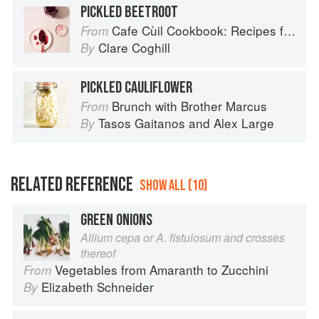
PICKLED BEETROOT
Cafe Cùil Cookbook: Recipes from the Isle of Skye
From
Clare Coghill
By
PICKLED CAULIFLOWER
Brunch with Brother Marcus
From
Tasos Gaitanos
and
Alex Large
By
RELATED REFERENCE
SHOW ALL (10)
GREEN ONIONS
Allium cepa or A. fistulosum and crosses
thereof
Vegetables from Amaranth to Zucchini
From
Elizabeth Schneider
By