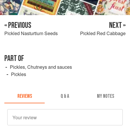
« PREVIOUS
NEXT »
Pickled Nasturtium Seeds
Pickled Red Cabbage
PART OF
Pickles, Chutneys and sauces
Pickles
REVIEWS
Q & A
MY NOTES