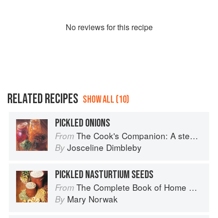
No
review
s for this recipe
RELATED RECIPES
SHOW ALL (10)
PICKLED ONIONS
The Cook's Companion: A step-by-step guide to cooking skills including original recipes
From
Josceline Dimbleby
By
PICKLED NASTURTIUM SEEDS
The Complete Book of Home Preserving
From
Mary Norwak
By