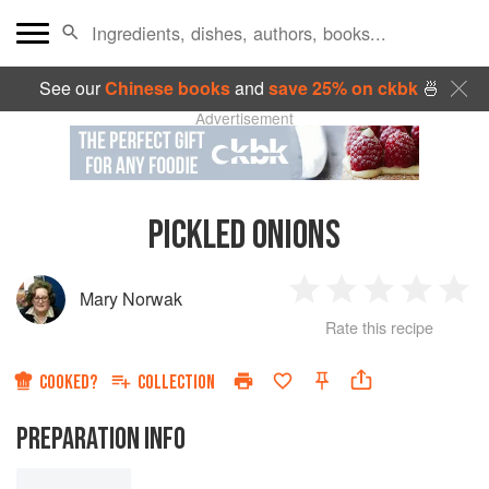
See our
Chinese books
and
save 25% on ckbk
🍜
Advertisement
PICKLED ONIONS
Mary Norwak
1
2
3
4
5
Rate this recipe
Star
Stars
Stars
Stars
Sta
COOKED?
COLLECTION
PREPARATION INFO