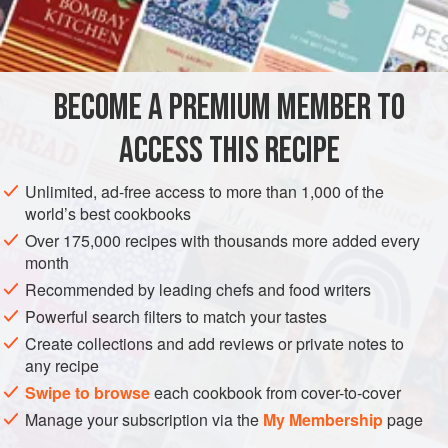
EUROPE
UNITED KINGDOM
ENGLAND
PRESERVE
SIDE DISH
GLUTEN-FREE
VEGAN
BECOME A PREMIUM MEMBER TO
METHOD
ACCESS THIS RECIPE
Peel the onions or shallots and put on a shallow dish.
Unlimited, ad-free access to more than 1,000 of the
Sprinkle with salt and leave overnight. Rinse the onions or
world’s best cookbooks
shallots under cold water and drain well. Pack into
Over 175,000 recipes with thousands more added every
preserving jars, arranging with the handle of a wooden
month
spoon so that there are no large spaces. Fill the jars with
Recommended by leading chefs and food writers
cold spiced vinegar and seal tightly. Keep 3–4 weeks
Powerful search filters to match your tastes
before using.
Create collections and add reviews or private notes to
any recipe
Swipe to browse
each cookbook from cover-to-cover
Manage your subscription via the
My Membership
page