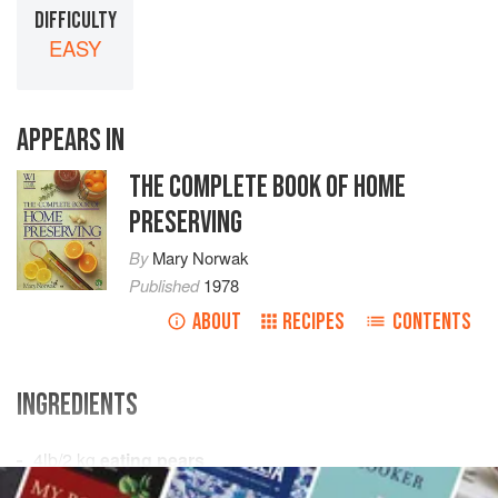
DIFFICULTY
EASY
APPEARS IN
THE COMPLETE BOOK OF HOME
PRESERVING
By
Mary Norwak
Published
1978
ABOUT
RECIPES
CONTENTS
INGREDIENTS
4
lb
/
2
kg
eating pears
1½
lb
/
675