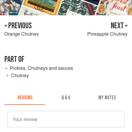
« PREVIOUS
NEXT »
Orange Chutney
Pineapple Chutney
PART OF
Pickles, Chutneys and sauces
Chutney
REVIEWS
Q & A
MY NOTES