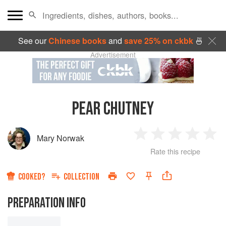
See our
Chinese books
and
save 25% on ckbk
🍜
Advertisement
PEAR CHUTNEY
Mary Norwak
1
2
3
4
5
Rate this recipe
Star
Stars
Stars
Stars
Sta
COOKED?
COLLECTION
PREPARATION INFO