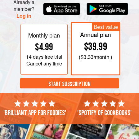
Already a
member?
Log in
Best value
Annual plan
Monthly plan
$39.99
$4.99
14 days
free trial
(
$3.33
/month )
Cancel any time
START SUBSCRIPTION
'Brilliant app for foodies'
'Spotify of cookbooks'