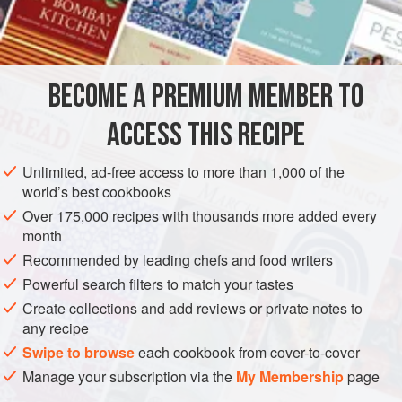
EUROPE
UNITED KINGDOM
ENGLAND
PRESERVE
GLUTEN-FREE
VEGAN
BECOME A PREMIUM MEMBER TO
METHOD
ACCESS THIS RECIPE
Peel and core pears and chop them. Put the pears, sugar,
Unlimited, ad-free access to more than 1,000 of the
raisins, grated orange rind and juice into a pan with the
world’s best cookbooks
vinegar and spices. Bring to the boil and simmer for 1 hour
Over 175,000 recipes with thousands more added every
until thick and golden brown, stirring occasionally to
month
prevent sticking. Put into hot jars, cover and seal.
Recommended by leading chefs and food writers
Powerful search filters to match your tastes
Create collections and add reviews or private notes to
any recipe
Swipe to browse
each cookbook from cover-to-cover
Manage your subscription via the
My Membership
page