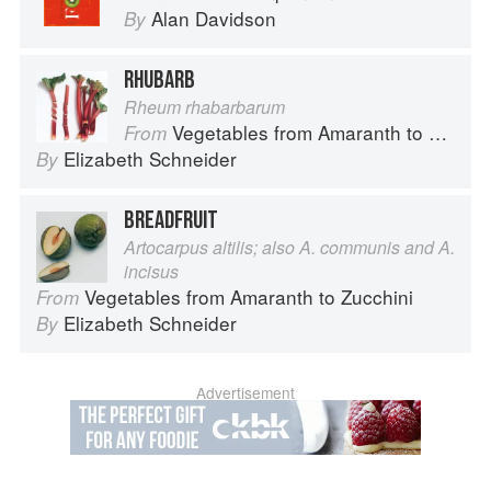
Alan Davidson
By
RHUBARB
Rheum rhabarbarum
Vegetables from Amaranth to Zucchini
From
Elizabeth Schneider
By
BREADFRUIT
Artocarpus altilis; also A. communis and A.
incisus
Vegetables from Amaranth to Zucchini
From
Elizabeth Schneider
By
Advertisement