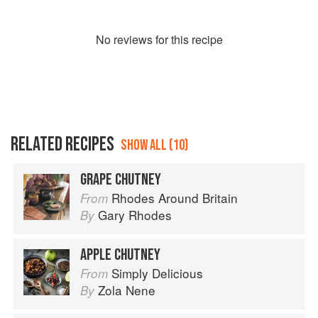
No
review
s for this recipe
RELATED RECIPES
SHOW ALL (10)
GRAPE CHUTNEY
Rhodes Around Britain
From
Gary Rhodes
By
APPLE CHUTNEY
Simply Delicious
From
Zola Nene
By