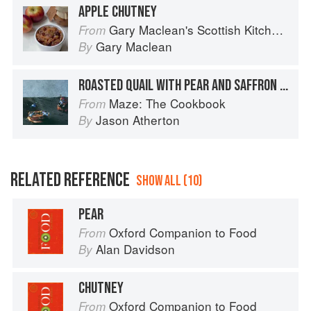
APPLE CHUTNEY
Gary Maclean's Scottish Kitchen: Timeless traditional and contemporary recipes
From
Gary Maclean
By
ROASTED QUAIL WITH PEAR AND SAFFRON CHUTNEY
Maze: The Cookbook
From
Jason Atherton
By
RELATED REFERENCE
SHOW ALL (10)
PEAR
Oxford Companion to Food
From
Alan Davidson
By
CHUTNEY
Oxford Companion to Food
From