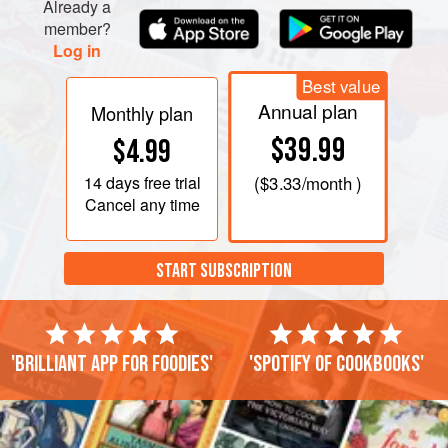
Already a
member?
Log in
Best value
Annual plan
Monthly plan
$39.99
$4.99
14 days
free trial
(
$3.33
/month )
Cancel any time
START SUBSCRIPTION
'Brilliant app for foodies'
'Spotify of cookbooks'