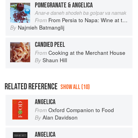
POMEGRANATE & ANGELICA
Anar-e daneh shodeh ba golpar va namak
From Persia to Napa: Wine at the Persian Table
From
Najmieh Batmanglij
By
CANDIED PEEL
Cooking at the Merchant House
From
Shaun Hill
By
RELATED REFERENCE
SHOW ALL (10)
ANGELICA
Oxford Companion to Food
From
Alan Davidson
By
ANGELICA