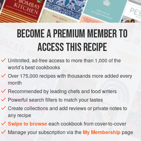
4
pints
EUROPE
UNITED KINGDOM
ENGLAND
PRESERVE
BECOME A PREMIUM MEMBER TO
GLUTEN-FREE
VEGAN
ACCESS THIS RECIPE
METHOD
Unlimited, ad-free access to more than 1,000 of the
Cut stems from young plants in April, and cut them into
world’s best cookbooks
3
in
/
7.5
cm
pieces. Cover with boiling brine made from
¼
oz
Over 175,000 recipes with thousands more added every
month
Recommended by leading chefs and food writers
Powerful search filters to match your tastes
Create collections and add reviews or private notes to
any recipe
Swipe to browse
each cookbook from cover-to-cover
Manage your subscription via the
My Membership
page