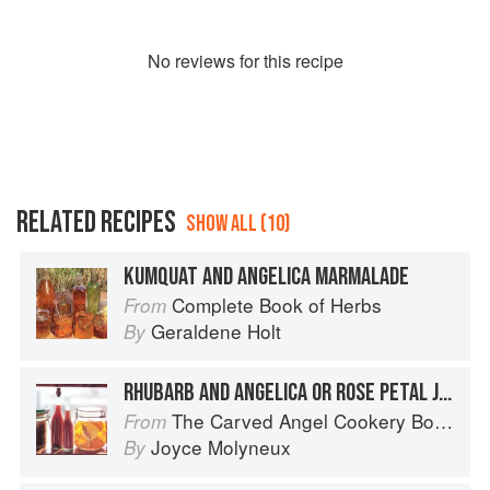
No
review
s for this recipe
RELATED RECIPES
SHOW ALL (10)
KUMQUAT AND ANGELICA MARMALADE
Complete Book of Herbs
From
Geraldene Holt
By
RHUBARB AND ANGELICA OR ROSE PETAL JAM
The Carved Angel Cookery Book
From
Joyce Molyneux
By