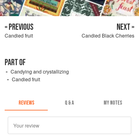
« PREVIOUS
NEXT »
Candied fruit
Candied Black Cherries
PART OF
Candying and crystallizing
Candied fruit
REVIEWS
Q & A
MY NOTES