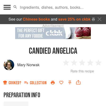
See our
Chinese books
and
save 25% on ckbk
🍜
Advertisement
CANDIED ANGELICA
Mary Norwak
1
2
3
4
5
Rate this recipe
Star
Stars
Stars
Stars
Sta
COOKED?
COLLECTION
PREPARATION INFO