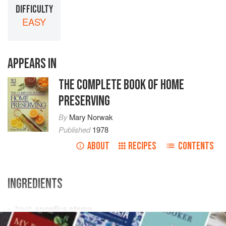
DIFFICULTY
EASY
APPEARS IN
THE COMPLETE BOOK OF HOME
PRESERVING
By
Mary Norwak
Published
1978
ABOUT
RECIPES
CONTENTS
INGREDIENTS
fresh
angelica stems
¼
oz
/
8
g
salt