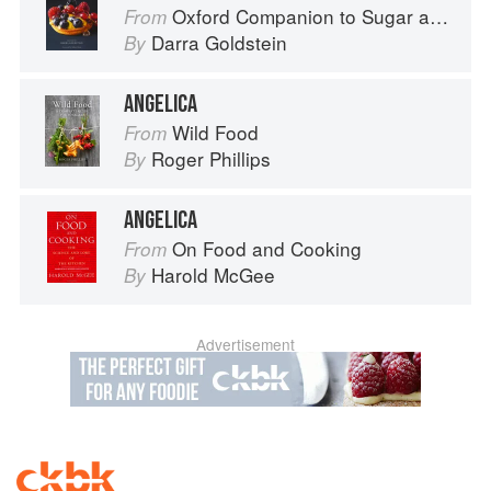
Oxford Companion to Sugar and Sweets
From
Darra Goldstein
By
ANGELICA
Wild Food
From
Roger Phillips
By
ANGELICA
On Food and Cooking
From
Harold McGee
By
Advertisement