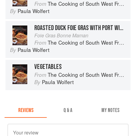
The Cooking of South West France
From
Paula Wolfert
By
ROASTED DUCK FOIE GRAS WITH PORT WINE AND CAPER SAUCE
Foie Gras Bonne Maman
The Cooking of South West France
From
Paula Wolfert
By
VEGETABLES
The Cooking of South West France
From
Paula Wolfert
By
REVIEWS
Q & A
MY NOTES