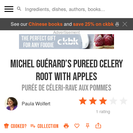
See our
Chinese books
and
save 25% on ckbk
🍜
Advertisement
MICHEL GUÉRARD’S PUREED CELERY
ROOT WITH APPLES
PURÉE DE CÉLERI-RAVE AUX POMMES
Paula Wolfert
1 rating
COOKED?
COLLECTION