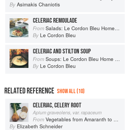
Asimakis Chaniotis
By
CELERIAC REMOULADE
Salads: Le Cordon Bleu Home Collection
From
Le Cordon Bleu
By
CELERIAC AND STILTON SOUP
Soups: Le Cordon Bleu Home Collection
From
Le Cordon Bleu
By
RELATED REFERENCE
SHOW ALL (10)
CELERIAC, CELERY ROOT
Apium graveolens, var. rapaceum
Vegetables from Amaranth to Zucchini
From
Elizabeth Schneider
By