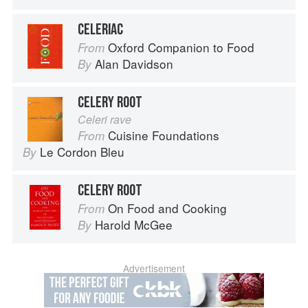
CELERIAC
Oxford Companion to Food
From
Alan Davidson
By
CELERY ROOT
Celeri rave
Cuisine Foundations
From
Le Cordon Bleu
By
CELERY ROOT
On Food and Cooking
From
Harold McGee
By
Advertisement