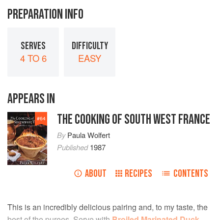
PREPARATION INFO
SERVES
DIFFICULTY
4 TO 6
EASY
APPEARS IN
THE COOKING OF SOUTH WEST FRANCE
#
64
By
Paula Wolfert
Published
1987
ABOUT
RECIPES
CONTENTS
This is an incredibly delicious pairing and, to my taste, the
best of the purees. Serve with
Broiled Marinated Duck