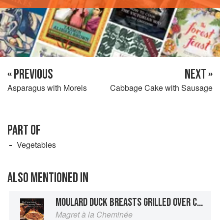
« PREVIOUS
NEXT »
Asparagus with Morels
Cabbage Cake with Sausage
PART OF
Vegetables
ALSO MENTIONED IN
MOULARD DUCK BREASTS GRILLED OVER CHARCOAL OR LAVA STONES
Magret à la Cheminée