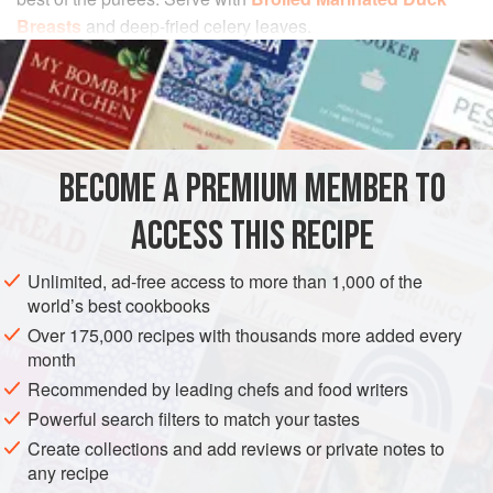
Breasts
and deep-fried celery leaves.
INGREDIENTS
1
pound
celery root
1
quart
milk
BECOME A PREMIUM MEMBER TO
¾
pound
ACCESS THIS RECIPE
EUROPE
FRANCE
SIDE DISH
GLUTEN-FREE
Unlimited, ad-free access to more than 1,000 of the
VEGETARIAN
world’s best cookbooks
Over 175,000 recipes with thousands more added every
METHOD
month
Recommended by leading chefs and food writers
Using a stainless-steel knife to prevent discoloration,
Powerful search filters to match your tastes
peel the celery root and cut it into chunks. In a large
nonreactive saucepan, simmer the celery root in the
Create collections and add reviews or private notes to
any recipe
milk for 10 minutes.