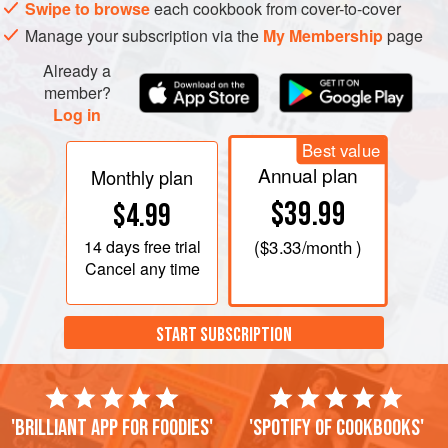
Meanwhile, peel, core, and quarter the apples. Add to
Swipe to browse
each cookbook from cover-to-cover
the celery root and simmer together for 10 minutes
Manage your subscription via the
My Membership
page
longer, or until celery root is tender; drain.
Already a
Puree the celery ro
member?
Log in
Best value
Annual plan
Monthly plan
$39.99
$4.99
14 days
free trial
(
$3.33
/month )
Cancel any time
START SUBSCRIPTION
'Brilliant app for foodies'
'Spotify of cookbooks'