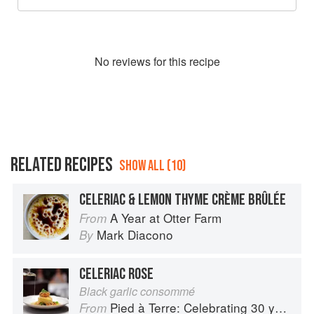
No
review
s for this recipe
RELATED RECIPES
SHOW ALL (10)
CELERIAC & LEMON THYME CRÈME BRÛLÉE
A Year at Otter Farm
From
Mark Diacono
By
CELERIAC ROSE
Black garlic consommé
Pied à Terre: Celebrating 30 years
From