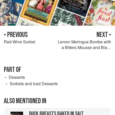
« PREVIOUS
NEXT »
Red Wine Sorbet
Lemon Meringue Bombe with
a Bitters Mousse and Black
Currant Sauce
PART OF
Desserts
Sorbets and Iced Desserts
ALSO MENTIONED IN
DUCK BREASTS BAKED IN SALT