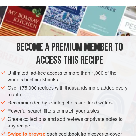
should be made with prunes that have been soaked in
READ MORE
Armagnac for at least 2 weeks. To give an illusion of extra
richness but not too many extra calories, I add a little heavy
INGREDIENTS
cream when the ice cream has nearly solidified. This way,
the butterfat in the cream will “glide” into the chilled ice
cream, endowing it with a satiny texture.
BECOME A PREMIUM MEMBER TO
EUROPE
FRANCE
DESSERT
GLUTEN-FREE
VEGETARIAN
Prepare 1 day in adva
ACCESS THIS RECIPE
METHOD
Unlimited, ad-free access to more than 1,000 of the
world’s best cookbooks
Over 175,000 recipes with thousands more added every
month
Recommended by leading chefs and food writers
Powerful search filters to match your tastes
Create collections and add reviews or private notes to
any recipe
Swipe to browse
each cookbook from cover-to-cover