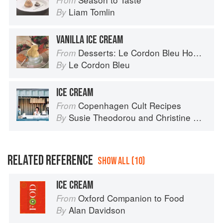
From
Liam Tomlin
By
VANILLA ICE CREAM
Desserts: Le Cordon Bleu Home Collection
From
Le Cordon Bleu
By
ICE CREAM
Copenhagen Cult Recipes
From
Susie Theodorou
and
Christine Rudolph
By
RELATED REFERENCE
SHOW ALL (10)
ICE CREAM
Oxford Companion to Food
From
Alan Davidson
By