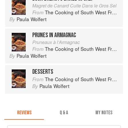
Magret de Canard Cuite Dans le Gros Sel
The Cooking of South West France
From
Paula Wolfert
By
PRUNES IN ARMAGNAC
Pruneaux à l’Armagnac
The Cooking of South West France
From
Paula Wolfert
By
DESSERTS
The Cooking of South West France
From
Paula Wolfert
By
REVIEWS
Q & A
MY NOTES