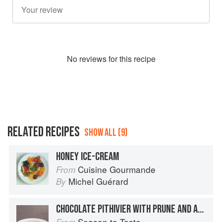
No
review
s for this recipe
RELATED RECIPES
SHOW ALL (9)
HONEY ICE-CREAM
Cuisine Gourmande
From
Michel Guérard
By
CHOCOLATE PITHIVIER WITH PRUNE AND ARMANGAC ICE CREAM
Season to Taste