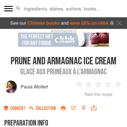
See our
Chinese books
and
save 25% on ckbk
🍜
Advertisement
PRUNE AND ARMAGNAC ICE CREAM
GLACE AUX PRUNEAUX À L’ARMAGNAC
Paula Wolfert
1
2
3
4
5
Rate this recipe
Star
Stars
Stars
Stars
Sta
COOKED?
COLLECTION
PREPARATION INFO