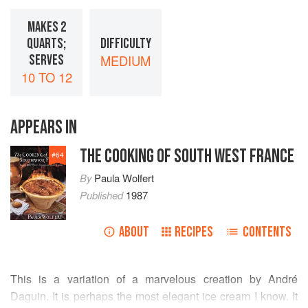
MAKES 2
QUARTS;
DIFFICULTY
SERVES
MEDIUM
10 TO 12
APPEARS IN
THE COOKING OF SOUTH WEST FRANCE
#
64
By
Paula Wolfert
Published
1987
ABOUT
RECIPES
CONTENTS
This is a variation of a marvelous creation by
André
Daguin
. It is perhaps the most elegant ice cream I know. It