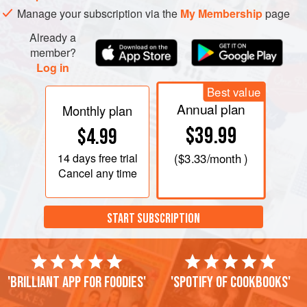
Manage your subscription via the
My Membership
page
Already a
member?
Log in
Best value
Annual plan
Monthly plan
$39.99
$4.99
14 days
free trial
(
$3.33
/month )
Cancel any time
START SUBSCRIPTION
'Brilliant app for foodies'
'Spotify of cookbooks'