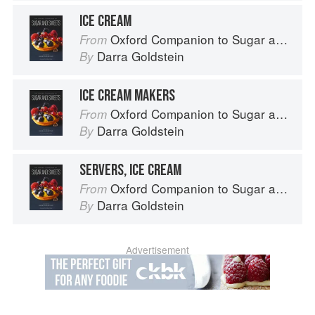
ICE CREAM
Oxford Companion to Sugar and Sweets
From
Darra Goldstein
By
ICE CREAM MAKERS
Oxford Companion to Sugar and Sweets
From
Darra Goldstein
By
SERVERS, ICE CREAM
Oxford Companion to Sugar and Sweets
From
Darra Goldstein
By
Advertisement