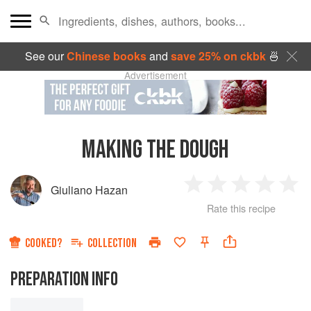
See our
Chinese books
and
save 25% on ckbk
🍜
Advertisement
MAKING THE DOUGH
Giuliano Hazan
1
2
3
4
5
Rate this recipe
Star
Stars
Stars
Stars
Sta
COOKED?
COLLECTION
PREPARATION INFO