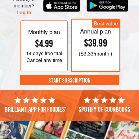
member?
Log in
Best value
Annual plan
Monthly plan
$39.99
$4.99
14 days
free trial
(
$3.33
/month )
Cancel any time
START SUBSCRIPTION
'Brilliant app for foodies'
'Spotify of cookbooks'