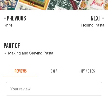
« PREVIOUS
NEXT »
Knife
Rolling Pasta
PART OF
Making and Serving Pasta
REVIEWS
Q & A
MY NOTES