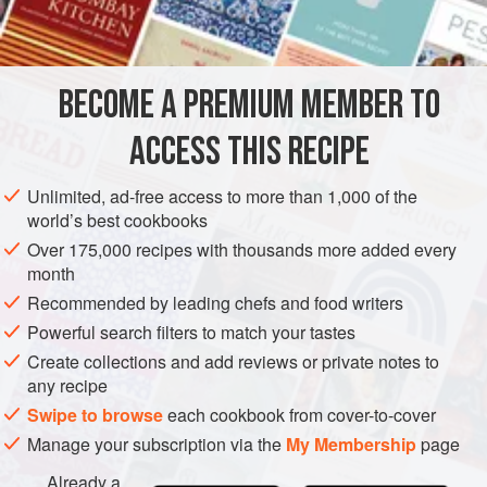
INGREDIENTS
and texture of the dough. The amount of flour given is
approximate. It varies depending on the size of the eggs
and the humidity of the environment. For best results, use
BECOME A PREMIUM MEMBER TO
EUROPE
ITALY
PASTA
MEDITERRANEAN
eggs that are at room temperature and do not knea
ACCESS THIS RECIPE
METHOD
Unlimited, ad-free access to more than 1,000 of the
world’s best cookbooks
Over 175,000 recipes with thousands more added every
month
Recommended by leading chefs and food writers
Powerful search filters to match your tastes
Create collections and add reviews or private notes to
any recipe
Swipe to browse
each cookbook from cover-to-cover
Manage your subscription via the
My Membership
page
Already a