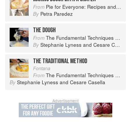
Pie for Everyone: Recipes and Stories from Petee's Pie, New York's Best Pie Shop
From
Petra Paredez
By
THE DOUGH
The Fundamental Techniques of Classic Italian Cuisine
From
Stephanie Lyness
and
Cesare Casella
By
THE TRADITIONAL METHOD
Fontana
The Fundamental Techniques of Classic Italian Cuisine
From
Stephanie Lyness
and
Cesare Casella
By
Advertisement