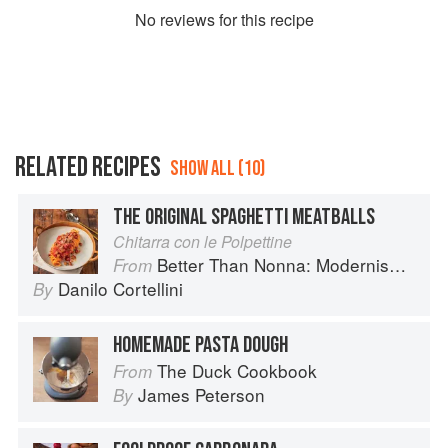
No
review
s for this recipe
RELATED RECIPES
SHOW ALL (10)
THE ORIGINAL SPAGHETTI MEATBALLS
Chitarra con le Polpettine
Better Than Nonna: Modernised Italian Recipes
From
Danilo Cortellini
By
HOMEMADE PASTA DOUGH
The Duck Cookbook
From
James Peterson
By