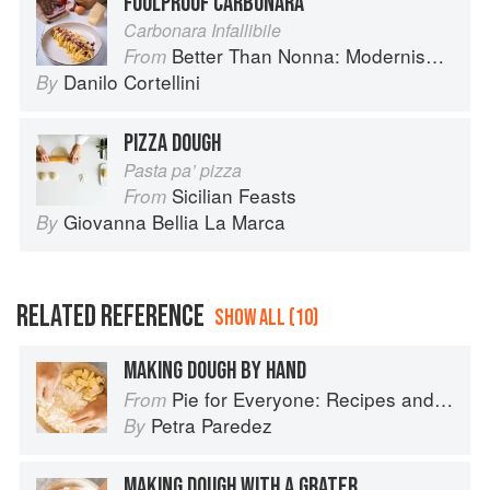
FOOLPROOF CARBONARA
Carbonara Infallibile
Better Than Nonna: Modernised Italian Recipes
From
Danilo Cortellini
By
PIZZA DOUGH
Pasta pa’ pizza
Sicilian Feasts
From
Giovanna Bellia La Marca
By
RELATED REFERENCE
SHOW ALL (10)
MAKING DOUGH BY HAND
Pie for Everyone: Recipes and Stories from Petee's Pie, New York's Best Pie Shop
From
Petra Paredez
By
MAKING DOUGH WITH A GRATER