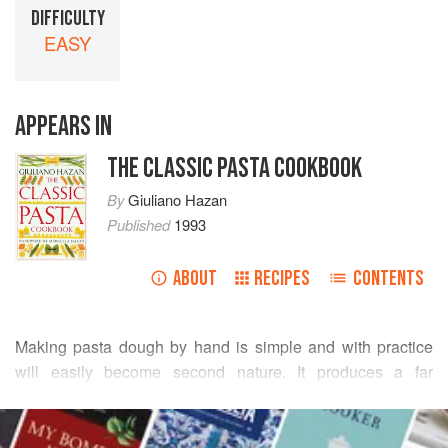
DIFFICULTY
EASY
APPEARS IN
THE CLASSIC PASTA COOKBOOK
By
Giuliano Hazan
Published
1993
ABOUT
RECIPES
CONTENTS
Making pasta dough by hand is simple and with practice
will easily become second nature. It produces a far
superior pasta than kneading by machine will. The slower,
READ MORE
more gradual process of hand-kneading, as well as the
warmth from your hands, greatly enhances the elasticity