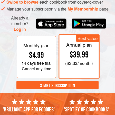
Swipe to browse
each cookbook from cover-to-cover
Manage your subscription via the
My Membership
page
Already a
member?
Log in
Best value
Annual plan
Monthly plan
$39.99
$4.99
14 days
free trial
(
$3.33
/month )
Cancel any time
START SUBSCRIPTION
'Brilliant app for foodies'
'Spotify of cookbooks'