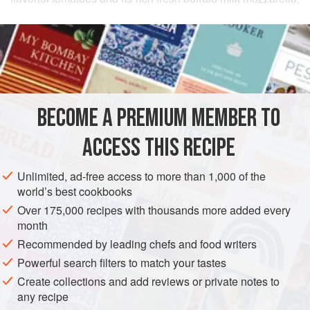
comes this delightful recipe. It is usually difficult to find
READ MORE
fresh tomatoes as good as those of Campania so it is
preferable to use good quality canned tomatoes rather than
INGREDIENTS
your average supermarket tomato. Buffalo milk mozzarella
is expensive and often hard to get, but you can use fresh
cow’s whole milk mozzarella instead.
BECOME A PREMIUM MEMBER TO
EUROPE
ITALY
MAIN COURSE
VEGETARIAN
ACCESS THIS RECIPE
METHOD
Unlimited, ad-free access to more than 1,000 of the
world’s best cookbooks
Over 175,000 recipes with thousands more added every
PHOTOS
month
Recommended by leading chefs and food writers
Powerful search filters to match your tastes
Create collections and add reviews or private notes to
any recipe