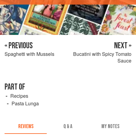
« PREVIOUS
NEXT »
Spaghetti with Mussels
Bucatini with Spicy Tomato
Sauce
PART OF
Recipes
Pasta Lunga
REVIEWS
Q & A
MY NOTES