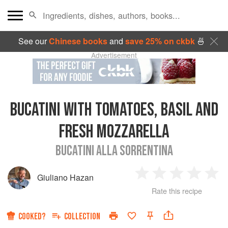
See our
Chinese books
and
save 25% on ckbk
🍜
Advertisement
BUCATINI WITH TOMATOES, BASIL AND
FRESH MOZZARELLA
BUCATINI ALLA SORRENTINA
Giuliano Hazan
1
2
3
4
5
Rate this recipe
Star
Stars
Stars
Stars
Sta
COOKED?
COLLECTION