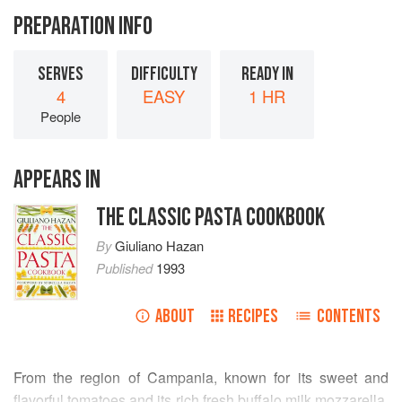
PREPARATION INFO
SERVES
DIFFICULTY
READY IN
4
EASY
1 HR
People
APPEARS IN
THE CLASSIC PASTA COOKBOOK
By
Giuliano Hazan
Published
1993
ABOUT
RECIPES
CONTENTS
From the region of Campania, known for its sweet and
flavorful tomatoes and its rich fresh buffalo milk mozzarella,