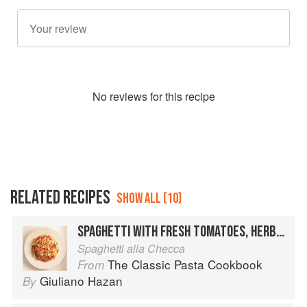
No
review
s for this recipe
RELATED RECIPES
SHOW ALL (10)
SPAGHETTI WITH FRESH TOMATOES, HERBS AND MOZZARELLA
Spaghetti alla Checca
The Classic Pasta Cookbook
From
Giuliano Hazan
By