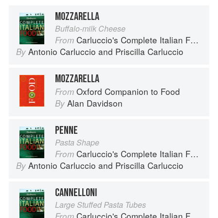
MOZZARELLA
Buffalo-milk Cheese
Carluccio's Complete Italian Food
From
Antonio Carluccio
and
Priscilla Carluccio
By
MOZZARELLA
Oxford Companion to Food
From
Alan Davidson
By
PENNE
Pasta Shape
Carluccio's Complete Italian Food
From
Antonio Carluccio
and
Priscilla Carluccio
By
CANNELLONI
Large Stuffed Pasta Tubes
Carluccio's Complete Italian Food
From