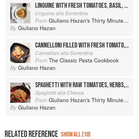
LINGUINE WITH FRESH TOMATOES, BASIL, AND MOZZARELLA
Linguine alla Sorrentina
Giuliano Hazan's Thirty Minute Pasta
From
Giuliano Hazan
By
CANNELLONI FILLED WITH FRESH TOMATO, MOZZARELLA AND BASIL
Cannelloni alla Sorrentina
The Classic Pasta Cookbook
From
Giuliano Hazan
By
SPAGHETTI WITH RAW TOMATOES, HERBS, AND MOZZARELLA
Spaghetti alla Checca
Giuliano Hazan's Thirty Minute Pasta
From
Giuliano Hazan
By
RELATED REFERENCE
SHOW ALL (10)