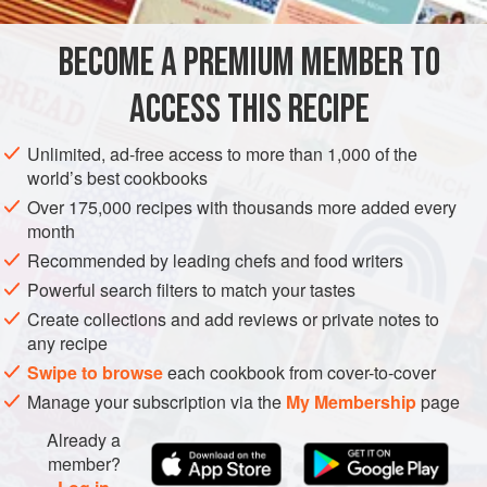
2
pounds
fresh tomatoes
, peeled, and ¼-inch diced
8 to 10
fresh basil leaves
, finely shredded
BECOME A PREMIUM MEMBER TO
1
te
ACCESS THIS RECIPE
EUROPE
ITALY
MAIN COURSE
PASTA
GLUTEN-FREE
Unlimited, ad-free access to more than 1,000 of the
METHOD
world’s best cookbooks
Over 175,000 recipes with thousands more added every
Fill a pot for the pasta with about
6
quarts
of water,
month
cover, and place over high heat
Recommended by leading chefs and food writers
Peel and dice the fresh tomatoes. Chop all the herbs.
Powerful search filters to match your tastes
Put the butter in a
12
-
inch
Create collections and add reviews or private notes to
any recipe
Swipe to browse
each cookbook from cover-to-cover
Manage your subscription via the
My Membership
page
Already a
member?