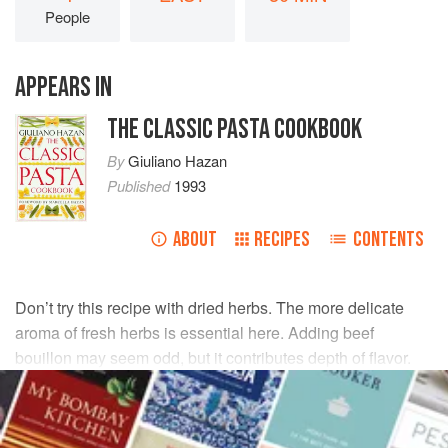
People
APPEARS IN
THE CLASSIC PASTA COOKBOOK
By
Giuliano Hazan
Published
1993
ABOUT
RECIPES
CONTENTS
Don’t try this recipe with dried herbs. The more delicate
aroma of fresh herbs is essential here. Adding beef
bouillon may seem odd, but it contributes depth of flavor.
INGREDIENTS