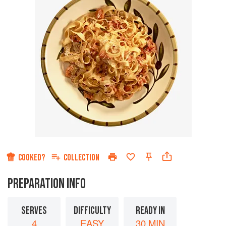
COOKED?
COLLECTION
PREPARATION INFO
SERVES
DIFFICULTY
READY IN
4
EASY
30 MIN