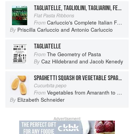
TAGLIATELLE, TAGLIOLINI, TAGLIARINI, FETTUCCE, FETTUCCINE, PICCAGGE, PAPPARDELLE
Flat Pasta Ribbons
Carluccio's Complete Italian Food
From
Priscilla Carluccio
and
Antonio Carluccio
By
TAGLIATELLE
The Geometry of Pasta
From
Caz Hildebrand
and
Jacob Kenedy
By
SPAGHETTI SQUASH OR VEGETABLE SPAGHETTI
Cucurbita pepo
Vegetables from Amaranth to Zucchini
From
Elizabeth Schneider
By
Advertisement