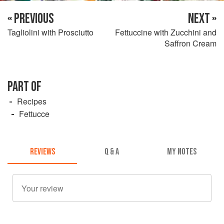
« PREVIOUS
NEXT »
Tagliolini with Prosciutto
Fettuccine with Zucchini and
Saffron Cream
PART OF
Recipes
Fettucce
REVIEWS
Q & A
MY NOTES