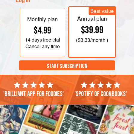
Log in
Best value
Annual plan
Monthly plan
$39.99
$4.99
14 days
free trial
(
$3.33
/month )
Cancel any time
START SUBSCRIPTION
'Brilliant app for foodies'
'Spotify of cookbooks'