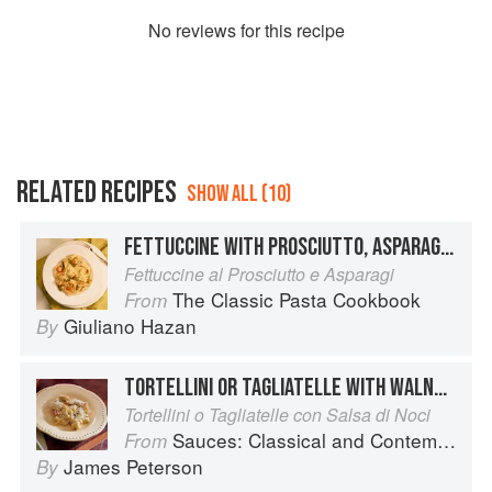
No
review
s for this recipe
RELATED RECIPES
SHOW ALL (10)
FETTUCCINE WITH PROSCIUTTO, ASPARAGUS AND CREAM
Fettuccine al Prosciutto e Asparagi
The Classic Pasta Cookbook
From
Giuliano Hazan
By
TORTELLINI OR TAGLIATELLE WITH WALNUT SAUCE
Tortellini o Tagliatelle con Salsa di Noci
Sauces: Classical and Contemporary Sauce Making
From
James Peterson
By