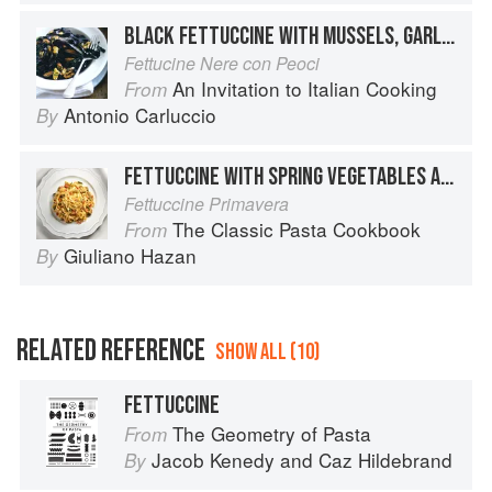
BLACK FETTUCCINE WITH MUSSELS, GARLIC AND PARSLEY
Fettucine Nere con Peoci
An Invitation to Italian Cooking
From
Antonio Carluccio
By
FETTUCCINE WITH SPRING VEGETABLES AND CREAM
Fettuccine Primavera
The Classic Pasta Cookbook
From
Giuliano Hazan
By
RELATED REFERENCE
SHOW ALL (10)
FETTUCCINE
The Geometry of Pasta
From
Jacob Kenedy
and
Caz Hildebrand
By