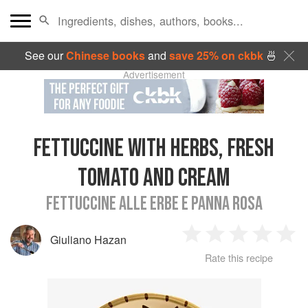
See our
Chinese books
and
save 25% on ckbk
🍜
Advertisement
FETTUCCINE WITH HERBS, FRESH
TOMATO AND CREAM
FETTUCCINE ALLE ERBE E PANNA ROSA
Giuliano Hazan
1
2
3
4
5
Rate this recipe
Star
Stars
Stars
Stars
Sta