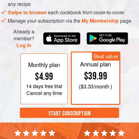
any recipe
Swipe to browse
each cookbook from cover-to-cover
Manage your subscription via the
My Membership
page
Already a
member?
Log in
Best value
Annual plan
Monthly plan
$39.99
$4.99
14 days
free trial
(
$3.33
/month )
Cancel any time
START SUBSCRIPTION