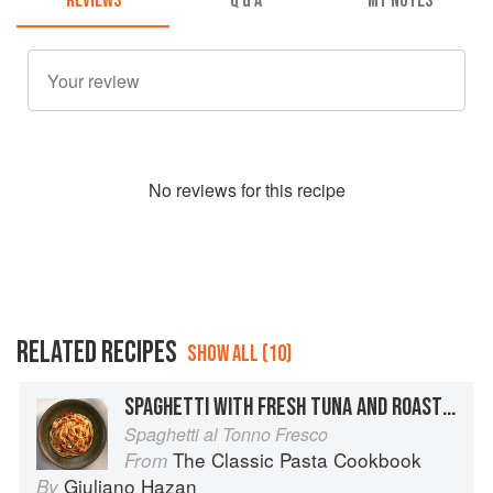
REVIEWS
Q & A
MY NOTES
No
review
s for this recipe
RELATED RECIPES
SHOW ALL (10)
SPAGHETTI WITH FRESH TUNA AND ROASTED PEPPERS
Spaghetti al Tonno Fresco
The Classic Pasta Cookbook
From
Giuliano Hazan
By