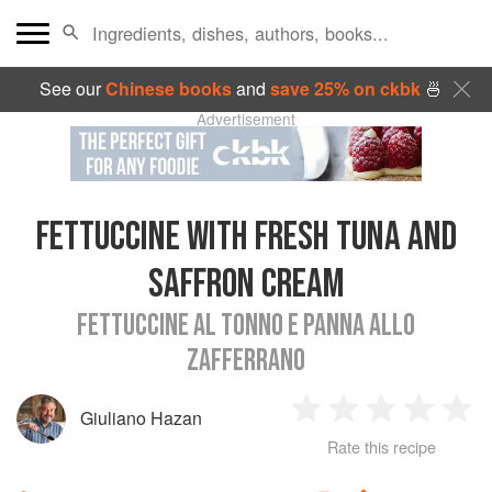
See our
Chinese books
and
save 25% on ckbk
🍜
Advertisement
FETTUCCINE WITH FRESH TUNA AND
SAFFRON CREAM
FETTUCCINE AL TONNO E PANNA ALLO
ZAFFERRANO
Giuliano Hazan
1
2
3
4
5
Rate this recipe
Star
Stars
Stars
Stars
Sta