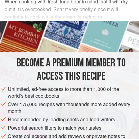
When cooking with fresh tuna bear in mind that it will dry
out if it is overcooked. Sear it very briefly since it will
continue to cook while the cream is reducing.
INGREDIENTS
2
tablespoons
butter
½
teaspoon
garlic
, chopped fine
BECOME A PREMIUM MEMBER TO
8
o
ACCESS THIS RECIPE
EUROPE
ITALY
PASTA
FISH COURSE
PESCATARIAN
Unlimited, ad-free access to more than 1,000 of the
METHOD
world’s best cookbooks
Over 175,000 recipes with thousands more added every
Fill a pot for the pasta with about
6
quarts
of water,
month
cover, and place over high heat.
Recommended by leading chefs and food writers
Put the butter and the garlic in a
12
-
inch
skillet and
Powerful search filters to match your tastes
place over medium high heat. Whe
Create collections and add reviews or private notes to