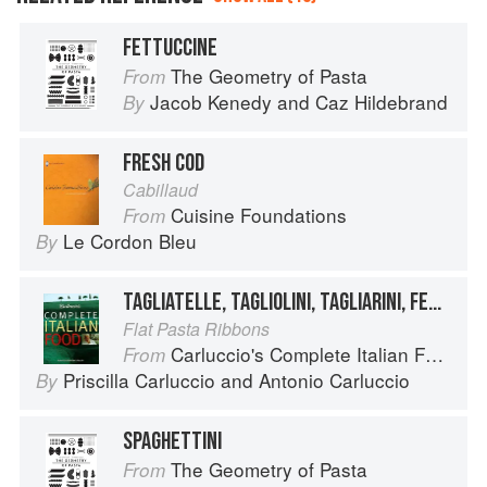
FETTUCCINE
The Geometry of Pasta
From
Jacob Kenedy
and
Caz Hildebrand
By
FRESH COD
Cabillaud
Cuisine Foundations
From
Le Cordon Bleu
By
TAGLIATELLE, TAGLIOLINI, TAGLIARINI, FETTUCCE, FETTUCCINE, PICCAGGE, PAPPARDELLE
Flat Pasta Ribbons
Carluccio's Complete Italian Food
From
Priscilla Carluccio
and
Antonio Carluccio
By
SPAGHETTINI
The Geometry of Pasta
From