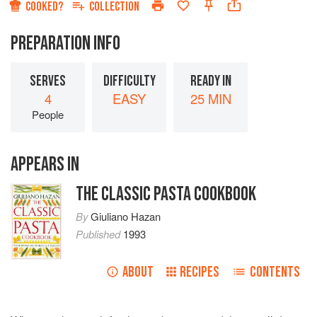
COOKED?
COLLECTION
PREPARATION INFO
SERVES
DIFFICULTY
READY IN
4
EASY
25 MIN
People
APPEARS IN
THE CLASSIC PASTA COOKBOOK
By
Giuliano Hazan
Published
1993
ABOUT
RECIPES
CONTENTS