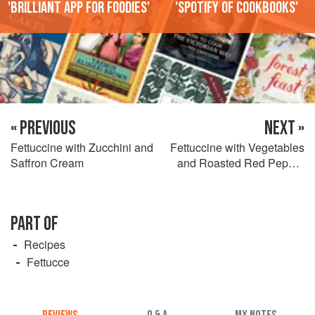
'Brilliant app for foodies'
'Spotify of cookbooks'
« PREVIOUS
NEXT »
Fettuccine with Zucchini and
Fettuccine with Vegetables
Saffron Cream
and Roasted Red Pepper
Sauce
PART OF
Recipes
Fettucce