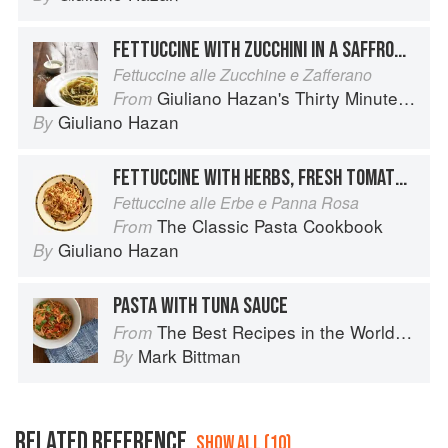
FETTUCCINE WITH ZUCCHINI IN A SAFFRON CREAM SAUCE
Fettuccine alle Zucchine e Zafferano
Giuliano Hazan's Thirty Minute Pasta
From
Giuliano Hazan
By
FETTUCCINE WITH HERBS, FRESH TOMATO AND CREAM
Fettuccine alle Erbe e Panna Rosa
The Classic Pasta Cookbook
From
Giuliano Hazan
By
PASTA WITH TUNA SAUCE
The Best Recipes in the World: More Than 1,000 International Dishes to Cook at Home
From
Mark Bittman
By
RELATED REFERENCE
SHOW ALL (10)