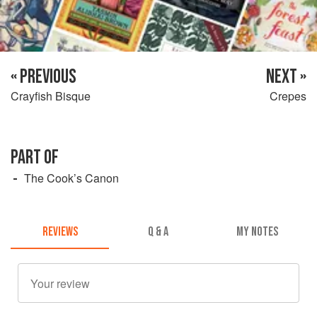
« PREVIOUS
NEXT »
Crayfish Bisque
Crepes
PART OF
The Cook’s Canon
REVIEWS
Q & A
MY NOTES