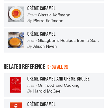
CRÈME CARAMEL
Classic Koffmann
From
Pierre Koffmann
By
CRÈME CARAMEL
Gloagburn: Recipes from a Scottish Farm
From
Alison Niven
By
RELATED REFERENCE
SHOW ALL (9)
CRÈME CARAMEL AND CRÈME BRÛLÉE
On Food and Cooking
From
Harold McGee
By
CRÈME CARAMEL