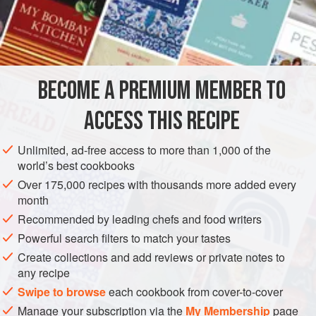
and then burn)—is a tricky bit of kitchen chemistry possible
in Europe only after refined white sugar became readily
INGREDIENTS
available, with the establishment of Caribbean plantations
in the sixteenth century.
As a practical matter, caramelizing the interior of a pudding
BECOME A PREMIUM MEMBER TO
EUROPE
FRANCE
DESSERT
GLUTEN-FREE
VEGETARIAN
mold for crème caramel makes it possible to unmold
ACCESS THIS RECIPE
METHOD
Unlimited, ad-free access to more than 1,000 of the
world’s best cookbooks
Over 175,000 recipes with thousands more added every
month
Recommended by leading chefs and food writers
Powerful search filters to match your tastes
Create collections and add reviews or private notes to
any recipe
Swipe to browse
each cookbook from cover-to-cover
Manage your subscription via the
My Membership
page