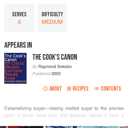
SERVES
DIFFICULTY
6
MEDIUM
APPEARS IN
THE COOK’S CANON
By
Raymond Sokolov
Published
2003
ABOUT
RECIPES
CONTENTS
Caramelizing sugar—raising melted sugar to the precise
point, a touch more than 300 degrees, where it turns a
uniformly gold color but not beyond (when it will turn bitter
READ MORE