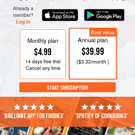
Already a
member?
Log in
Best value
Annual plan
Monthly plan
$39.99
$4.99
14 days
free trial
(
$3.33
/month )
Cancel any time
START SUBSCRIPTION
'Brilliant app for foodies'
'Spotify of cookbooks'