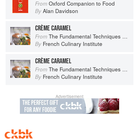
Oxford Companion to Food
From
Alan Davidson
By
CRÈME CARAMEL
The Fundamental Techniques of Classic Cuisine
From
French Culinary Institute
By
CRÈME CARAMEL
The Fundamental Techniques of Classic Cuisine
From
French Culinary Institute
By
Advertisement