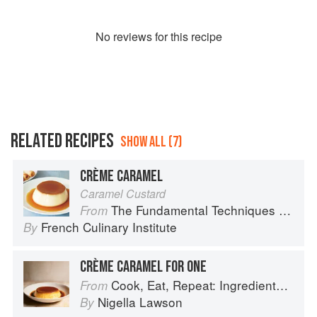
No
review
s for this recipe
RELATED RECIPES
SHOW ALL (7)
CRÈME CARAMEL
Caramel Custard
The Fundamental Techniques of Classic Cuisine
From
French Culinary Institute
By
CRÈME CARAMEL FOR ONE
Cook, Eat, Repeat: Ingredients, recipes and stories
From
Nigella Lawson
By