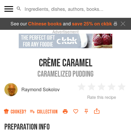
See our
Chinese books
and
save 25% on ckbk
🍜
Advertisement
CRÈME CARAMEL
CARAMELIZED PUDDING
Raymond Sokolov
1
2
3
4
5
Rate this recipe
Star
Stars
Stars
Stars
Sta
COOKED?
COLLECTION
PREPARATION INFO