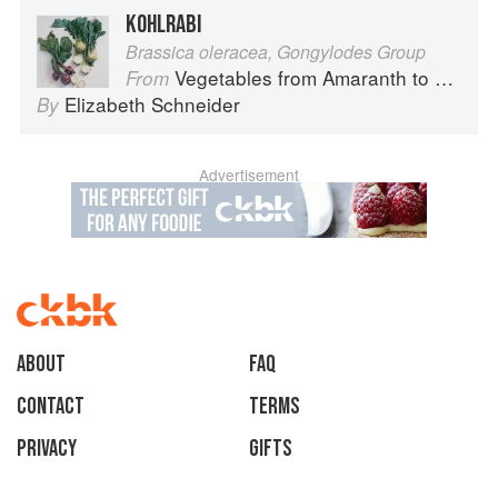
KOHLRABI
Brassica oleracea, Gongylodes Group
Vegetables from Amaranth to Zucchini
From
Elizabeth Schneider
By
Advertisement
About
faq
Contact
Terms
Privacy
Gifts