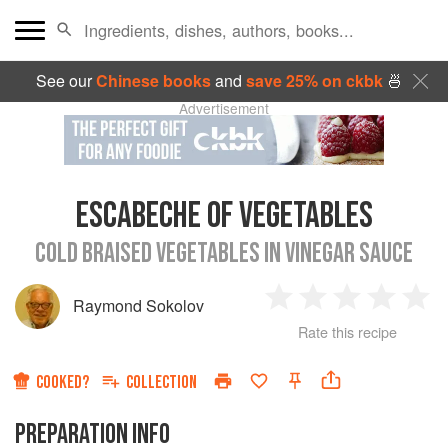
See our
Chinese books
and
save 25% on ckbk
🍜
Advertisement
ESCABECHE OF VEGETABLES
COLD BRAISED VEGETABLES IN VINEGAR SAUCE
Raymond Sokolov
1
2
3
4
5
Rate this recipe
Star
Stars
Stars
Stars
Sta
COOKED?
COLLECTION
PREPARATION INFO