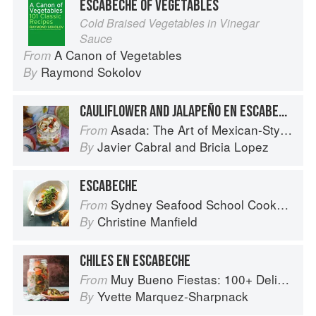
ESCABECHE OF VEGETABLES
Cold Braised Vegetables in Vinegar
Sauce
A Canon of Vegetables
From
Raymond Sokolov
By
CAULIFLOWER AND JALAPEÑO EN ESCABECHE
Asada: The Art of Mexican-Style Grilling
From
Javier Cabral
and
Bricia Lopez
By
ESCABECHE
Sydney Seafood School Cookbook
From
Christine Manfield
By
CHILES EN ESCABECHE
Muy Bueno Fiestas: 100+ Delicious Mexican Recipes for Celebrating the Year
From
Yvette Marquez-Sharpnack
By