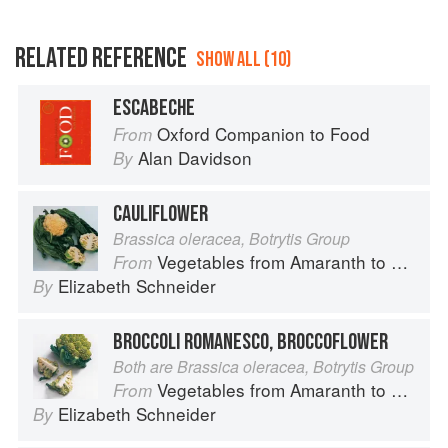
RELATED REFERENCE
SHOW ALL (10)
ESCABECHE
Oxford Companion to Food
From
Alan Davidson
By
CAULIFLOWER
Brassica oleracea, Botrytis Group
Vegetables from Amaranth to Zucchini
From
Elizabeth Schneider
By
BROCCOLI ROMANESCO, BROCCOFLOWER
Both are Brassica oleracea, Botrytis Group
Vegetables from Amaranth to Zucchini
From
Elizabeth Schneider
By