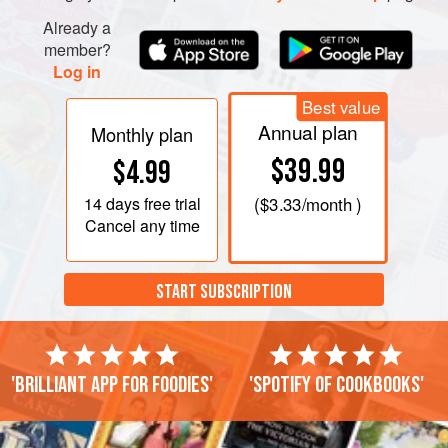
Already a
member?
Log in
Best value
Annual plan
Monthly plan
$39.99
$4.99
14 days
free trial
(
$3.33
/month )
Cancel any time
START SUBSCRIPTION
'Brilliant app for foodies'
'Spotify of cookbooks'