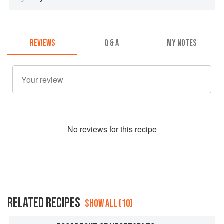
REVIEWS
Q & A
MY NOTES
No
review
s for this recipe
RELATED RECIPES
SHOW ALL (10)