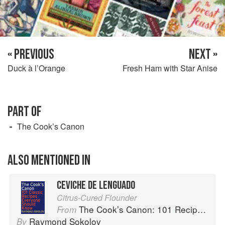
« PREVIOUS
NEXT »
Duck à l’Orange
Fresh Ham with Star Anise
PART OF
The Cook’s Canon
ALSO MENTIONED IN
CEVICHE DE LENGUADO
Citrus-Cured Flounder
The Cook’s Canon: 101 Recipes Everyone Should Know
From
Raymond Sokolov
By