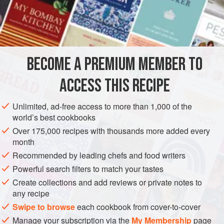
brought it to Europe from wherever they found it.
Step one
is frying in olive oil.
Step two
is immersing it in a vinegar
INGREDIENTS
sauce.
The word
escabeche
may be a linguistic ancestor to
ceviche, that New World preparation of raw fish “
BECOME A PREMIUM MEMBER TO
SIDE DISH
GLUTEN-FREE
VEGAN
ACCESS THIS RECIPE
METHOD
Unlimited, ad-free access to more than 1,000 of the
world’s best cookbooks
Over 175,000 recipes with thousands more added every
month
Recommended by leading chefs and food writers
Powerful search filters to match your tastes
Create collections and add reviews or private notes to
any recipe
Swipe to browse
each cookbook from cover-to-cover
Manage your subscription via the
My Membership
page