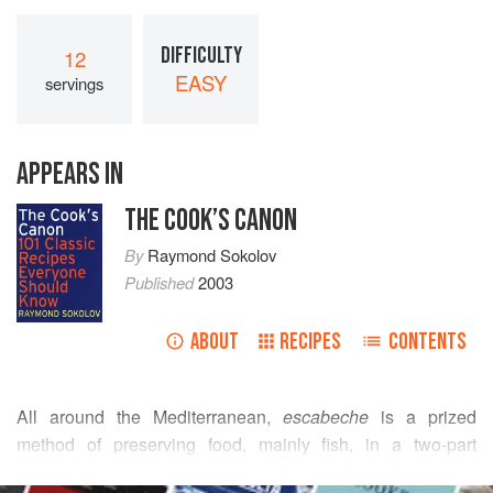
DIFFICULTY
12
EASY
servings
APPEARS IN
THE COOK’S CANON
By
Raymond Sokolov
Published
2003
ABOUT
RECIPES
CONTENTS
All around the Mediterranean,
escabeche
is a prized
method of preserving food, mainly fish, in a two-part
process that goes back at least to the medieval Arabs, who
READ MORE