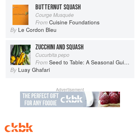
BUTTERNUT SQUASH
Courge Musquée
Cuisine Foundations
From
Le Cordon Bleu
By
ZUCCHINI AND SQUASH
Cucurbita pepo
Seed to Table: A Seasonal Guide to Organically Growing, Cooking, and Preserving Food at Home
From
Luay Ghafari
By
Advertisement