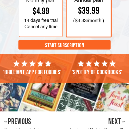
Monthly plan
$39.99
$4.99
14 days
free trial
(
$3.33
/month )
Cancel any time
START SUBSCRIPTION
'Brilliant app for foodies'
'Spotify of cookbooks'
« PREVIOUS
NEXT »