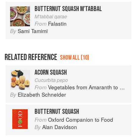
BUTTERNUT SQUASH M’TABBAL
M’tabbal qarae
Falastin
From
Sami Tamimi
By
RELATED REFERENCE
SHOW ALL (10)
ACORN SQUASH
Cucurbita pepo
Vegetables from Amaranth to Zucchini
From
Elizabeth Schneider
By
BUTTERNUT SQUASH
Oxford Companion to Food
From
Alan Davidson
By