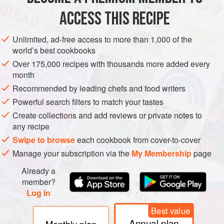
ACCESS THIS RECIPE
VEGAN
METHOD
Unlimited, ad-free access to more than 1,000 of the
world’s best cookbooks
Over 175,000 recipes with thousands more added every
month
Recommended by leading chefs and food writers
Powerful search filters to match your tastes
Create collections and add reviews or private notes to
any recipe
Swipe to browse
each cookbook from cover-to-cover
Manage your subscription via the
My Membership
page
Already a
member?
Log in
Best value
Annual plan