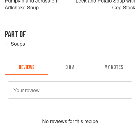
Pumpkin and Jerusalem
Leek and Potato Soup with
Artichoke Soup
Cep Stock
PART OF
Soups
REVIEWS
Q & A
MY NOTES
No
review
s for this recipe