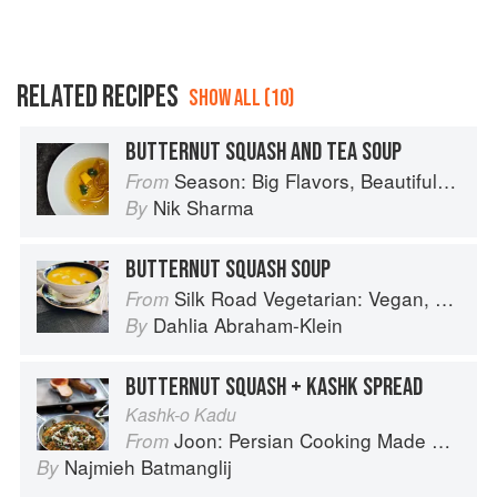
RELATED RECIPES
SHOW ALL (10)
BUTTERNUT SQUASH AND TEA SOUP
Season: Big Flavors, Beautiful Food
From
Nik Sharma
By
BUTTERNUT SQUASH SOUP
Silk Road Vegetarian: Vegan, Vegetarian and Gluten Free Recipes for the Mindful Cook
From
Dahlia Abraham-Klein
By
BUTTERNUT SQUASH + KASHK SPREAD
Kashk-o Kadu
Joon: Persian Cooking Made Simple
From
Najmieh Batmanglij
By