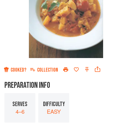
COOKED?
COLLECTION
PREPARATION INFO
SERVES
DIFFICULTY
4–6
EASY