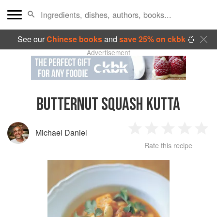
See our
Chinese books
and
save 25% on ckbk
🍜
Advertisement
BUTTERNUT SQUASH KUTTA
Michael Daniel
1
2
3
4
5
Rate this recipe
Star
Stars
Stars
Stars
Sta