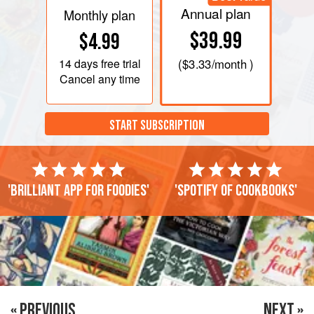
Annual plan
Monthly plan
$39.99
$4.99
14 days
free trial
(
$3.33
/month )
Cancel any time
START SUBSCRIPTION
'Brilliant app for foodies'
'Spotify of cookbooks'
« PREVIOUS
NEXT »