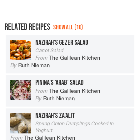
RELATED RECIPES
SHOW ALL (10)
NAZIRAH’S GEZER SALAD
Carrot Salad
The Galilean Kitchen
From
Ruth Nieman
By
PININA’S ‘ARAB’ SALAD
The Galilean Kitchen
From
Ruth Nieman
By
NAZIRAH’S ZA’ALIT
Spring Onion Dumplings Cooked in
Yoghurt
The Galilean Kitchen
From