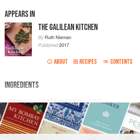
APPEARS IN
THE GALILEAN KITCHEN
By
Ruth Nieman
Published
2017
ABOUT
RECIPES
CONTENTS
INGREDIENTS
3
fakus
or small
mini cucumbers
, grated
2
large
tomatoes
, chopped
2
spring onions
ASIA
ISRAEL
SIDE DISH
GLUTEN-FREE
VEGAN