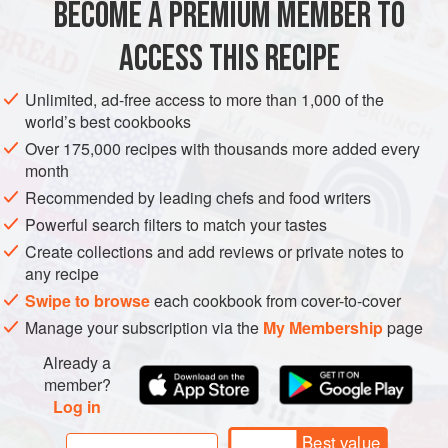
BECOME A PREMIUM MEMBER TO
METHOD
ACCESS THIS RECIPE
place the grated fakus or cucumbers into a bowl & add
the chopped tomatoes & onions, mix well
Unlimited, ad-free access to more than 1,000 of the
add the finely chopped herbs
world’s best cookbooks
mix the olive oil & lemon juice together in a small bowl &
Over 175,000 recipes with thousands more added every
season with salt & pepper
month
pour the dressing over the salad & mix together before
Recommended by leading chefs and food writers
serving
Powerful search filters to match your tastes
Create collections and add reviews or private notes to
any recipe
Swipe to browse
each cookbook from cover-to-cover
Manage your subscription via the
My Membership
page
Already a
member?
Log in
Best value