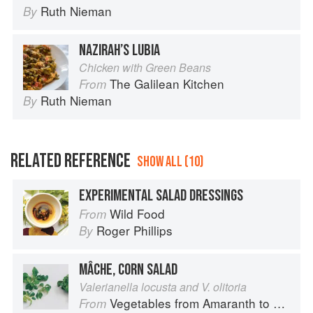
Ruth Nieman
By
NAZIRAH’S LUBIA
Chicken with Green Beans
The Galilean Kitchen
From
Ruth Nieman
By
RELATED REFERENCE
SHOW ALL (10)
EXPERIMENTAL SALAD DRESSINGS
Wild Food
From
Roger Phillips
By
MÂCHE, CORN SALAD
Valerianella locusta and V. olitoria
Vegetables from Amaranth to Zucchini
From