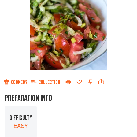
COOKED?
COLLECTION
PREPARATION INFO
DIFFICULTY
EASY