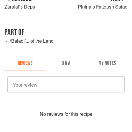
Zarafat’s Deps
Pinina’s Fattoush Salad
PART OF
‘Baladi’... of the Land
REVIEWS
Q & A
MY NOTES
No
review
s for this recipe