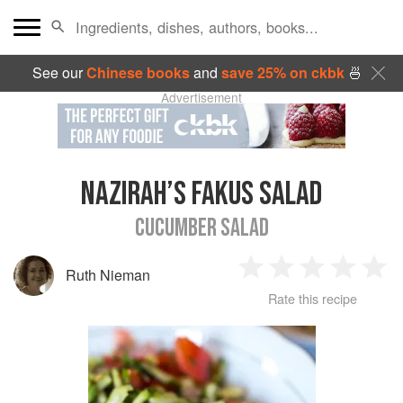
See our
Chinese books
and
save 25% on ckbk
🍜
Advertisement
NAZIRAH’S FAKUS SALAD
CUCUMBER SALAD
Ruth Nieman
1
2
3
4
5
Rate this recipe
Star
Stars
Stars
Stars
Sta