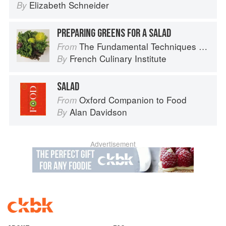
Elizabeth Schneider
By
PREPARING GREENS FOR A SALAD
The Fundamental Techniques of Classic Cuisine
From
French Culinary Institute
By
SALAD
Oxford Companion to Food
From
Alan Davidson
By
Advertisement