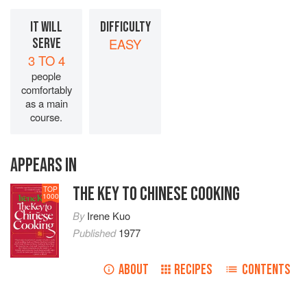
IT WILL
DIFFICULTY
SERVE
EASY
3 TO 4
people
comfortably
as a main
course.
APPEARS IN
THE KEY TO CHINESE COOKING
TOP
1000
By
Irene Kuo
Published
1977
ABOUT
RECIPES
CONTENTS