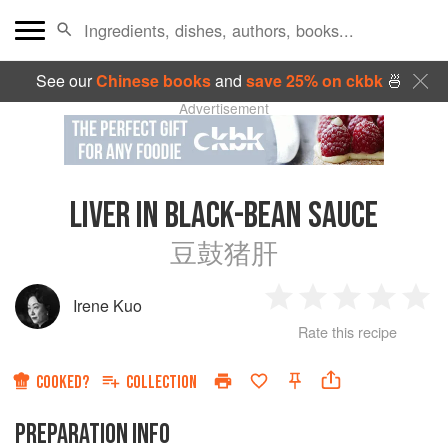
See our
Chinese books
and
save 25% on ckbk
🍜
Advertisement
LIVER IN BLACK-BEAN SAUCE
豆鼓猪肝
Irene Kuo
1
2
3
4
5
Rate this recipe
Star
Stars
Stars
Stars
Sta
COOKED?
COLLECTION
PREPARATION INFO