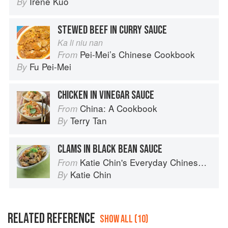
Irene Kuo
By
STEWED BEEF IN CURRY SAUCE
Ka li niu nan
Pei-Mei’s Chinese Cookbook
From
Fu Pei-Mei
By
CHICKEN IN VINEGAR SAUCE
China: A Cookbook
From
Terry Tan
By
CLAMS IN BLACK BEAN SAUCE
Katie Chin's Everyday Chinese Cookbook: 101 Delicious Recipes from My Mother's Kitchen
From
Katie Chin
By
RELATED REFERENCE
SHOW ALL (10)