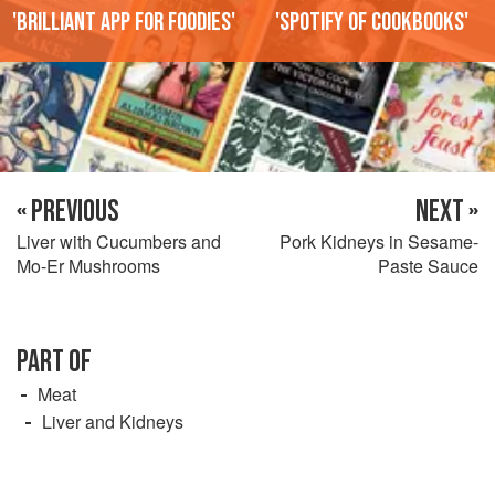
'Brilliant app for foodies'
'Spotify of cookbooks'
« PREVIOUS
NEXT »
Liver with Cucumbers and
Pork Kidneys in Sesame-
Mo-Er Mushrooms
Paste Sauce
PART OF
Meat
Liver and Kidneys