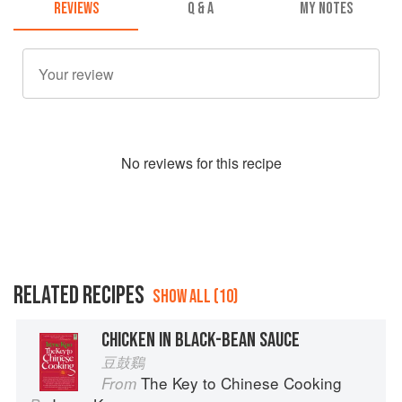
REVIEWS
Q & A
MY NOTES
No
review
s for this recipe
RELATED RECIPES
SHOW ALL (10)
CHICKEN IN BLACK-BEAN SAUCE
豆鼓鷄
The Key to Chinese Cooking
From