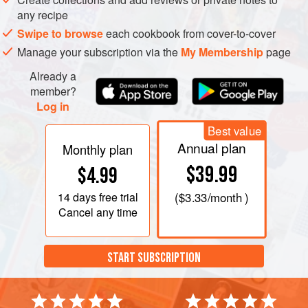
any recipe
Swipe to browse
each cookbook from cover-to-cover
Manage your subscription via the
My Membership
page
Already a
member?
Log in
Best value
Annual plan
Monthly plan
$39.99
$4.99
14 days
free trial
(
$3.33
/month )
Cancel any time
START SUBSCRIPTION