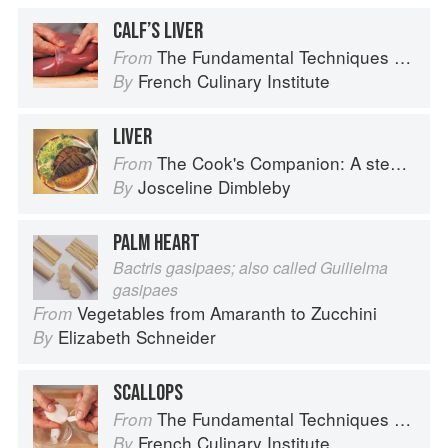
CALF’S LIVER
The Fundamental Techniques of Classic Cuisine
From
French Culinary Institute
By
LIVER
The Cook's Companion: A step-by-step guide to cooking skills including original recipes
From
Josceline Dimbleby
By
PALM HEART
Bactris gasipaes; also called Guilielma
gasipaes
Vegetables from Amaranth to Zucchini
From
Elizabeth Schneider
By
SCALLOPS
The Fundamental Techniques of Classic Cuisine
From
French Culinary Institute
By