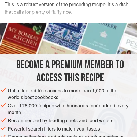
This is a robust version of the preceding recipe. It’s a dish
that calls for plenty of fluffy rice.
INGREDIENTS
1
pound
pork
or
beef liver
1
large
onion
2
medium
green peppers
BECOME A PREMIUM MEMBER TO
ASIA
CHINA
MAIN COURSE
ACCESS THIS RECIPE
METHOD
Unlimited, ad-free access to more than 1,000 of the
world’s best cookbooks
PREPARATIONS
Over 175,000 recipes with thousands more added every
Slice and parboil the liver as in the preceding recipe. Peel
month
and wedge-cut the onion so that the pieces are about
Recommended by leading chefs and food writers
1½
inches
wide. Halve peppers lengthwise, seed and derib
Powerful search filters to match your tastes
them, then cut them into pieces about
1½
Create collections and add reviews or private notes to