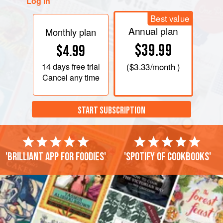
Log in
Best value
Annual plan
Monthly plan
$39.99
$4.99
14 days
free trial
(
$3.33
/month )
Cancel any time
START SUBSCRIPTION
'Brilliant app for foodies'
'Spotify of cookbooks'