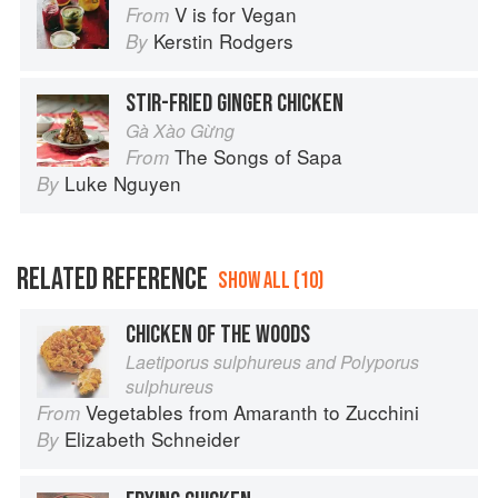
V is for Vegan
From
Kerstin Rodgers
By
STIR-FRIED GINGER CHICKEN
Gà Xào Gừng
The Songs of Sapa
From
Luke Nguyen
By
RELATED REFERENCE
SHOW ALL (10)
CHICKEN OF THE WOODS
Laetiporus sulphureus and Polyporus
sulphureus
Vegetables from Amaranth to Zucchini
From
Elizabeth Schneider
By