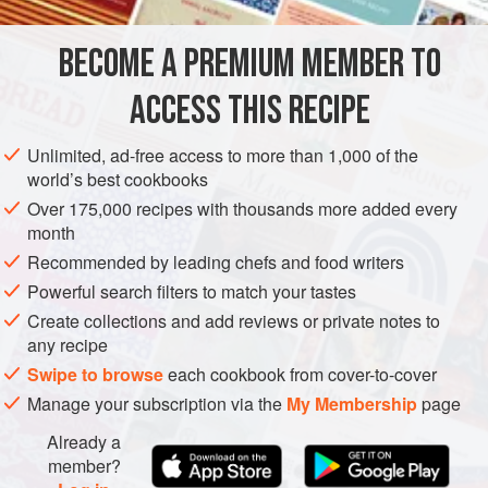
to the dish, I would miss their sweet-and-sour hit of heat as
it lends sharp contrast in colour and flavour. They are also
BECOME A PREMIUM MEMBER TO
ASIA
JAPAN
LUNCH
MAIN COURSE
great for ad
ACCESS THIS RECIPE
METHOD
Unlimited, ad-free access to more than 1,000 of the
world’s best cookbooks
Over 175,000 recipes with thousands more added every
month
Recommended by leading chefs and food writers
Powerful search filters to match your tastes
Create collections and add reviews or private notes to
any recipe
Swipe to browse
each cookbook from cover-to-cover
Manage your subscription via the
My Membership
page
Already a
member?