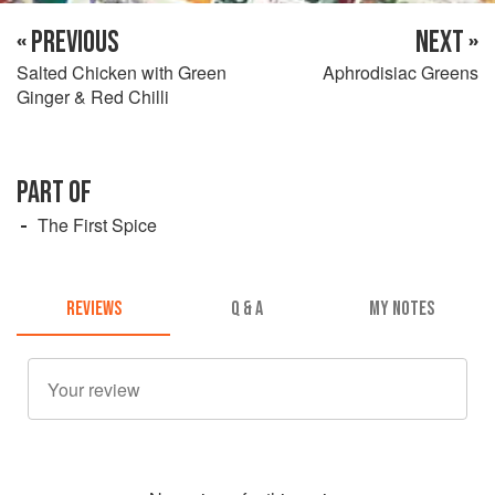
« PREVIOUS
NEXT »
Salted Chicken with Green
Aphrodisiac Greens
Ginger & Red Chilli
PART OF
The First Spice
REVIEWS
Q & A
MY NOTES