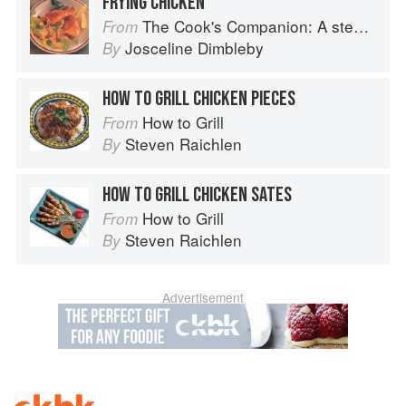
FRYING CHICKEN
The Cook's Companion: A step-by-step guide to cooking skills including original recipes
From
Josceline Dimbleby
By
HOW TO GRILL CHICKEN PIECES
How to Grill
From
Steven Raichlen
By
HOW TO GRILL CHICKEN SATES
How to Grill
From
Steven Raichlen
By
Advertisement