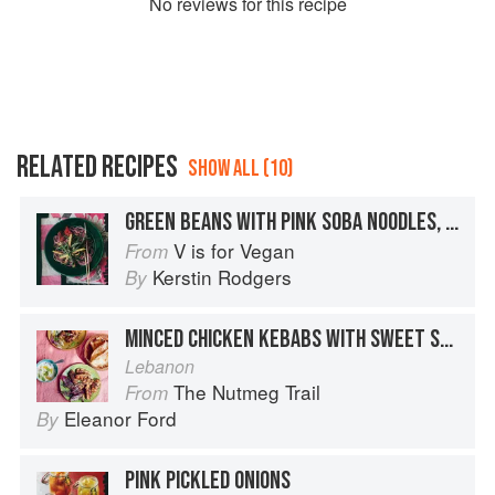
No
review
s for this recipe
RELATED RECIPES
SHOW ALL (10)
GREEN BEANS WITH PINK SOBA NOODLES, MISO, PECANS, PINK PICKLED GINGER, & PURPLE UMEBOSHI PLUMS
V is for Vegan
From
Kerstin Rodgers
By
MINCED CHICKEN KEBABS WITH SWEET SPICES
Lebanon
The Nutmeg Trail
From
Eleanor Ford
By
PINK PICKLED ONIONS