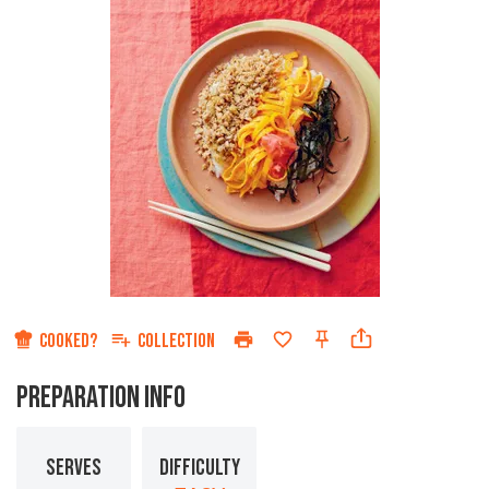
COOKED?
COLLECTION
PREPARATION INFO
SERVES
DIFFICULTY